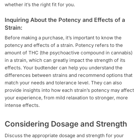
whether it’s the right fit for you.
Inquiring About the Potency and Effects of a
Strain:
Before making a purchase, it’s important to know the
potency and effects of a strain. Potency refers to the
amount of THC (the psychoactive compound in cannabis)
in a strain, which can greatly impact the strength of its
effects. Your budtender can help you understand the
differences between strains and recommend options that
match your needs and tolerance level. They can also
provide insights into how each strain’s potency may affect
your experience, from mild relaxation to stronger, more
intense effects.
Considering Dosage and Strength
Discuss the appropriate dosage and strength for your