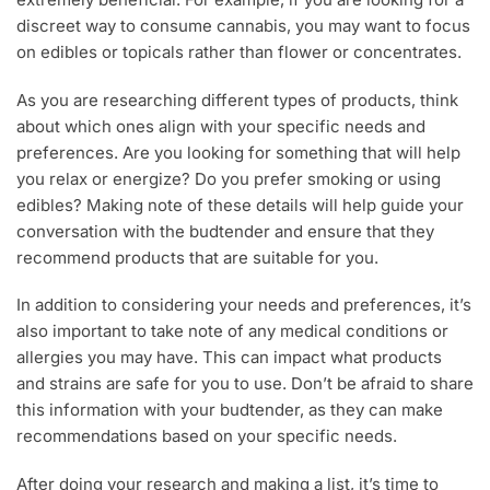
discreet way to consume cannabis, you may want to focus
on edibles or topicals rather than flower or concentrates.
As you are researching different types of products, think
about which ones align with your specific needs and
preferences. Are you looking for something that will help
you relax or energize? Do you prefer smoking or using
edibles? Making note of these details will help guide your
conversation with the budtender and ensure that they
recommend products that are suitable for you.
In addition to considering your needs and preferences, it’s
also important to take note of any medical conditions or
allergies you may have. This can impact what products
and strains are safe for you to use. Don’t be afraid to share
this information with your budtender, as they can make
recommendations based on your specific needs.
After doing your research and making a list, it’s time to