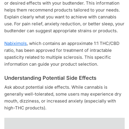
or desired effects with your budtender. This information
helps them recommend products tailored to your needs.
Explain clearly what you want to achieve with cannabis
use. For pain relief, anxiety reduction, or better sleep, your
budtender can suggest appropriate strains or products.
Nabiximols
, which contains an approximate 1:1 THC/CBD
ratio, has been approved for treatment of intractable
spasticity related to multiple sclerosis. This specific
information can guide your product selection.
Understanding Potential Side Effects
Ask about potential side effects. While cannabis is
generally well-tolerated, some users may experience dry
mouth, dizziness, or increased anxiety (especially with
high-THC products).