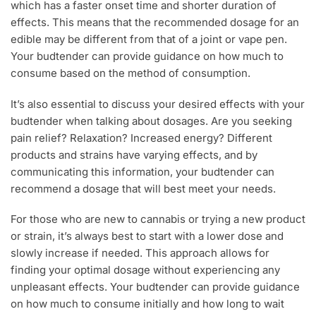
which has a faster onset time and shorter duration of
effects. This means that the recommended dosage for an
edible may be different from that of a joint or vape pen.
Your budtender can provide guidance on how much to
consume based on the method of consumption.
It’s also essential to discuss your desired effects with your
budtender when talking about dosages. Are you seeking
pain relief? Relaxation? Increased energy? Different
products and strains have varying effects, and by
communicating this information, your budtender can
recommend a dosage that will best meet your needs.
For those who are new to cannabis or trying a new product
or strain, it’s always best to start with a lower dose and
slowly increase if needed. This approach allows for
finding your optimal dosage without experiencing any
unpleasant effects. Your budtender can provide guidance
on how much to consume initially and how long to wait