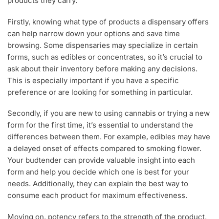
products they carry.
Firstly, knowing what type of products a dispensary offers
can help narrow down your options and save time
browsing. Some dispensaries may specialize in certain
forms, such as edibles or concentrates, so it’s crucial to
ask about their inventory before making any decisions.
This is especially important if you have a specific
preference or are looking for something in particular.
Secondly, if you are new to using cannabis or trying a new
form for the first time, it’s essential to understand the
differences between them. For example, edibles may have
a delayed onset of effects compared to smoking flower.
Your budtender can provide valuable insight into each
form and help you decide which one is best for your
needs. Additionally, they can explain the best way to
consume each product for maximum effectiveness.
Moving on, potency refers to the strength of the product,