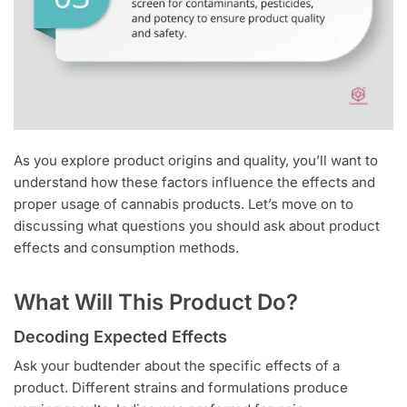
As you explore product origins and quality, you’ll want to
understand how these factors influence the effects and
proper usage of cannabis products. Let’s move on to
discussing what questions you should ask about product
effects and consumption methods.
What Will This Product Do?
Decoding Expected Effects
Ask your budtender about the specific effects of a
product. Different strains and formulations produce