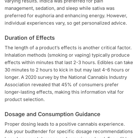
varying results. Indica was preferred for pain
management, sedation, and sleep while sativa was
preferred for euphoria and enhancing energy. However,
individual experiences vary, so get personalized advice.
Duration of Effects
The length of a product’s effects is another critical factor.
Inhalation methods (smoking or vaping) typically produce
effects within minutes that last 2-3 hours. Edibles can take
30 minutes to 2 hours to kick in but may last 4-6 hours or
longer. A 2020 survey by the National Cannabis Industry
Association revealed that 45% of consumers prefer
longer-lasting effects, making this information vital for
product selection.
Dosage and Consumption Guidance
Proper dosing leads to a positive cannabis experience.
Ask your budtender for specific dosage recommendations