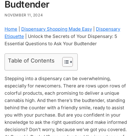
Budtender
NOVEMBER 11, 2024
Home
|
Dispensary Shopping Made Easy
|
Dispensary
Etiquette
|
Unlock the Secrets of Your Dispensary: 5
Essential Questions to Ask Your Budtender
Table of Contents
Stepping into a dispensary can be overwhelming,
especially for newcomers. There are rows upon rows of
colorful products, each promising to deliver a unique
cannabis high. And then there’s the budtender, standing
behind the counter with a friendly smile, ready to assist
you with your purchase. But are you confident in your
knowledge to ask the right questions and make informed
decisions? Don’t worry, because we’ve got you covered.