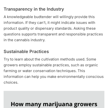
Transparency in the Industry
A knowledgeable budtender will willingly provide this
information. If they can’t, it might indicate issues with
product quality or dispensary standards. Asking these
questions supports transparent and responsible practices
in the cannabis industry.
Sustainable Practices
Try to learn about the cultivation methods used. Some
growers employ sustainable practices, such as organic
farming or water conservation techniques. This
information can help you make environmentally conscious
choices.