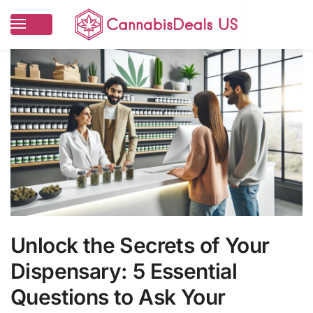
Unlock the Secrets of Your
Dispensary: 5 Essential
Questions to Ask Your