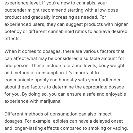
experience level. If you’re new to cannabis, your
budtender might recommend starting with a low-dose
product and gradually increasing as needed. For
experienced users, they can suggest products with higher
potency or different cannabinoid ratios to achieve desired
effects.
When it comes to dosages, there are various factors that
can affect what may be considered a suitable amount for
one person. These include tolerance levels, body weight,
and method of consumption. It’s important to
communicate openly and honestly with your budtender
about these factors to determine the appropriate dosage
for you. By doing so, you can ensure a safe and enjoyable
experience with marijuana.
Different methods of consumption can also impact
dosages. For example, edibles can have a delayed onset
and longer-lasting effects compared to smoking or vaping,