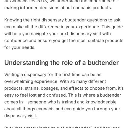
At CannabisDeals US, we understand the importance of
making informed decisions about cannabis products.
Knowing the right dispensary budtender questions to ask
can make all the difference in your experience. This guide
will help you navigate your next dispensary visit with
confidence and ensure you get the most suitable products
for your needs.
Understanding the role of a budtender
Visiting a dispensary for the first time can be an
overwhelming experience. With so many different
products, strains, dosages, and effects to choose from, it’s
easy to feel lost and confused. This is where a budtender
comes in – someone who is trained and knowledgeable
about all things cannabis and can guide you through your
dispensary visit.