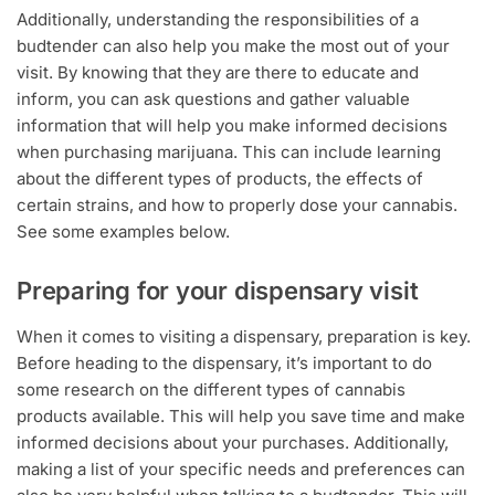
Additionally, understanding the responsibilities of a
budtender can also help you make the most out of your
visit. By knowing that they are there to educate and
inform, you can ask questions and gather valuable
information that will help you make informed decisions
when purchasing marijuana. This can include learning
about the different types of products, the effects of
certain strains, and how to properly dose your cannabis.
See some examples below.
Preparing for your dispensary visit
When it comes to visiting a dispensary, preparation is key.
Before heading to the dispensary, it’s important to do
some research on the different types of cannabis
products available. This will help you save time and make
informed decisions about your purchases. Additionally,
making a list of your specific needs and preferences can