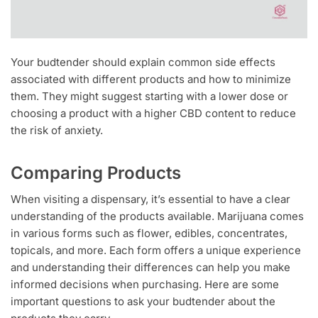
Your budtender should explain common side effects
associated with different products and how to minimize
them. They might suggest starting with a lower dose or
choosing a product with a higher CBD content to reduce
the risk of anxiety.
Comparing Products
When visiting a dispensary, it’s essential to have a clear
understanding of the products available. Marijuana comes
in various forms such as flower, edibles, concentrates,
topicals, and more. Each form offers a unique experience
and understanding their differences can help you make
informed decisions when purchasing. Here are some
important questions to ask your budtender about the