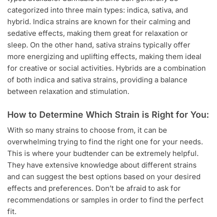
categorized into three main types: indica, sativa, and
hybrid. Indica strains are known for their calming and
sedative effects, making them great for relaxation or
sleep. On the other hand, sativa strains typically offer
more energizing and uplifting effects, making them ideal
for creative or social activities. Hybrids are a combination
of both indica and sativa strains, providing a balance
between relaxation and stimulation.
How to Determine Which Strain is Right for You:
With so many strains to choose from, it can be
overwhelming trying to find the right one for your needs.
This is where your budtender can be extremely helpful.
They have extensive knowledge about different strains
and can suggest the best options based on your desired
effects and preferences. Don’t be afraid to ask for
recommendations or samples in order to find the perfect
fit.