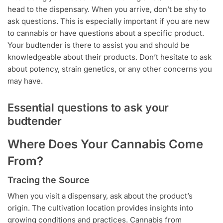
head to the dispensary. When you arrive, don’t be shy to
ask questions. This is especially important if you are new
to cannabis or have questions about a specific product.
Your budtender is there to assist you and should be
knowledgeable about their products. Don’t hesitate to ask
about potency, strain genetics, or any other concerns you
may have.
Essential questions to ask your
budtender
Where Does Your Cannabis Come
From?
Tracing the Source
When you visit a dispensary, ask about the product’s
origin. The cultivation location provides insights into
growing conditions and practices. Cannabis from