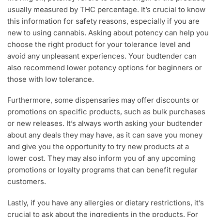
usually measured by THC percentage. It’s crucial to know
this information for safety reasons, especially if you are
new to using cannabis. Asking about potency can help you
choose the right product for your tolerance level and
avoid any unpleasant experiences. Your budtender can
also recommend lower potency options for beginners or
those with low tolerance.
Furthermore, some dispensaries may offer discounts or
promotions on specific products, such as bulk purchases
or new releases. It’s always worth asking your budtender
about any deals they may have, as it can save you money
and give you the opportunity to try new products at a
lower cost. They may also inform you of any upcoming
promotions or loyalty programs that can benefit regular
customers.
Lastly, if you have any allergies or dietary restrictions, it’s
crucial to ask about the ingredients in the products. For