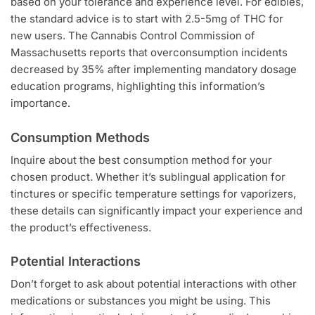
based on your tolerance and experience level. For edibles,
the standard advice is to start with 2.5-5mg of THC for
new users. The Cannabis Control Commission of
Massachusetts reports that overconsumption incidents
decreased by 35% after implementing mandatory dosage
education programs, highlighting this information’s
importance.
Consumption Methods
Inquire about the best consumption method for your
chosen product. Whether it’s sublingual application for
tinctures or specific temperature settings for vaporizers,
these details can significantly impact your experience and
the product’s effectiveness.
Potential Interactions
Don’t forget to ask about potential interactions with other
medications or substances you might be using. This