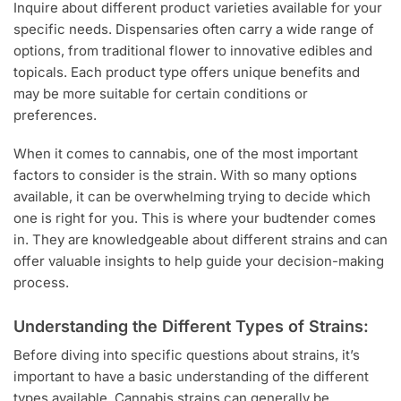
Inquire about different product varieties available for your
specific needs. Dispensaries often carry a wide range of
options, from traditional flower to innovative edibles and
topicals. Each product type offers unique benefits and
may be more suitable for certain conditions or
preferences.
When it comes to cannabis, one of the most important
factors to consider is the strain. With so many options
available, it can be overwhelming trying to decide which
one is right for you. This is where your budtender comes
in. They are knowledgeable about different strains and can
offer valuable insights to help guide your decision-making
process.
Understanding the Different Types of Strains:
Before diving into specific questions about strains, it’s
important to have a basic understanding of the different
types available. Cannabis strains can generally be