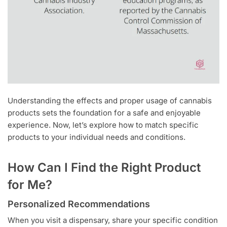
Understanding the effects and proper usage of cannabis
products sets the foundation for a safe and enjoyable
experience. Now, let’s explore how to match specific
products to your individual needs and conditions.
How Can I Find the Right Product
for Me?
Personalized Recommendations
When you visit a dispensary, share your specific condition