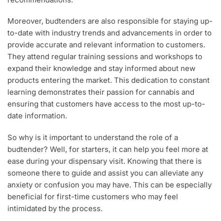
Moreover, budtenders are also responsible for staying up-
to-date with industry trends and advancements in order to
provide accurate and relevant information to customers.
They attend regular training sessions and workshops to
expand their knowledge and stay informed about new
products entering the market. This dedication to constant
learning demonstrates their passion for cannabis and
ensuring that customers have access to the most up-to-
date information.
So why is it important to understand the role of a
budtender? Well, for starters, it can help you feel more at
ease during your dispensary visit. Knowing that there is
someone there to guide and assist you can alleviate any
anxiety or confusion you may have. This can be especially
beneficial for first-time customers who may feel
intimidated by the process.