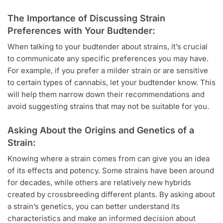
The Importance of Discussing Strain
Preferences with Your Budtender:
When talking to your budtender about strains, it’s crucial
to communicate any specific preferences you may have.
For example, if you prefer a milder strain or are sensitive
to certain types of cannabis, let your budtender know. This
will help them narrow down their recommendations and
avoid suggesting strains that may not be suitable for you.
Asking About the Origins and Genetics of a
Strain:
Knowing where a strain comes from can give you an idea
of its effects and potency. Some strains have been around
for decades, while others are relatively new hybrids
created by crossbreeding different plants. By asking about
a strain’s genetics, you can better understand its
characteristics and make an informed decision about