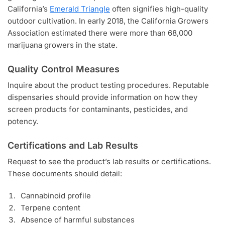
California’s
Emerald Triangle
often signifies high-quality
outdoor cultivation. In early 2018, the California Growers
Association estimated there were more than 68,000
marijuana growers in the state.
Quality Control Measures
Inquire about the product testing procedures. Reputable
dispensaries should provide information on how they
screen products for contaminants, pesticides, and
potency.
Certifications and Lab Results
Request to see the product’s lab results or certifications.
These documents should detail:
Cannabinoid profile
Terpene content
Absence of harmful substances