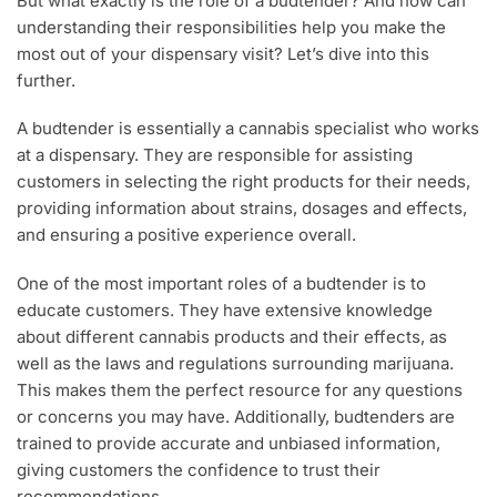
But what exactly is the role of a budtender? And how can
understanding their responsibilities help you make the
most out of your dispensary visit? Let’s dive into this
further.
A budtender is essentially a cannabis specialist who works
at a dispensary. They are responsible for assisting
customers in selecting the right products for their needs,
providing information about strains, dosages and effects,
and ensuring a positive experience overall.
One of the most important roles of a budtender is to
educate customers. They have extensive knowledge
about different cannabis products and their effects, as
well as the laws and regulations surrounding marijuana.
This makes them the perfect resource for any questions
or concerns you may have. Additionally, budtenders are
trained to provide accurate and unbiased information,
giving customers the confidence to trust their
recommendations.