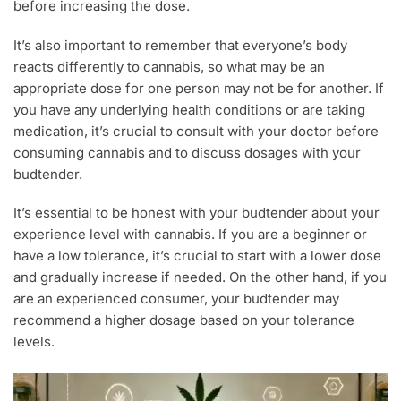
before increasing the dose.
It’s also important to remember that everyone’s body
reacts differently to cannabis, so what may be an
appropriate dose for one person may not be for another. If
you have any underlying health conditions or are taking
medication, it’s crucial to consult with your doctor before
consuming cannabis and to discuss dosages with your
budtender.
It’s essential to be honest with your budtender about your
experience level with cannabis. If you are a beginner or
have a low tolerance, it’s crucial to start with a lower dose
and gradually increase if needed. On the other hand, if you
are an experienced consumer, your budtender may
recommend a higher dosage based on your tolerance
levels.