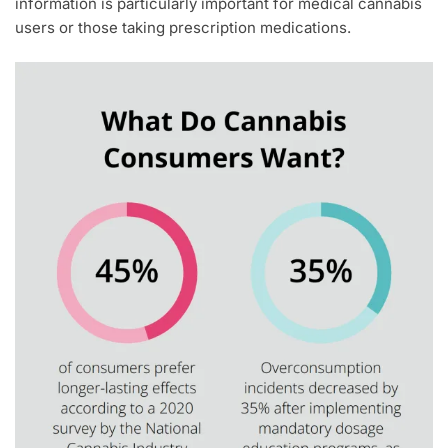
information is particularly important for medical cannabis
users or those taking prescription medications.