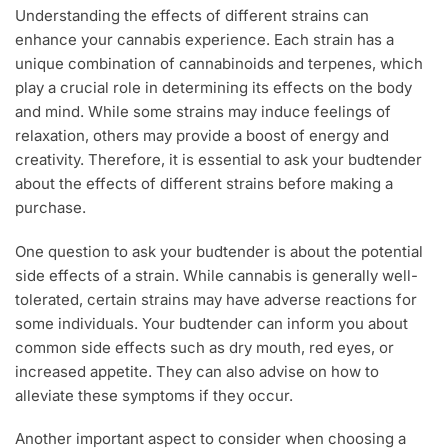
Understanding the effects of different strains can
enhance your cannabis experience. Each strain has a
unique combination of cannabinoids and terpenes, which
play a crucial role in determining its effects on the body
and mind. While some strains may induce feelings of
relaxation, others may provide a boost of energy and
creativity. Therefore, it is essential to ask your budtender
about the effects of different strains before making a
purchase.
One question to ask your budtender is about the potential
side effects of a strain. While cannabis is generally well-
tolerated, certain strains may have adverse reactions for
some individuals. Your budtender can inform you about
common side effects such as dry mouth, red eyes, or
increased appetite. They can also advise on how to
alleviate these symptoms if they occur.
Another important aspect to consider when choosing a