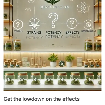
Get the lowdown on the effects