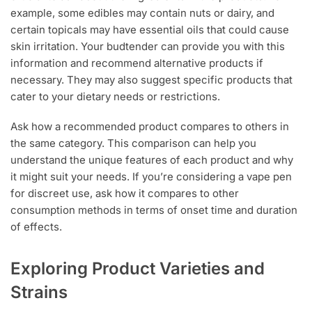
example, some edibles may contain nuts or dairy, and
certain topicals may have essential oils that could cause
skin irritation. Your budtender can provide you with this
information and recommend alternative products if
necessary. They may also suggest specific products that
cater to your dietary needs or restrictions.
Ask how a recommended product compares to others in
the same category. This comparison can help you
understand the unique features of each product and why
it might suit your needs. If you’re considering a vape pen
for discreet use, ask how it compares to other
consumption methods in terms of onset time and duration
of effects.
Exploring Product Varieties and
Strains