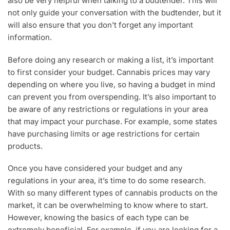
also be very helpful when talking to a budtender. This will
not only guide your conversation with the budtender, but it
will also ensure that you don’t forget any important
information.
Before doing any research or making a list, it’s important
to first consider your budget. Cannabis prices may vary
depending on where you live, so having a budget in mind
can prevent you from overspending. It’s also important to
be aware of any restrictions or regulations in your area
that may impact your purchase. For example, some states
have purchasing limits or age restrictions for certain
products.
Once you have considered your budget and any
regulations in your area, it’s time to do some research.
With so many different types of cannabis products on the
market, it can be overwhelming to know where to start.
However, knowing the basics of each type can be
extremely beneficial. For example, if you are looking for a