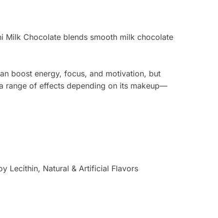
ini Milk Chocolate blends smooth milk chocolate
an boost energy, focus, and motivation, but
s a range of effects depending on its makeup—
Lecithin, Natural & Artificial Flavors