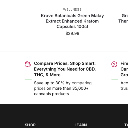
WELLNESS
Krave Botanicals Green Malay
Gr
Extract Enhanced Kratom
Ther
Capsules 100ct
$
29.99
Compare Prices, Shop Smart:
Fin
Everything You Need for CBD,
Can
THC, & More
Gro
Save up to 30% by
comparing
Acc
prices
on more than 35,000+
tru
cannabis products
SHOP
LEARN
T