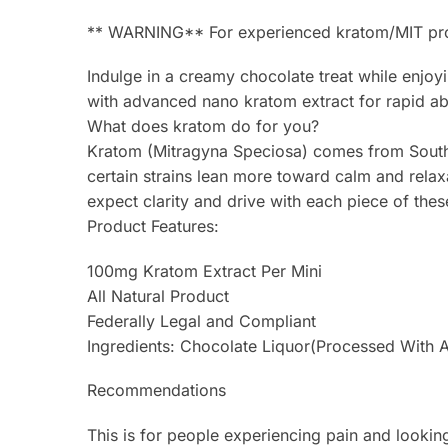
** WARNING** For experienced kratom/MIT produc
Indulge in a creamy chocolate treat while enjo
with advanced nano kratom extract for rapid abs
What does kratom do for you?
Kratom (Mitragyna Speciosa) comes from Southea
certain strains lean more toward calm and rela
expect clarity and drive with each piece of thes
Product Features:
100mg Kratom Extract Per Mini
All Natural Product
Federally Legal and Compliant
Ingredients: Chocolate Liquor(Processed With Alk
Recommendations
This is for people experiencing pain and looking 