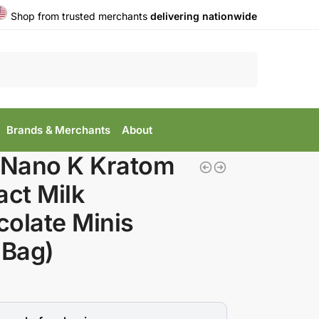
Shop from trusted merchants
delivering nationwide
Search
Brands & Merchants
About
 Nano K Kratom
act Milk
olate Minis
 Bag)