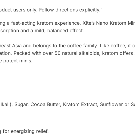
t users only. Follow directions explicitly.”
ying a fast-acting kratom experience. Xite’s Nano Kratom M
orption and a mild, balanced effect.​
st Asia and belongs to the coffee family. Like coffee, it c
xation. Packed with over 50 natural alkaloids, kratom offer
e potent minis.
ali), Sugar, Cocoa Butter, Kratom Extract, Sunflower or Soy 
for energizing relief.