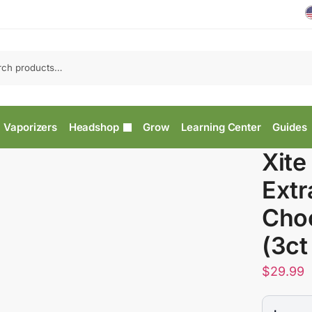
Vaporizers
Headshop
Grow
Learning Center
Guides
Xite
Extr
Choc
(3ct
$
29.99