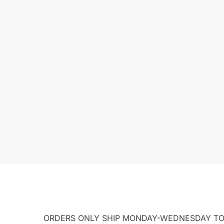
ORDERS ONLY SHIP MONDAY-WEDNESDAY TO