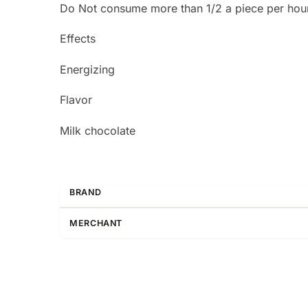
Do Not consume more than 1/2 a piece per hou
Effects
Energizing
Flavor
Milk chocolate
BRAND
MERCHANT