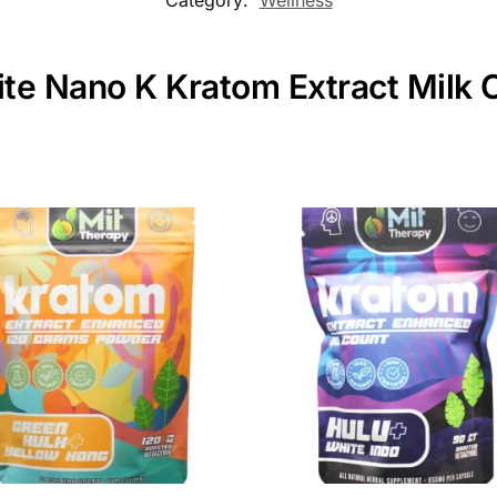
ite Nano K Kratom Extract Milk 