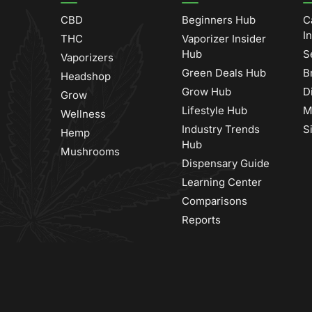
CBD
Beginners Hub
C
I
THC
Vaporizer Insider
Hub
S
Vaporizers
Green Deals Hub
B
Headshop
Grow Hub
D
Grow
Lifestyle Hub
M
Wellness
Industry Trends
S
Hemp
Hub
Mushrooms
Dispensary Guide
Learning Center
Comparisons
Reports