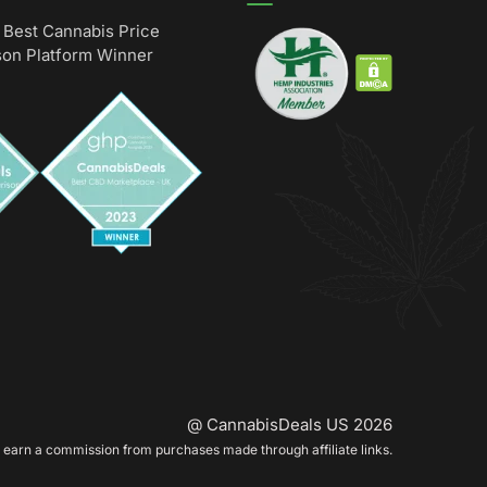
Best Cannabis Price
on Platform Winner
@ CannabisDeals US 2026
earn a commission from purchases made through affiliate links.