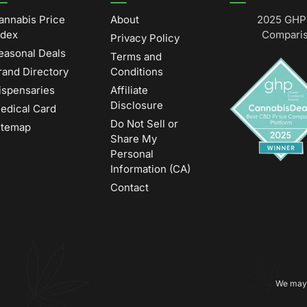
annabis Price
About
2025 GHP 
ndex
Comparis
Privacy Policy
easonal Deals
Terms and
rand Directory
Conditions
ispensaries
Affiliate
Disclosure
edical Card
Do Not Sell or
itemap
Share My
Personal
Information (CA)
Contact
We may 