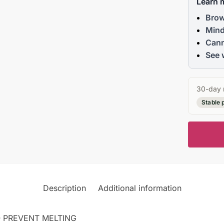
Learn 
Brow
Mind
Cann
See 
30-day 
Stable 
Description
Additional information
 PREVENT MELTING