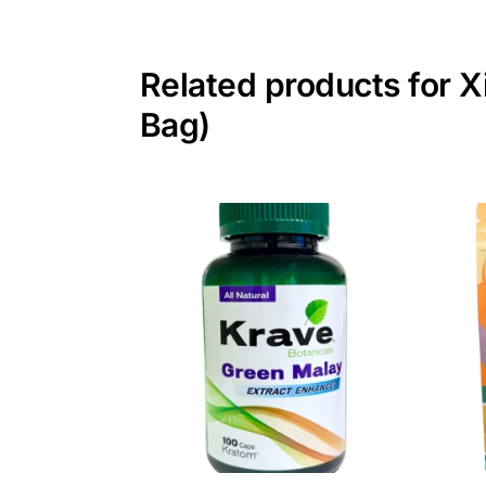
Related products for X
Bag)