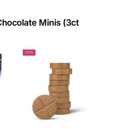
Chocolate Minis (3ct
-55%