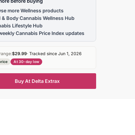
more before buying
se more Wellness products
 & Body Cannabis Wellness Hub
abis Lifestyle Hub
weekly Cannabis Price Index updates
range:
$29.99
· Tracked since Jun 1, 2026
price
At 30-day low
Buy At Delta Extrax