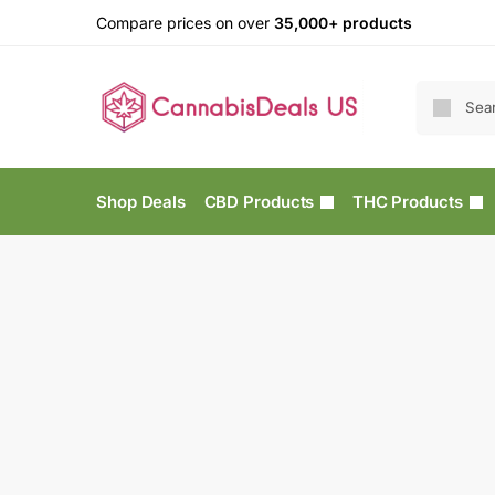
Compare prices on over
35,000+ products
Shop Deals
CBD Products
THC Products