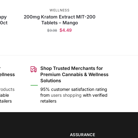
WELLNESS
apy
200mg Kratom Extract MIT-200
90ct
Tablets – Mango
$
4.49
$
9.98
r
Shop Trusted Merchants for
ellness
Premium Cannabis & Wellness
Solutions
roducts
95% customer satisfaction rating
lable
from
users shopping
with verified
ailers
retailers
ASSURANCE