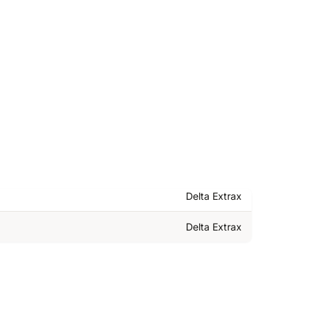
Delta Extrax
Delta Extrax