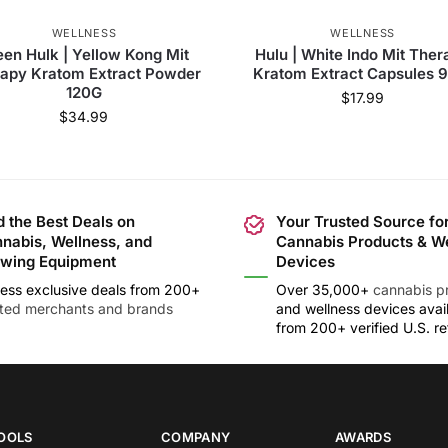
WELLNESS
WELLNESS
een Hulk | Yellow Kong Mit
Hulu | White Indo Mit Ther
apy Kratom Extract Powder
Kratom Extract Capsules 
120G
$
17.99
$
34.99
d the Best Deals on
Your Trusted Source fo
nabis, Wellness, and
Cannabis Products & W
wing Equipment
Devices
ess exclusive deals from 200+
Over 35,000+
cannabis p
sted merchants and brands
and wellness devices avai
from 200+ verified U.S. ret
OOLS
COMPANY
AWARDS