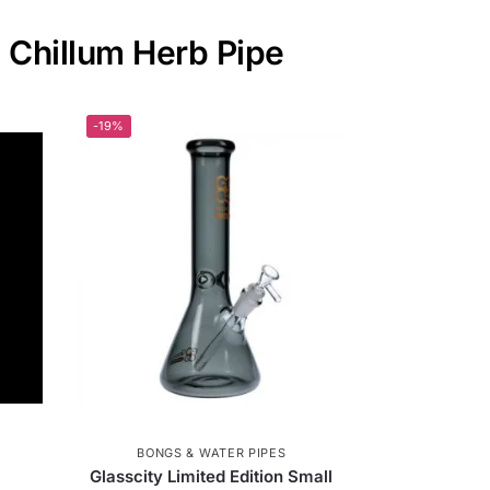
l Chillum Herb Pipe
-19%
BONGS & WATER PIPES
Glasscity Limited Edition Small