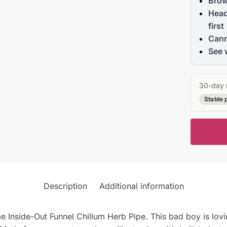
Brow
Head
first
Cann
See 
30-day 
Stable 
Description
Additional information
me Inside-Out Funnel Chillum Herb Pipe. This bad boy is lov