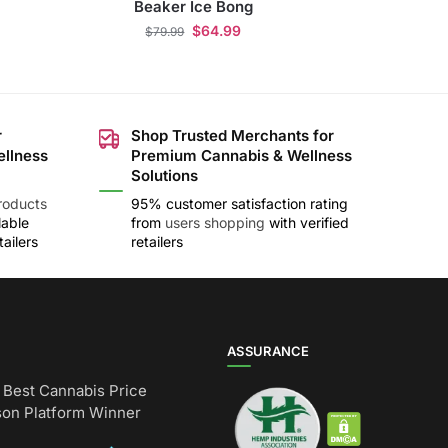
Beaker Ice Bong
$
64.99
$
79.99
r
Shop Trusted Merchants for
ellness
Premium Cannabis & Wellness
Solutions
roducts
95% customer satisfaction rating
lable
from
users shopping
with verified
ailers
retailers
ASSURANCE
Best Cannabis Price
on Platform Winner