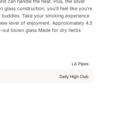
and can handle the heat. Plus, the silver
lass construction, you’ll feel like you’re
our buddies. Take your smoking experience
 new level of enjoyment. Approximately 4.5
e-out blown glass Made for dry herbs
LA Pipes
Daily High Club