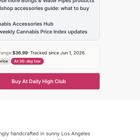
se more Bongs & Water Pipes products
shop accessories guide: what to buy
abis Accessories Hub
weekly Cannabis Price Index updates
range:
$36.99
· Tracked since Jun 1, 2026
price
At 30-day low
Buy At Daily High Club
ingly handcrafted in sunny Los Angeles