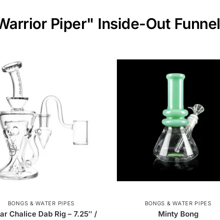
Warrior Piper" Inside-Out Funne
BONGS & WATER PIPES
BONGS & WATER PIPES
ar Chalice Dab Rig – 7.25″ /
Minty Bong