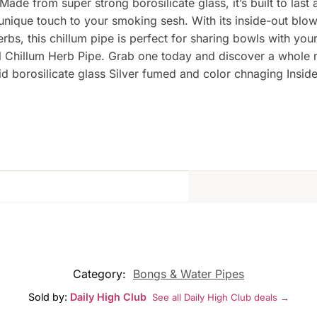
ade from super strong borosilicate glass, it’s built to last 
que touch to your smoking sesh. With its inside-out blown g
herbs, this chillum pipe is perfect for sharing bowls with y
nel Chillum Herb Pipe. Grab one today and discover a whole
d borosilicate glass Silver fumed and color chnaging Insid
Category:
Bongs & Water Pipes
Sold by:
Daily High Club
See all Daily High Club deals →