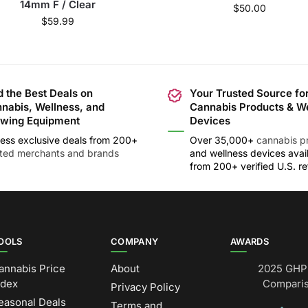
14mm F / Clear
$
50.00
$
59.99
d the Best Deals on
Your Trusted Source fo
nabis, Wellness, and
Cannabis Products & W
wing Equipment
Devices
ess exclusive deals from 200+
Over 35,000+
cannabis p
sted merchants and brands
and wellness devices avai
from 200+ verified U.S. ret
OOLS
COMPANY
AWARDS
annabis Price
About
2025 GHP 
ndex
Comparis
Privacy Policy
easonal Deals
Terms and