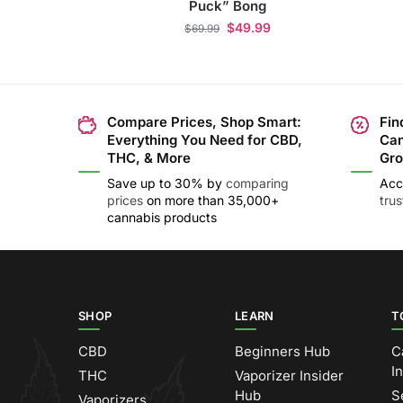
Puck” Bong
$
49.99
$
69.99
Compare Prices, Shop Smart:
Fin
Everything You Need for CBD,
Can
THC, & More
Gro
Save up to 30% by
comparing
Acc
prices
on more than 35,000+
tru
cannabis products
SHOP
LEARN
T
CBD
Beginners Hub
C
I
THC
Vaporizer Insider
Hub
S
Vaporizers