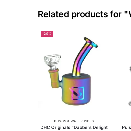
Related products for "
-29%
BONGS & WATER PIPES
DHC Originals “Dabbers Delight
Puls