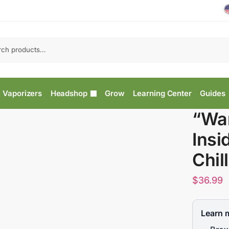
Vaporizers
Headshop
Grow
Learning Center
Guides
“War
Insi
Chil
$
36.99
Learn 