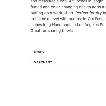
and measures a cool 4.5 inches in length. M
fumed and color-changing design adds a uni
puffing on a work of art. Perfect for dry 
to the next level with our Inside-Out Fun
inches long Handmade in Los Angeles Soli
Great for sharing bowls
BRAND
MERCHANT