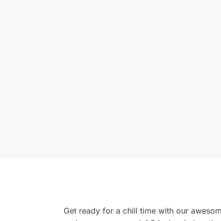
Get ready for a chill time with our aweso