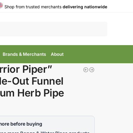
Shop from trusted merchants
delivering nationwide
Search
Brands & Merchants
About
rior Piper”
de-Out Funnel
lum Herb Pipe
more before buying