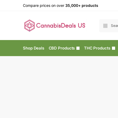
Compare prices on over
35,000+ products
Shop Deals
CBD Products
THC Products