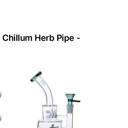
 Chillum Herb Pipe -