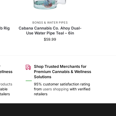
BONGS & WATER PIPES
ab Rig
Cabana Cannabis Co. Ahoy Dual-
Use Water Pipe Teal – 6in
$
59.99
r
Shop Trusted Merchants for
ellness
Premium Cannabis & Wellness
Solutions
roducts
95% customer satisfaction rating
lable
from
users shopping
with verified
ailers
retailers