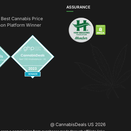
ASSURANCE
Best Cannabis Price
on Platform Winner
@ CannabisDeals US 2026