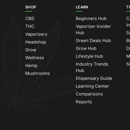
SHOP
LEARN
T
CBD
Beginners Hub
C
I
THC
Vaporizer Insider
Hub
S
Vaporizers
Green Deals Hub
B
Headshop
Grow Hub
D
Grow
Lifestyle Hub
M
Wellness
Industry Trends
S
Hemp
Hub
Mushrooms
Dispensary Guide
Learning Center
Comparisons
Reports