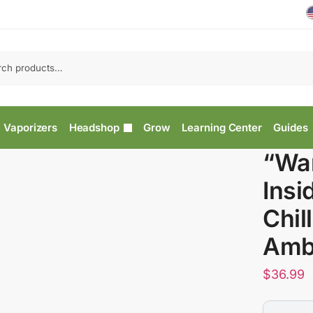
Vaporizers
Headshop
Grow
Learning Center
Guides
“War
Insi
Chil
Amb
$
36.99