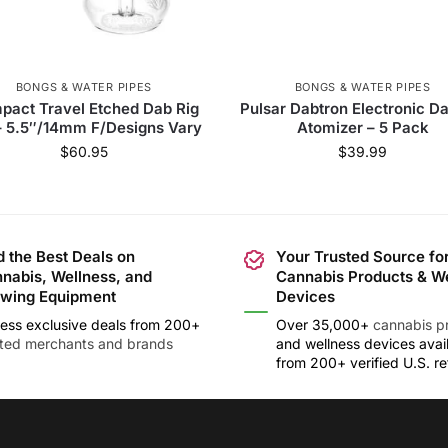
BONGS & WATER PIPES
BONGS & WATER PIPES
pact Travel Etched Dab Rig
Pulsar Dabtron Electronic D
– 5.5″/14mm F/Designs Vary
Atomizer – 5 Pack
$
60.95
$
39.99
d the Best Deals on
Your Trusted Source fo
nabis, Wellness, and
Cannabis Products & W
wing Equipment
Devices
ess exclusive deals from 200+
Over 35,000+
cannabis p
sted merchants and brands
and wellness devices avai
from 200+ verified U.S. ret