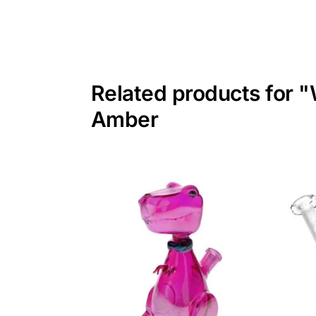
Related products for "
Amber