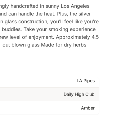
ingly handcrafted in sunny Los Angeles
and can handle the heat. Plus, the silver
lass construction, you’ll feel like you’re
our buddies. Take your smoking experience
 new level of enjoyment. Approximately 4.5
e-out blown glass Made for dry herbs
LA Pipes
Daily High Club
Amber