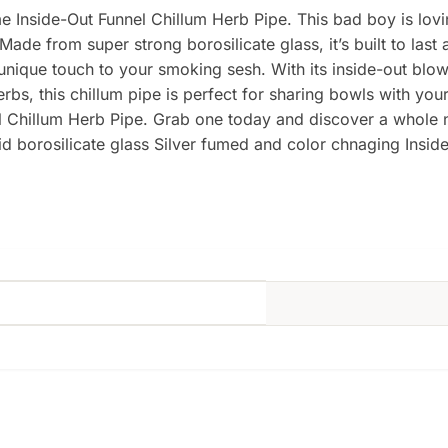
me Inside-Out Funnel Chillum Herb Pipe. This bad boy is lov
ade from super strong borosilicate glass, it’s built to last 
que touch to your smoking sesh. With its inside-out blown g
herbs, this chillum pipe is perfect for sharing bowls with y
nel Chillum Herb Pipe. Grab one today and discover a whole
d borosilicate glass Silver fumed and color chnaging Insid