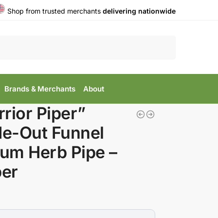
Shop from trusted merchants
delivering nationwide
Search
Brands & Merchants
About
rior Piper”
de-Out Funnel
lum Herb Pipe –
er