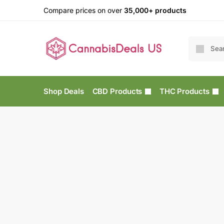
Compare prices on over
35,000+ products
Shop Deals
CBD Products
THC Products