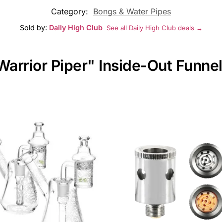
Category:
Bongs & Water Pipes
Sold by:
Daily High Club
See all Daily High Club deals →
Warrior Piper" Inside-Out Funnel