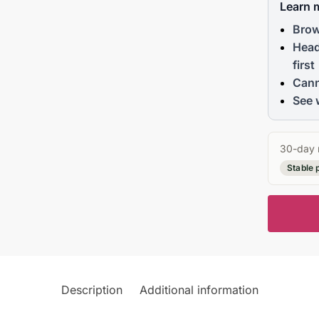
Learn 
Brow
Head
first
Cann
See 
30-day 
Stable 
Description
Additional information