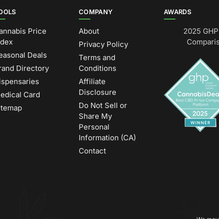
OOLS
COMPANY
AWARDS
annabis Price
About
2025 GHP 
ndex
Comparis
Privacy Policy
easonal Deals
Terms and
rand Directory
Conditions
ispensaries
Affiliate
Disclosure
edical Card
Do Not Sell or
itemap
Share My
Personal
Information (CA)
Contact