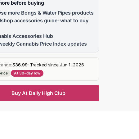
more before buying
se more Bongs & Water Pipes products
shop accessories guide: what to buy
abis Accessories Hub
weekly Cannabis Price Index updates
range:
$36.99
· Tracked since Jun 1, 2026
price
At 30-day low
Buy At Daily High Club