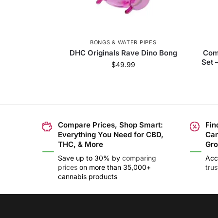
BONGS & WATER PIPES
DHC Originals Rave Dino Bong
Com
Set 
$
49.99
Compare Prices, Shop Smart:
Fin
Everything You Need for CBD,
Can
THC, & More
Gro
Save up to 30% by
comparing
Acc
prices
on more than 35,000+
tru
cannabis products