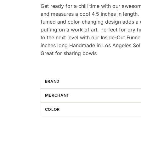
Get ready for a chill time with our aweso
and measures a cool 4.5 inches in length. M
fumed and color-changing design adds a uni
puffing on a work of art. Perfect for dry 
to the next level with our Inside-Out Fun
inches long Handmade in Los Angeles Soli
Great for sharing bowls
BRAND
MERCHANT
COLOR