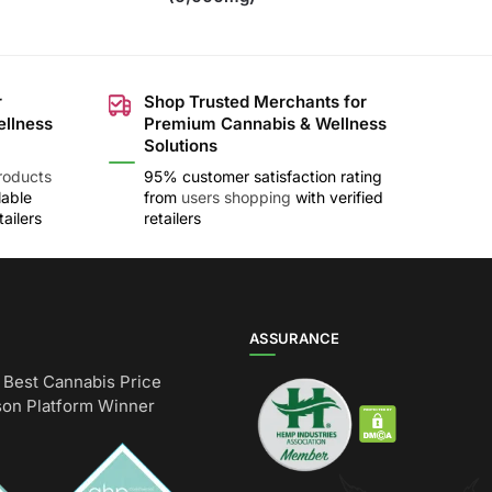
r
Shop Trusted Merchants for
ellness
Premium Cannabis & Wellness
Solutions
roducts
95% customer satisfaction rating
lable
from
users shopping
with verified
ailers
retailers
ASSURANCE
Best Cannabis Price
on Platform Winner