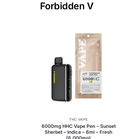
Forbidden V
THC VAPE
6000mg HHC Vape Pen – Sunset
Sherbet – Indica – 6ml – Fresh
(6,000mg)