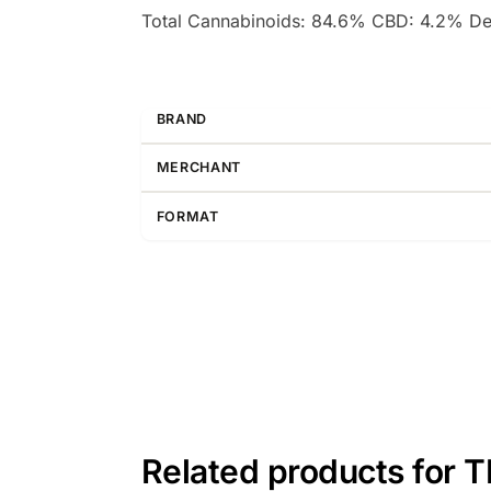
Total Cannabinoids: 84.6% CBD: 4.2% D
BRAND
MERCHANT
FORMAT
Related products for 