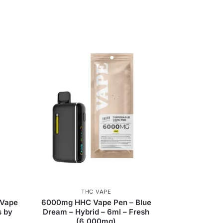
THC VAPE
 Vape
6000mg HHC Vape Pen – Blue
s by
Dream – Hybrid – 6ml – Fresh
(6,000mg)