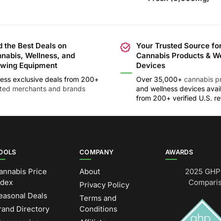
d the Best Deals on
Your Trusted Source fo
nabis, Wellness, and
Cannabis Products & W
wing Equipment
Devices
ess exclusive deals from 200+
Over 35,000+
cannabis p
sted merchants and brands
and wellness devices avai
from 200+ verified U.S. ret
OOLS
COMPANY
AWARDS
annabis Price
About
2025 GHP 
ndex
Comparis
Privacy Policy
easonal Deals
Terms and
rand Directory
Conditions