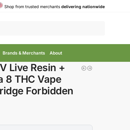
Shop from trusted merchants
delivering nationwide
Search
Brands & Merchants
About
 Live Resin +
a 8 THC Vape
ridge Forbidden