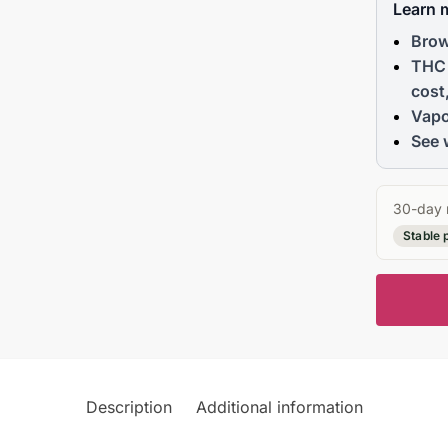
Learn 
Brow
THC 
cost
Vapo
See 
30-day 
Stable 
Description
Additional information