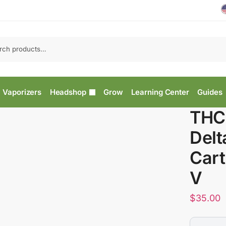
Vaporizers
Headshop
Grow
Learning Center
Guides
THCV
Delt
Cart
V
$
35.00