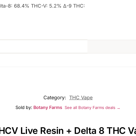
elta-8: 68.4% THC-V: 5.2% Δ-9 THC:
Category:
THC Vape
Sold by:
Botany Farms
See all Botany Farms deals →
THCV Live Resin + Delta 8 THC V