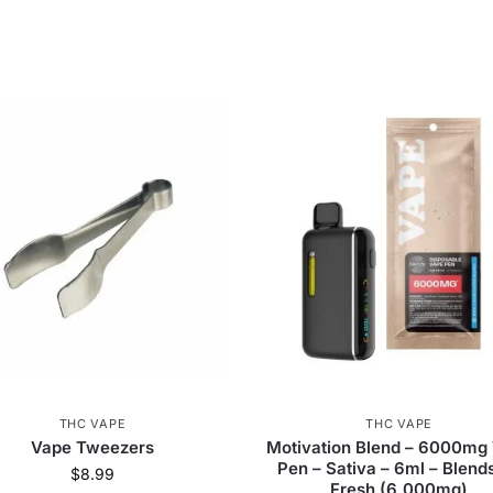
THC VAPE
THC VAPE
Vape Tweezers
Motivation Blend – 6000mg
Pen – Sativa – 6ml – Blend
$
8.99
Fresh (6,000mg)