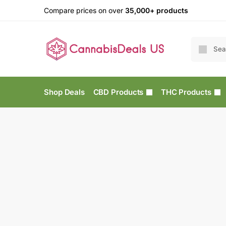
Compare prices on over
35,000+ products
Shop Deals
CBD Products
THC Products