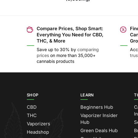
Compare Prices, Shop Smart:
Fin
Everything You Need for CBD,
Can
THC, & More
Gro
Save up to 30% by
comparing
Acc
prices
on more than 35,000+
tru
cannabis products
SHOP
LEARN
T
CBD
Beginners Hub
C
I
THC
Vaporizer Insider
Hub
S
Vaporizers
Green Deals Hub
B
Headshop