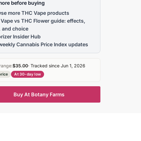
more before buying
se more THC Vape products
Vape vs THC Flower guide: effects,
, and choice
rizer Insider Hub
weekly Cannabis Price Index updates
range:
$35.00
· Tracked since Jun 1, 2026
price
At 30-day low
Buy At Botany Farms