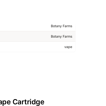
Botany Farms
Botany Farms
vape
ape Cartridge