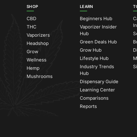
SHOP
LEARN
T
CBD
Beginners Hub
C
I
THC
Vaporizer Insider
Hub
S
Vaporizers
Green Deals Hub
B
Headshop
Grow Hub
D
Grow
Lifestyle Hub
M
Wellness
Industry Trends
S
Hemp
Hub
Mushrooms
Dispensary Guide
Learning Center
Comparisons
Reports