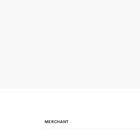
MERCHANT