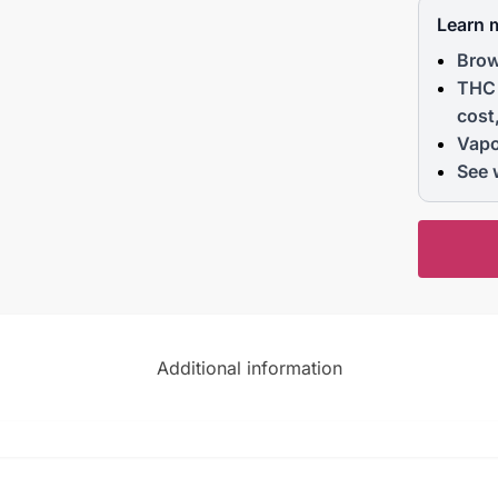
Learn 
Brow
THC 
cost
Vapo
See 
Additional information