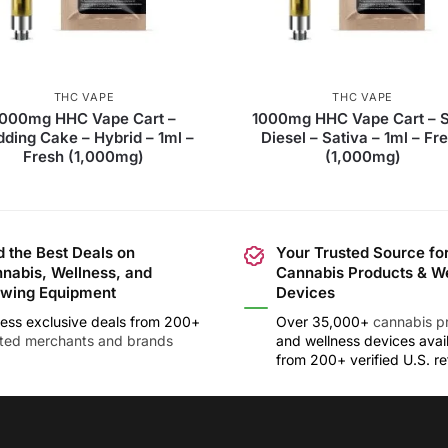
THC VAPE
THC VAPE
1000mg HHC Vape Cart –
1000mg HHC Vape Cart – 
ding Cake – Hybrid – 1ml –
Diesel – Sativa – 1ml – Fr
Fresh (1,000mg)
(1,000mg)
d the Best Deals on
Your Trusted Source fo
nabis, Wellness, and
Cannabis Products & W
wing Equipment
Devices
ess exclusive deals from 200+
Over 35,000+
cannabis p
sted merchants and brands
and wellness devices avai
from 200+ verified U.S. ret