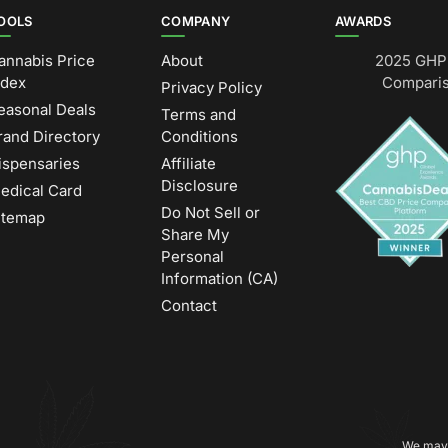
OOLS
COMPANY
AWARDS
annabis Price
About
2025 GHP 
ndex
Comparis
Privacy Policy
easonal Deals
Terms and
rand Directory
Conditions
ispensaries
Affiliate
Disclosure
edical Card
Do Not Sell or
itemap
Share My
Personal
Information (CA)
Contact
We may 