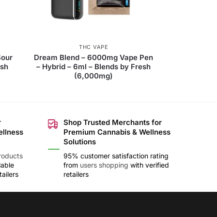
THC VAPE
Sour
Dream Blend – 6000mg Vape Pen
esh
– Hybrid – 6ml – Blends by Fresh
(6,000mg)
r
Shop Trusted Merchants for
ellness
Premium Cannabis & Wellness
Solutions
roducts
95% customer satisfaction rating
lable
from
users shopping
with verified
ailers
retailers