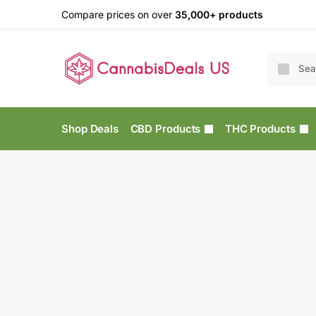
Compare prices on over
35,000+ products
Shop Deals
CBD Products
THC Products