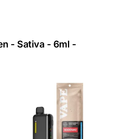
 - Sativa - 6ml -