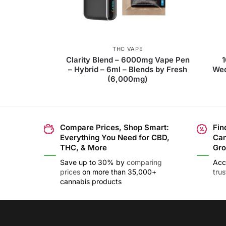
THC VAPE
Clarity Blend – 6000mg Vape Pen
– Hybrid – 6ml – Blends by Fresh
Wed
(6,000mg)
Compare Prices, Shop Smart:
Fin
Everything You Need for CBD,
Can
THC, & More
Gro
Save up to 30% by
comparing
Acc
prices
on more than 35,000+
tru
cannabis products