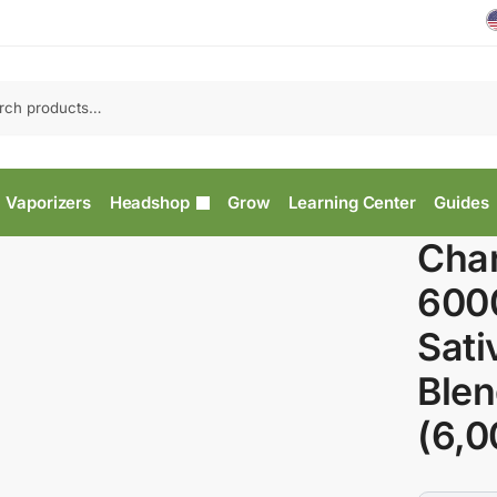
Vaporizers
Headshop
Grow
Learning Center
Guides
Char
600
Sati
Blen
(6,