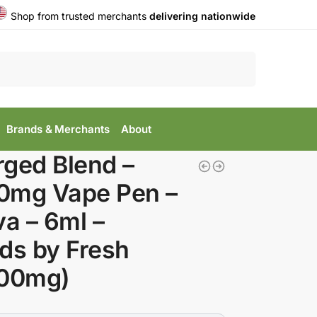
Shop from trusted merchants
delivering nationwide
Search
Brands & Merchants
About
ged Blend –
0mg Vape Pen –
va – 6ml –
ds by Fresh
000mg)