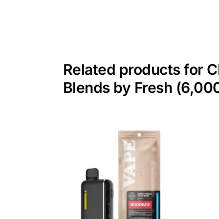
Related products for 
Blends by Fresh (6,0