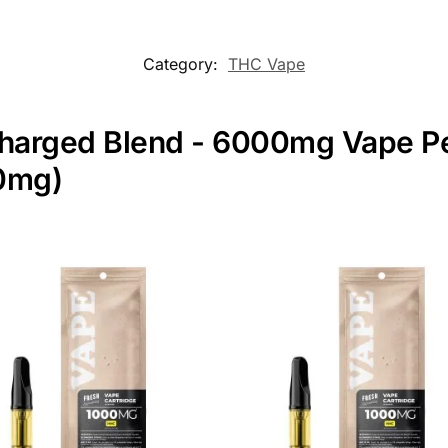
Category:
THC Vape
Charged Blend - 6000mg Vape Pen
00mg)