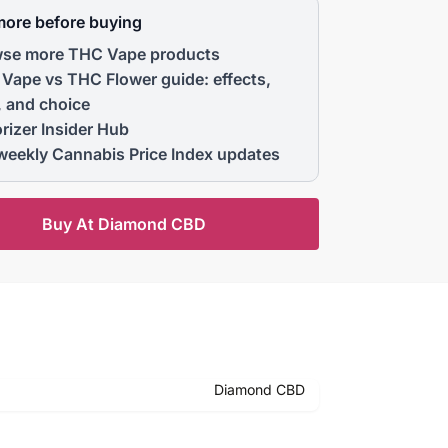
more before buying
se more THC Vape products
Vape vs THC Flower guide: effects,
, and choice
rizer Insider Hub
weekly Cannabis Price Index updates
Buy At Diamond CBD
Diamond CBD