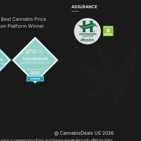
ASSURANCE
Best Cannabis Price
on Platform Winner
@ CannabisDeals US 2026
earn a commission from purchases made through affiliate links.