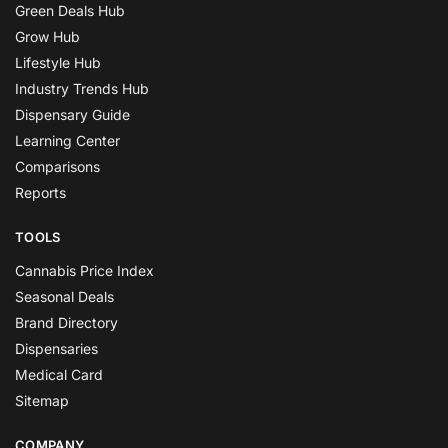
Green Deals Hub
Grow Hub
Lifestyle Hub
Industry Trends Hub
Dispensary Guide
Learning Center
Comparisons
Reports
TOOLS
Cannabis Price Index
Seasonal Deals
Brand Directory
Dispensaries
Medical Card
Sitemap
COMPANY