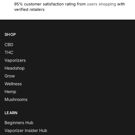
95% customer satisfaction rating from
users shopping
with
verified retailers
SHOP
CBD
THC
Vaporizers
Headshop
Grow
Wellness
Hemp
Mushrooms
LEARN
Beginners Hub
Vaporizer Insider Hub