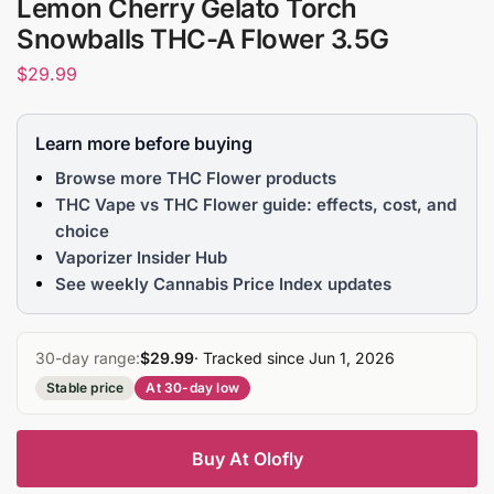
Lemon Cherry Gelato Torch
Snowballs THC-A Flower 3.5G
$
29.99
Learn more before buying
Browse more THC Flower products
THC Vape vs THC Flower guide: effects, cost, and
choice
Vaporizer Insider Hub
See weekly Cannabis Price Index updates
30-day range:
$29.99
· Tracked since Jun 1, 2026
Stable price
At 30-day low
Buy At Olofly