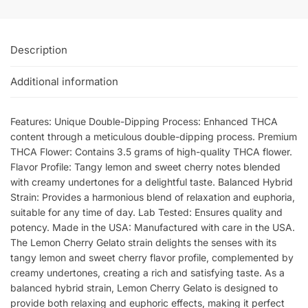
Description
Additional information
Features: Unique Double-Dipping Process: Enhanced THCA
content through a meticulous double-dipping process. Premium
THCA Flower: Contains 3.5 grams of high-quality THCA flower.
Flavor Profile: Tangy lemon and sweet cherry notes blended
with creamy undertones for a delightful taste. Balanced Hybrid
Strain: Provides a harmonious blend of relaxation and euphoria,
suitable for any time of day. Lab Tested: Ensures quality and
potency. Made in the USA: Manufactured with care in the USA.
The Lemon Cherry Gelato strain delights the senses with its
tangy lemon and sweet cherry flavor profile, complemented by
creamy undertones, creating a rich and satisfying taste. As a
balanced hybrid strain, Lemon Cherry Gelato is designed to
provide both relaxing and euphoric effects, making it perfect