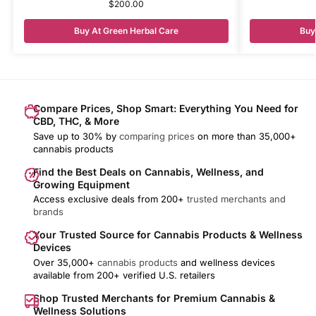
$
200.00
Buy At Green Herbal Care
Buy
Compare Prices, Shop Smart: Everything You Need for
CBD, THC, & More
Save up to 30% by
comparing prices
on more than 35,000+
cannabis products
Find the Best Deals on Cannabis, Wellness, and
Growing Equipment
Access exclusive deals from 200+
trusted merchants and
brands
Your Trusted Source for Cannabis Products & Wellness
Devices
Over 35,000+
cannabis products
and wellness devices
available from 200+ verified U.S. retailers
Shop Trusted Merchants for Premium Cannabis &
Wellness Solutions