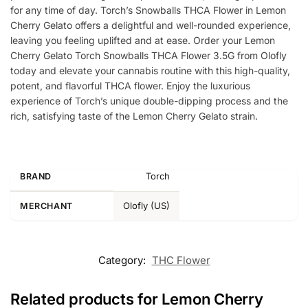
for any time of day. Torch’s Snowballs THCA Flower in Lemon
Cherry Gelato offers a delightful and well-rounded experience,
leaving you feeling uplifted and at ease. Order your Lemon
Cherry Gelato Torch Snowballs THCA Flower 3.5G from Olofly
today and elevate your cannabis routine with this high-quality,
potent, and flavorful THCA flower. Enjoy the luxurious
experience of Torch’s unique double-dipping process and the
rich, satisfying taste of the Lemon Cherry Gelato strain.
Torch
BRAND
Olofly (US)
MERCHANT
Category:
THC Flower
Related products for Lemon Cherry