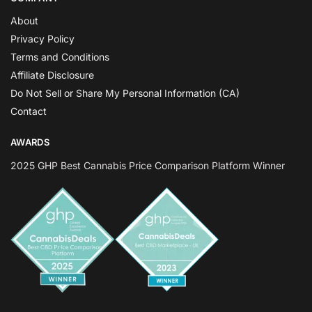
About
Privacy Policy
Terms and Conditions
Affiliate Disclosure
Do Not Sell or Share My Personal Information (CA)
Contact
AWARDS
2025 GHP Best Cannabis Price Comparison Platform Winner