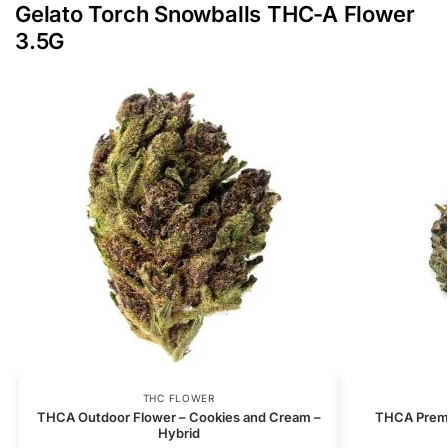
Gelato Torch Snowballs THC-A Flower
3.5G
THC FLOWER
THCA Outdoor Flower – Cookies and Cream –
THCA Premi
Hybrid