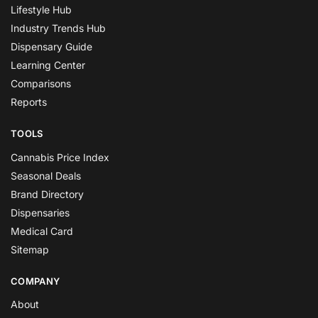
Lifestyle Hub
Industry Trends Hub
Dispensary Guide
Learning Center
Comparisons
Reports
TOOLS
Cannabis Price Index
Seasonal Deals
Brand Directory
Dispensaries
Medical Card
Sitemap
COMPANY
About