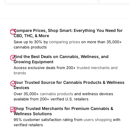
Compare Prices, Shop Smart: Everything You Need for
CBD, THC, & More
Save up to 30% by
comparing prices
on more than 35,000+
cannabis products
Find the Best Deals on Cannabis, Wellness, and
Growing Equipment
Access exclusive deals from 200+
trusted merchants and
brands
Your Trusted Source for Cannabis Products & Wellness
Devices
Over 35,000+
cannabis products
and wellness devices
available from 200+ verified U.S. retailers
Shop Trusted Merchants for Premium Cannabis &
Wellness Solutions
95% customer satisfaction rating from
users shopping
with
verified retailers