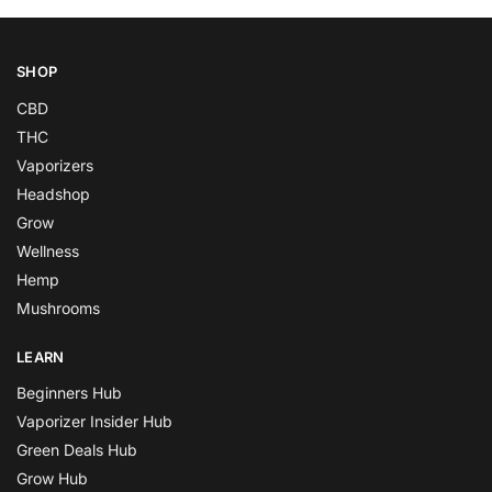
SHOP
CBD
THC
Vaporizers
Headshop
Grow
Wellness
Hemp
Mushrooms
LEARN
Beginners Hub
Vaporizer Insider Hub
Green Deals Hub
Grow Hub