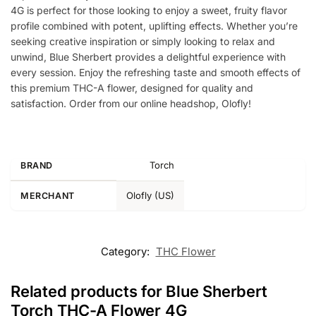
4G is perfect for those looking to enjoy a sweet, fruity flavor
profile combined with potent, uplifting effects. Whether you’re
seeking creative inspiration or simply looking to relax and
unwind, Blue Sherbert provides a delightful experience with
every session. Enjoy the refreshing taste and smooth effects of
this premium THC-A flower, designed for quality and
satisfaction. Order from our online headshop, Olofly!
Torch
BRAND
Olofly (US)
MERCHANT
Category:
THC Flower
Related products for Blue Sherbert
Torch THC-A Flower 4G