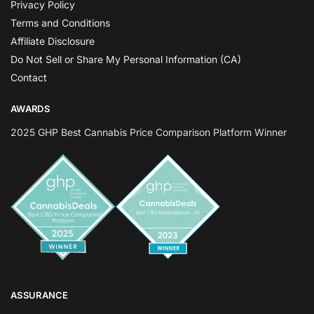
Privacy Policy
Terms and Conditions
Affiliate Disclosure
Do Not Sell or Share My Personal Information (CA)
Contact
AWARDS
2025 GHP Best Cannabis Price Comparison Platform Winner
ASSURANCE