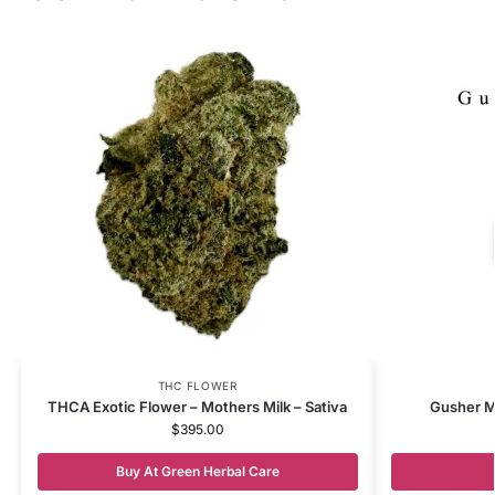
THC FLOWER
THCA Exotic Flower – Mothers Milk – Sativa
Gusher M
$
395.00
Buy At Green Herbal Care