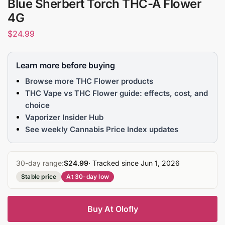
Blue Sherbert Torch THC-A Flower
4G
$
24.99
Learn more before buying
Browse more THC Flower products
THC Vape vs THC Flower guide: effects, cost, and
choice
Vaporizer Insider Hub
See weekly Cannabis Price Index updates
30-day range:
$24.99
· Tracked since Jun 1, 2026
Stable price
At 30-day low
Buy At Olofly