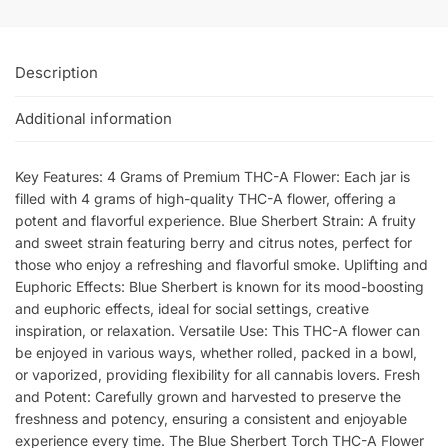
Description
Additional information
Key Features: 4 Grams of Premium THC-A Flower: Each jar is
filled with 4 grams of high-quality THC-A flower, offering a
potent and flavorful experience. Blue Sherbert Strain: A fruity
and sweet strain featuring berry and citrus notes, perfect for
those who enjoy a refreshing and flavorful smoke. Uplifting and
Euphoric Effects: Blue Sherbert is known for its mood-boosting
and euphoric effects, ideal for social settings, creative
inspiration, or relaxation. Versatile Use: This THC-A flower can
be enjoyed in various ways, whether rolled, packed in a bowl,
or vaporized, providing flexibility for all cannabis lovers. Fresh
and Potent: Carefully grown and harvested to preserve the
freshness and potency, ensuring a consistent and enjoyable
experience every time. The Blue Sherbert Torch THC-A Flower