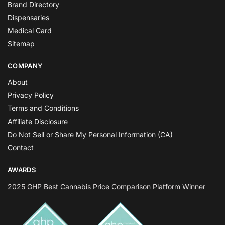
Brand Directory
Dispensaries
Medical Card
Sitemap
COMPANY
About
Privacy Policy
Terms and Conditions
Affiliate Disclosure
Do Not Sell or Share My Personal Information (CA)
Contact
AWARDS
2025 GHP Best Cannabis Price Comparison Platform Winner