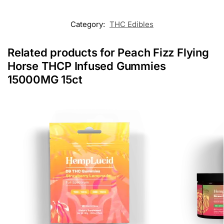
Category:
THC Edibles
Related products for Peach Fizz Flying
Horse THCP Infused Gummies
15000MG 15ct