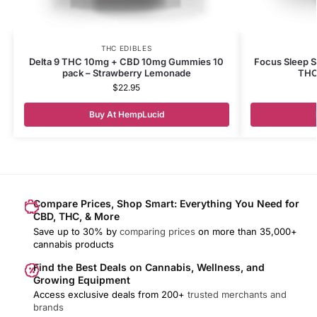
THC EDIBLES
Delta 9 THC 10mg + CBD 10mg Gummies 10
Focus Sleep 
pack – Strawberry Lemonade
THC
$
22.95
Buy At HempLucid
Compare Prices, Shop Smart: Everything You Need for
CBD, THC, & More
Save up to 30% by
comparing prices
on more than 35,000+
cannabis products
Find the Best Deals on Cannabis, Wellness, and
Growing Equipment
Access exclusive deals from 200+
trusted merchants and
brands