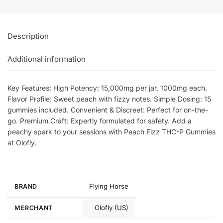
Description
Additional information
Key Features: High Potency: 15,000mg per jar, 1000mg each.
Flavor Profile: Sweet peach with fizzy notes. Simple Dosing: 15
gummies included. Convenient & Discreet: Perfect for on-the-
go. Premium Craft: Expertly formulated for safety. Add a
peachy spark to your sessions with Peach Fizz THC-P Gummies
at Olofly.
Flying Horse
BRAND
Olofly (US)
MERCHANT