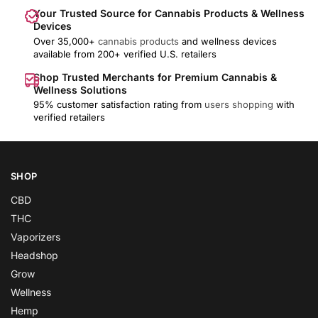
Your Trusted Source for Cannabis Products & Wellness
Devices
Over 35,000+
cannabis products
and wellness devices
available from 200+ verified U.S. retailers
Shop Trusted Merchants for Premium Cannabis &
Wellness Solutions
95% customer satisfaction rating from
users shopping
with
verified retailers
SHOP
CBD
THC
Vaporizers
Headshop
Grow
Wellness
Hemp