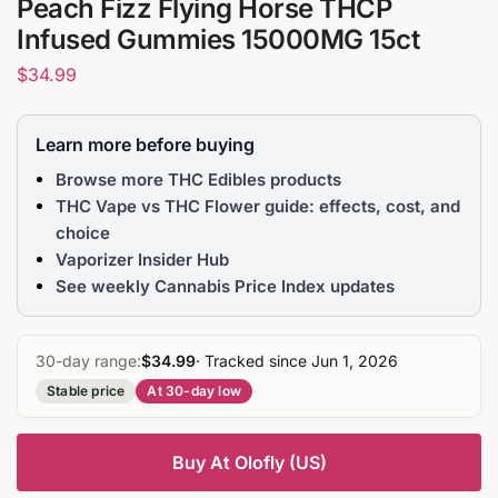
Peach Fizz Flying Horse THCP
Infused Gummies 15000MG 15ct
$
34.99
Learn more before buying
Browse more THC Edibles products
THC Vape vs THC Flower guide: effects, cost, and
choice
Vaporizer Insider Hub
See weekly Cannabis Price Index updates
30-day range:
$34.99
· Tracked since Jun 1, 2026
Stable price
At 30-day low
Buy At Olofly (US)