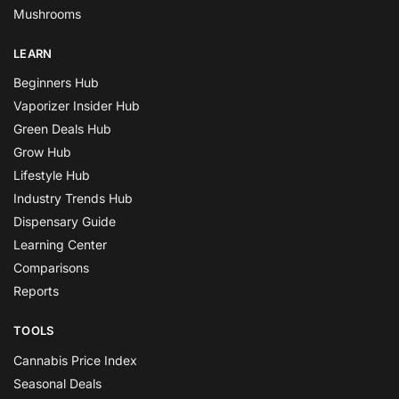
Mushrooms
LEARN
Beginners Hub
Vaporizer Insider Hub
Green Deals Hub
Grow Hub
Lifestyle Hub
Industry Trends Hub
Dispensary Guide
Learning Center
Comparisons
Reports
TOOLS
Cannabis Price Index
Seasonal Deals