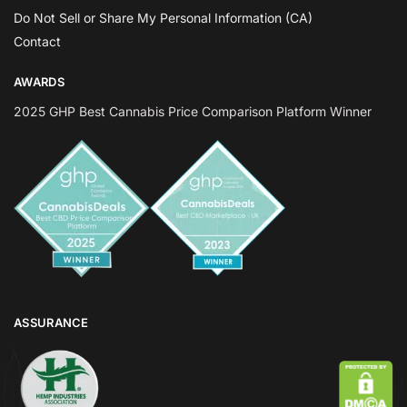
Do Not Sell or Share My Personal Information (CA)
Contact
AWARDS
2025 GHP Best Cannabis Price Comparison Platform Winner
ASSURANCE