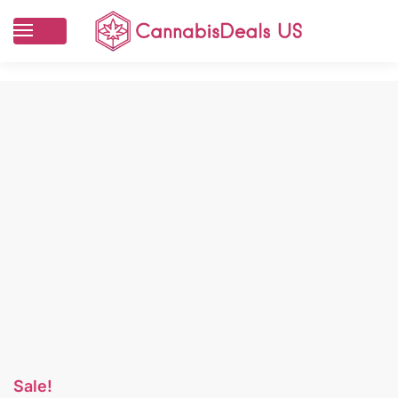
Sale!