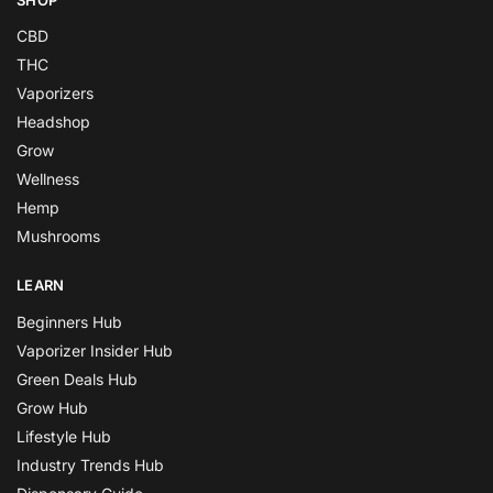
CBD
THC
Vaporizers
Headshop
Grow
Wellness
Hemp
Mushrooms
LEARN
Beginners Hub
Vaporizer Insider Hub
Green Deals Hub
Grow Hub
Lifestyle Hub
Industry Trends Hub