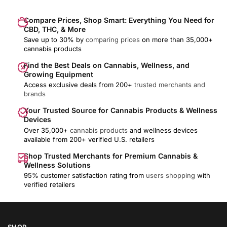
Compare Prices, Shop Smart: Everything You Need for
CBD, THC, & More
Save up to 30% by
comparing prices
on more than 35,000+
cannabis products
Find the Best Deals on Cannabis, Wellness, and
Growing Equipment
Access exclusive deals from 200+
trusted merchants and
brands
Your Trusted Source for Cannabis Products & Wellness
Devices
Over 35,000+
cannabis products
and wellness devices
available from 200+ verified U.S. retailers
Shop Trusted Merchants for Premium Cannabis &
Wellness Solutions
95% customer satisfaction rating from
users shopping
with
verified retailers
SHOP