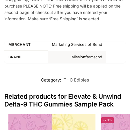
purchase PLEASE NOTE: Free shipping will be applied on the
second page of checkout after you have entered your
information. Make sure ‘Free Shipping’ is selected.
Marketing Services of Bend
MERCHANT
Missionfarmscbd
BRAND
Category:
THC Edibles
Related products for Elevate & Unwind
Delta-9 THC Gummies Sample Pack
-20%