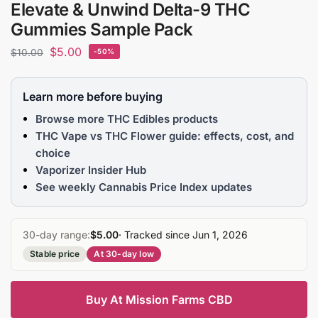
Elevate & Unwind Delta-9 THC
Gummies Sample Pack
$
5.00
$
10.00
-50%
Learn more before buying
Browse more THC Edibles products
THC Vape vs THC Flower guide: effects, cost, and
choice
Vaporizer Insider Hub
See weekly Cannabis Price Index updates
30-day range:
$5.00
· Tracked since Jun 1, 2026
Stable price
At 30-day low
Buy At Mission Farms CBD