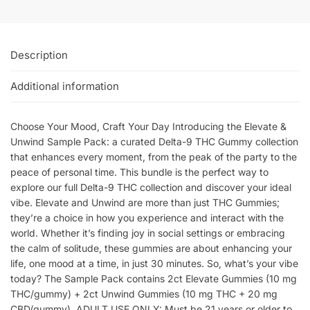
Description
Additional information
Choose Your Mood, Craft Your Day Introducing the Elevate &
Unwind Sample Pack: a curated Delta-9 THC Gummy collection
that enhances every moment, from the peak of the party to the
peace of personal time. This bundle is the perfect way to
explore our full Delta-9 THC collection and discover your ideal
vibe. Elevate and Unwind are more than just THC Gummies;
they’re a choice in how you experience and interact with the
world. Whether it’s finding joy in social settings or embracing
the calm of solitude, these gummies are about enhancing your
life, one mood at a time, in just 30 minutes. So, what’s your vibe
today? The Sample Pack contains 2ct Elevate Gummies (10 mg
THC/gummy) + 2ct Unwind Gummies (10 mg THC + 20 mg
CBD/gummy). ADULT USE ONLY: Must be 21 years or older to