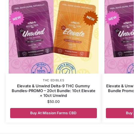
THC EDIBLES
Elevate & Unwind Delta-9 THC Gummy
Elevate & Unw
Bundles-PROMO – 20ct Bundle: 10ct Elevate
Bundle Promo 
+ 10ct Unwind
$
50.00
Buy At Mission Farms CBD
Buy 