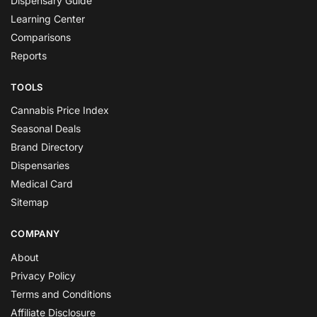
Dispensary Guide
Learning Center
Comparisons
Reports
TOOLS
Cannabis Price Index
Seasonal Deals
Brand Directory
Dispensaries
Medical Card
Sitemap
COMPANY
About
Privacy Policy
Terms and Conditions
Affiliate Disclosure