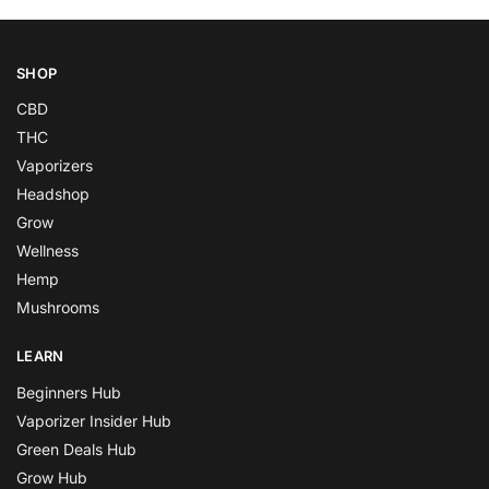
SHOP
CBD
THC
Vaporizers
Headshop
Grow
Wellness
Hemp
Mushrooms
LEARN
Beginners Hub
Vaporizer Insider Hub
Green Deals Hub
Grow Hub