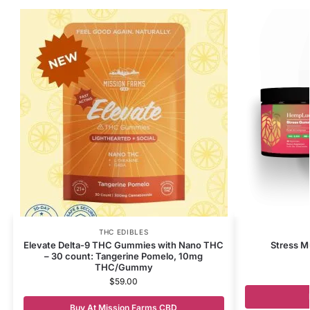
THC EDIBLES
Elevate Delta-9 THC Gummies with Nano THC
Stress 
– 30 count: Tangerine Pomelo, 10mg
THC/Gummy
$
59.00
Buy At Mission Farms CBD