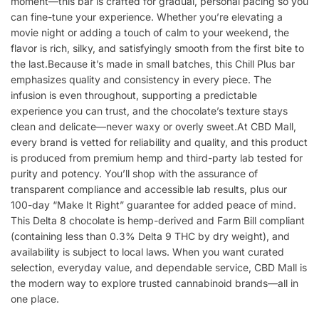
moment—this bar is crafted for gradual, personal pacing so you
can fine-tune your experience. Whether you’re elevating a
movie night or adding a touch of calm to your weekend, the
flavor is rich, silky, and satisfyingly smooth from the first bite to
the last.Because it’s made in small batches, this Chill Plus bar
emphasizes quality and consistency in every piece. The
infusion is even throughout, supporting a predictable
experience you can trust, and the chocolate’s texture stays
clean and delicate—never waxy or overly sweet.At CBD Mall,
every brand is vetted for reliability and quality, and this product
is produced from premium hemp and third-party lab tested for
purity and potency. You’ll shop with the assurance of
transparent compliance and accessible lab results, plus our
100-day “Make It Right” guarantee for added peace of mind.
This Delta 8 chocolate is hemp-derived and Farm Bill compliant
(containing less than 0.3% Delta 9 THC by dry weight), and
availability is subject to local laws. When you want curated
selection, everyday value, and dependable service, CBD Mall is
the modern way to explore trusted cannabinoid brands—all in
one place.