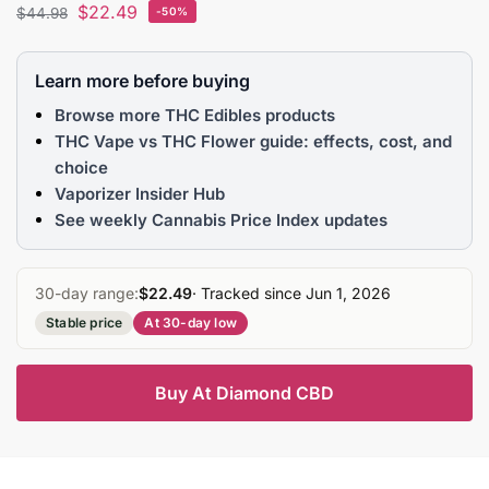
$
22.49
$
44.98
-50%
Learn more before buying
Browse more THC Edibles products
THC Vape vs THC Flower guide: effects, cost, and
choice
Vaporizer Insider Hub
See weekly Cannabis Price Index updates
30-day range:
$22.49
· Tracked since Jun 1, 2026
Stable price
At 30-day low
Buy At Diamond CBD