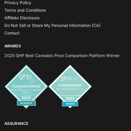
Privacy Policy
Terms and Conditions
Affiliate Disclosure
Do Not Sell or Share My Personal Information (CA)
Contact
AWARDS
2025 GHP Best Cannabis Price Comparison Platform Winner
ASSURANCE