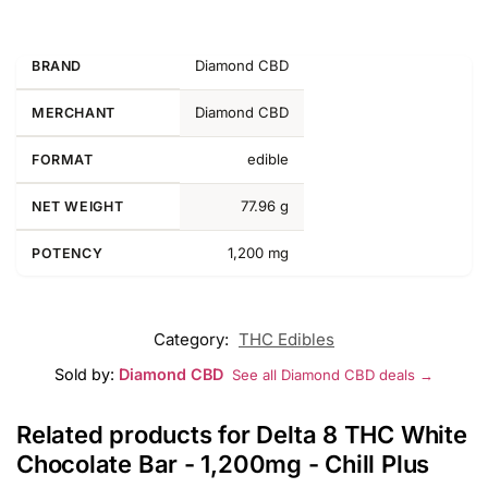
Diamond CBD
BRAND
Diamond CBD
MERCHANT
edible
FORMAT
77.96 g
NET WEIGHT
1,200 mg
POTENCY
Category:
THC Edibles
Sold by:
Diamond CBD
See all Diamond CBD deals →
Related products for Delta 8 THC White
Chocolate Bar - 1,200mg - Chill Plus