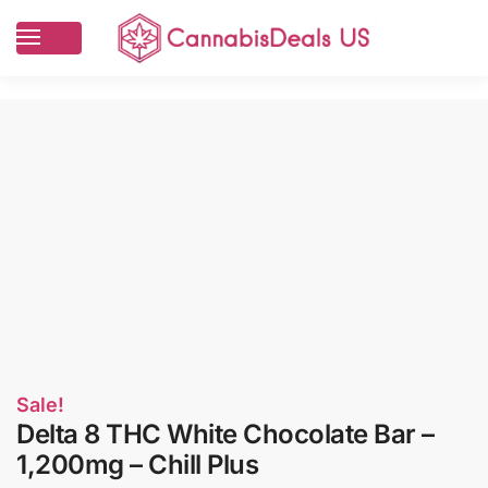
Sale!
Delta 8 THC White Chocolate Bar –
1,200mg – Chill Plus