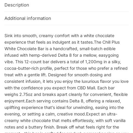
Description
Additional information
Sink into smooth, creamy comfort with a white chocolate
experience that feels as indulgent as it tastes.The Chill Plus
White Chocolate Bar is a handcrafted, small-batch edible
infused with hemp-derived Delta 8 for a mellow, easygoing
vibe. This 12-count bar delivers a total of 1,200mg in a silky,
cocoa-butter-rich profile, perfect for those who prefer a refined
treat with a gentle lift. Designed for smooth dosing and
consistent infusion, it lets you enjoy the luxurious flavor you love
with the confidence you expect from CBD Mall. Each bar
weighs 2.75oz and breaks apart cleanly for convenient, flexible
enjoyment.Each serving contains Delta 8, offering a relaxed,
uplifting experience that’s ideal for unwinding, easing into the
evening, or setting a calm, creative mood.Expect an ultra-
creamy white chocolate that melts effortlessly, with soft vanilla
notes and a buttery finish. Break off what feels right for the