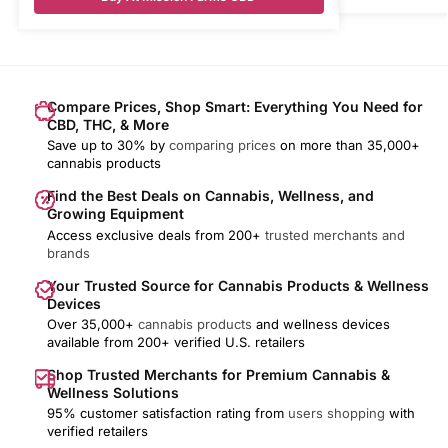
Compare Prices, Shop Smart: Everything You Need for
CBD, THC, & More
Save up to 30% by
comparing prices
on more than 35,000+
cannabis products
Find the Best Deals on Cannabis, Wellness, and
Growing Equipment
Access exclusive deals from 200+
trusted merchants and
brands
Your Trusted Source for Cannabis Products & Wellness
Devices
Over 35,000+
cannabis products
and wellness devices
available from 200+ verified U.S. retailers
Shop Trusted Merchants for Premium Cannabis &
Wellness Solutions
95% customer satisfaction rating from
users shopping
with
verified retailers