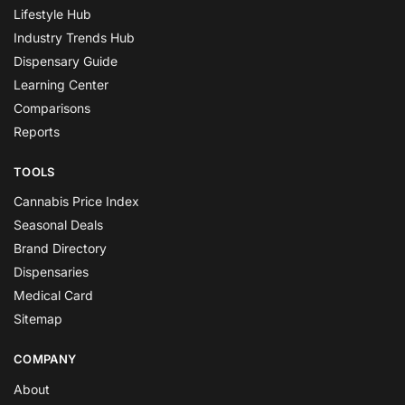
Lifestyle Hub
Industry Trends Hub
Dispensary Guide
Learning Center
Comparisons
Reports
TOOLS
Cannabis Price Index
Seasonal Deals
Brand Directory
Dispensaries
Medical Card
Sitemap
COMPANY
About