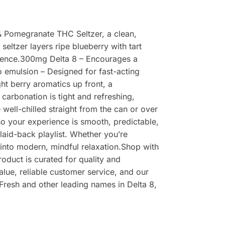
 & Pomegranate THC Seltzer, a clean,
eltzer layers ripe blueberry with tart
erience.300mg Delta 8 – Encourages a
o emulsion – Designed for fast-acting
ght berry aromatics up front, a
carbonation is tight and refreshing,
well-chilled straight from the can or over
 so your experience is smooth, predictable,
 laid-back playlist. Whether you’re
y into modern, mindful relaxation.Shop with
duct is curated for quality and
alue, reliable customer service, and our
Fresh and other leading names in Delta 8,