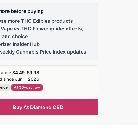
more before buying
se more THC Edibles products
Vape vs THC Flower guide: effects,
, and choice
rizer Insider Hub
weekly Cannabis Price Index updates
range:
$4.49
–
$9.98
d since Jun 1, 2026
price
At 30-day low
Buy At Diamond CBD