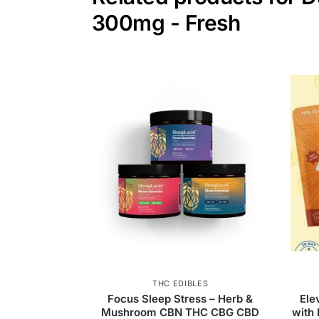
300mg - Fresh
THC EDIBLES
Focus Sleep Stress – Herb &
Ele
Mushroom CBN THC CBG CBD
with