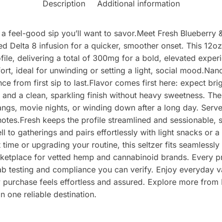
Description
Additional information
s a feel-good sip you’ll want to savor.Meet Fresh Blueberry
d Delta 8 infusion for a quicker, smoother onset. This 12oz s
ofile, delivering a total of 300mg for a bold, elevated exp
rt, ideal for unwinding or setting a light, social mood.Nan
e from first sip to last.Flavor comes first here: expect bri
 and a clean, sparkling finish without heavy sweetness. The 
ngs, movie nights, or winding down after a long day. Serve 
it notes.Fresh keeps the profile streamlined and sessionable,
 to gatherings and pairs effortlessly with light snacks or a
 time or upgrading your routine, this seltzer fits seamlessl
etplace for vetted hemp and cannabinoid brands. Every pro
lab testing and compliance you can verify. Enjoy everyday v
 purchase feels effortless and assured. Explore more from 
 one reliable destination.