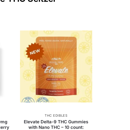
THC EDIBLES
0mg
Elevate Delta-9 THC Gummies
erry
with Nano THC – 10 count: