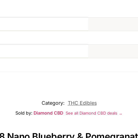
Category:
THC Edibles
Sold by:
Diamond CBD
See all Diamond CBD deals →
D8 Nano Blueberry & Pomegranat