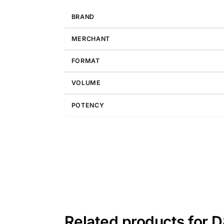
BRAND
MERCHANT
FORMAT
VOLUME
POTENCY
Related products for 