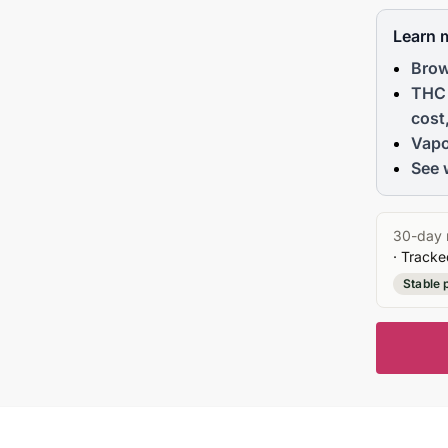
Learn 
Brow
THC 
cost
Vapo
See 
30-day 
· Tracke
Stable 