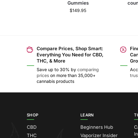
Gummies
coun
$
149.95
Compare Prices, Shop Smart:
Fin
Everything You Need for CBD,
Can
THC, & More
Gro
Save up to 30% by
comparing
Acc
prices
on more than 35,000+
tru
cannabis products
SHOP
LEARN
T
CBD
Beginners Hub
C
I
THC
Vaporizer Insider