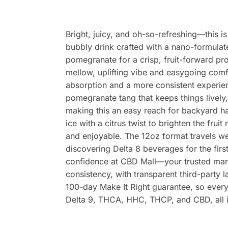
Bright, juicy, and oh-so-refreshing—this i
bubbly drink crafted with a nano-formulate
pomegranate for a crisp, fruit-forward pr
mellow, uplifting vibe and easygoing comfo
absorption and a more consistent experienc
pomegranate tang that keeps things lively,
making this an easy reach for backyard ha
ice with a citrus twist to brighten the fru
and enjoyable. The 12oz format travels well
discovering Delta 8 beverages for the first
confidence at CBD Mall—your trusted mark
consistency, with transparent third-party 
100-day Make It Right guarantee, so every
Delta 9, THCA, HHC, THCP, and CBD, all in