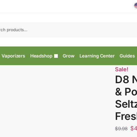
Vaporizers
Headshop
Grow
Learning Center
Guides
Sale!
D8 
& P
Selt
Fres
$
4
$
9.98