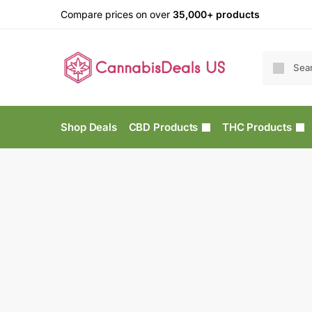
Compare prices on over
35,000+ products
Shop Deals
CBD Products
THC Products