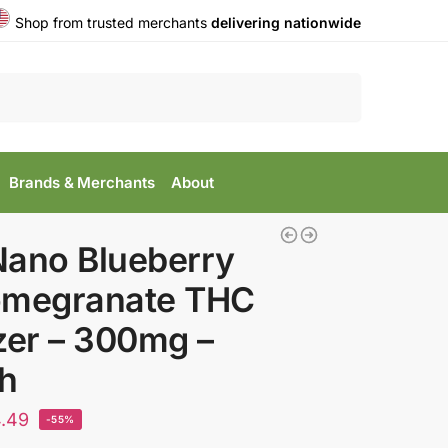
Shop from trusted merchants
delivering nationwide
Search
Brands & Merchants
About
Nano Blueberry
omegranate THC
zer – 300mg –
h
.49
-55%