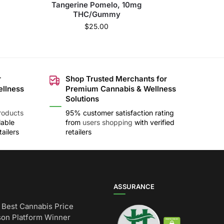
Tangerine Pomelo, 10mg
THC/Gummy
$
25.00
r
Shop Trusted Merchants for
ellness
Premium Cannabis & Wellness
Solutions
roducts
95% customer satisfaction rating
lable
from
users shopping
with verified
ailers
retailers
ASSURANCE
Best Cannabis Price
on Platform Winner