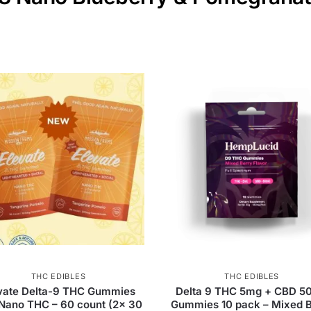
THC EDIBLES
THC EDIBLES
vate Delta-9 THC Gummies
Delta 9 THC 5mg + CBD 5
 Nano THC – 60 count (2x 30
Gummies 10 pack – Mixed B