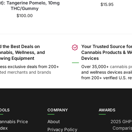
t): Tangerine Pomelo, 10mg
$
15.95
THC/Gummy
$
100.00
d the Best Deals on
Your Trusted Source fo
nabis, Wellness, and
Cannabis Products & W
wing Equipment
Devices
ess exclusive deals from 200+
Over 35,000+
cannabis p
sted merchants and brands
and wellness devices avai
from 200+ verified U.S. ret
OOLS
COMPANY
AWARDS
annabis Price
About
2025 GHP 
ndex
Comparis
Privacy Policy