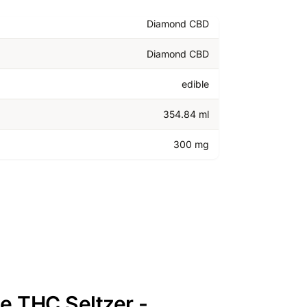
Diamond CBD
Diamond CBD
edible
354.84 ml
300 mg
e THC Seltzer -