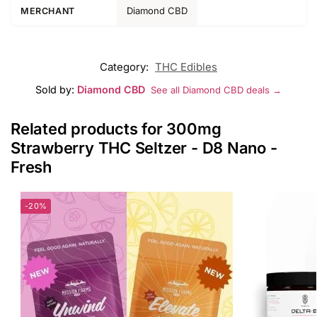
Diamond CBD
MERCHANT
Category:
THC Edibles
Sold by:
Diamond CBD
See all Diamond CBD deals →
Related products for 300mg
Strawberry THC Seltzer - D8 Nano -
Fresh
-20%