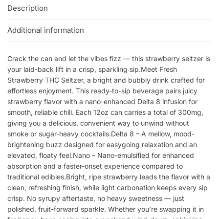
Description
Additional information
Crack the can and let the vibes fizz — this strawberry seltzer is
your laid-back lift in a crisp, sparkling sip.Meet Fresh
Strawberry THC Seltzer, a bright and bubbly drink crafted for
effortless enjoyment. This ready-to-sip beverage pairs juicy
strawberry flavor with a nano-enhanced Delta 8 infusion for
smooth, reliable chill. Each 12oz can carries a total of 300mg,
giving you a delicious, convenient way to unwind without
smoke or sugar-heavy cocktails.Delta 8 – A mellow, mood-
brightening buzz designed for easygoing relaxation and an
elevated, floaty feel.Nano – Nano-emulsified for enhanced
absorption and a faster-onset experience compared to
traditional edibles.Bright, ripe strawberry leads the flavor with a
clean, refreshing finish, while light carbonation keeps every sip
crisp. No syrupy aftertaste, no heavy sweetness — just
polished, fruit-forward sparkle. Whether you’re swapping it in