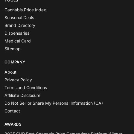
Cannabis Price Index
Seasonal Deals
Brand Directory
Dispensaries
Medical Card
Sitemap
COMPANY
About
Privacy Policy
Terms and Conditions
Affiliate Disclosure
Do Not Sell or Share My Personal Information (CA)
Contact
AWARDS
2025 GHP Best Cannabis Price Comparison Platform Winner