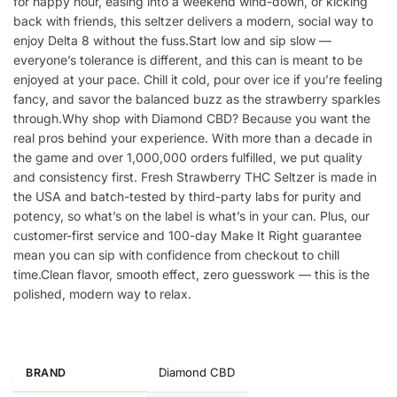
for happy hour, easing into a weekend wind-down, or kicking
back with friends, this seltzer delivers a modern, social way to
enjoy Delta 8 without the fuss.Start low and sip slow —
everyone’s tolerance is different, and this can is meant to be
enjoyed at your pace. Chill it cold, pour over ice if you’re feeling
fancy, and savor the balanced buzz as the strawberry sparkles
through.Why shop with Diamond CBD? Because you want the
real pros behind your experience. With more than a decade in
the game and over 1,000,000 orders fulfilled, we put quality
and consistency first. Fresh Strawberry THC Seltzer is made in
the USA and batch-tested by third-party labs for purity and
potency, so what’s on the label is what’s in your can. Plus, our
customer-first service and 100-day Make It Right guarantee
mean you can sip with confidence from checkout to chill
time.Clean flavor, smooth effect, zero guesswork — this is the
polished, modern way to relax.
Diamond CBD
BRAND