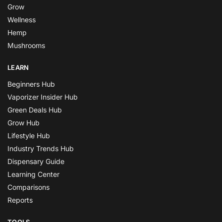
Grow
Wellness
Hemp
Mushrooms
LEARN
Beginners Hub
Vaporizer Insider Hub
Green Deals Hub
Grow Hub
Lifestyle Hub
Industry Trends Hub
Dispensary Guide
Learning Center
Comparisons
Reports
TOOLS