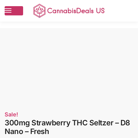
Sale!
300mg Strawberry THC Seltzer – D8
Nano – Fresh