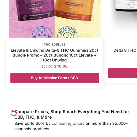
THC EDIBLES
Elevate & Unwind Delta-9 THC Gummies 20ct
Delta 8 TH
Bundle Promo – 20ct Bundle: 10ct Elevate +
10ct Unwind
$
40.00
$
50.00
Buy At Mission Farms CBD
Compare Prices, Shop Smart: Everything You Need for
CBD, THC, & More
Save up to 30% by
comparing prices
on more than 35,000+
cannabis products