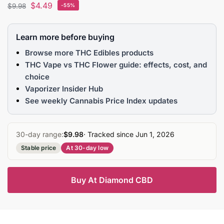
$
4.49
$
9.98
-55%
Learn more before buying
Browse more THC Edibles products
THC Vape vs THC Flower guide: effects, cost, and
choice
Vaporizer Insider Hub
See weekly Cannabis Price Index updates
30-day range:
$9.98
· Tracked since Jun 1, 2026
Stable price
At 30-day low
Buy At Diamond CBD