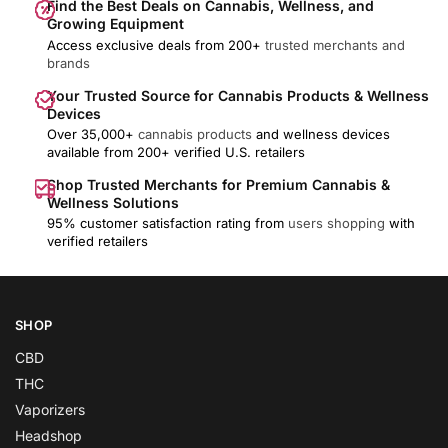
Find the Best Deals on Cannabis, Wellness, and
Growing Equipment
Access exclusive deals from 200+
trusted merchants and
brands
Your Trusted Source for Cannabis Products & Wellness
Devices
Over 35,000+
cannabis products
and wellness devices
available from 200+ verified U.S. retailers
Shop Trusted Merchants for Premium Cannabis &
Wellness Solutions
95% customer satisfaction rating from
users shopping
with
verified retailers
SHOP
CBD
THC
Vaporizers
Headshop