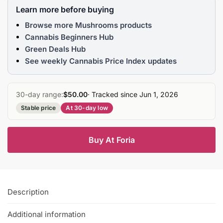
Learn more before buying
Browse more Mushrooms products
Cannabis Beginners Hub
Green Deals Hub
See weekly Cannabis Price Index updates
30-day range:
$50.00
· Tracked since Jun 1, 2026
Stable price
At 30-day low
Buy At Foria
Description
Additional information