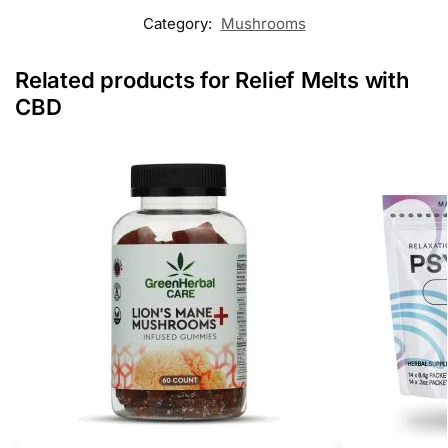
Category:
Mushrooms
Related products for Relief Melts with
CBD