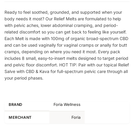
Ready to feel soothed, grounded, and supported when your
body needs it most? Our Relief Melts are formulated to help
with pelvic aches, lower abdominal cramping, and period-
related discomfort so you can get back to feeling like yourself.
Each Melt is made with 100mg of organic broad-spectrum CBD
and can be used vaginally for vaginal cramps or anally for butt
cramps, depending on where you need it most. Every pack
includes 8 small, easy-to-insert melts designed to target period
and pelvic floor discomfort. HOT TIP: Pair with our topical Relief
Salve with CBD & Kava for full-spectrum pelvic care through all
your period phases.
Foria Wellness
BRAND
Foria
MERCHANT