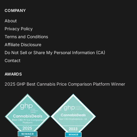
COMPANY
About
Privacy Policy
Terms and Conditions
Affiliate Disclosure
Do Not Sell or Share My Personal Information (CA)
Contact
AWARDS
2025 GHP Best Cannabis Price Comparison Platform Winner