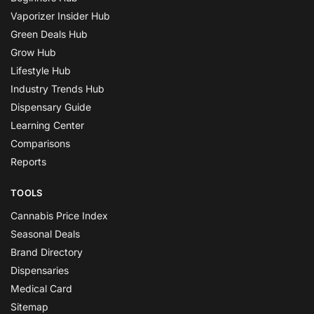
Vaporizer Insider Hub
Green Deals Hub
Grow Hub
Lifestyle Hub
Industry Trends Hub
Dispensary Guide
Learning Center
Comparisons
Reports
TOOLS
Cannabis Price Index
Seasonal Deals
Brand Directory
Dispensaries
Medical Card
Sitemap