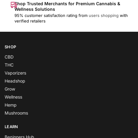
Shop Trusted Merchants for Premium Cannabis &
Wellness Solutions
95% customer satisfaction rating from
users shopping
with
verified retailers
SHOP
CBD
THC
Vaporizers
Headshop
Grow
Wellness
Hemp
Mushrooms
LEARN
Beginners Hub