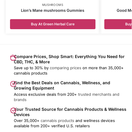
MUSHROOMS
Lion’s Mane mushrooms Gummies
Good Mo
Buy At Green Herbal Care
Buy
Compare Prices, Shop Smart: Everything You Need for
CBD, THC, & More
Save up to 30% by
comparing prices
on more than 35,000+
cannabis products
Find the Best Deals on Cannabis, Wellness, and
Growing Equipment
Access exclusive deals from 200+
trusted merchants and
brands
Your Trusted Source for Cannabis Products & Wellness
Devices
Over 35,000+
cannabis products
and wellness devices
available from 200+ verified U.S. retailers