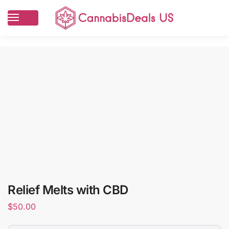
Relief Melts with CBD
$
50.00