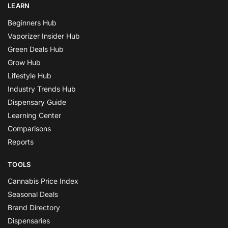
LEARN
Beginners Hub
Vaporizer Insider Hub
Green Deals Hub
Grow Hub
Lifestyle Hub
Industry Trends Hub
Dispensary Guide
Learning Center
Comparisons
Reports
TOOLS
Cannabis Price Index
Seasonal Deals
Brand Directory
Dispensaries