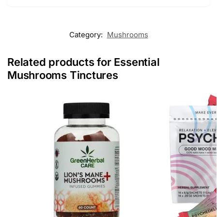
Category:
Mushrooms
Related products for Essential
Mushrooms Tinctures