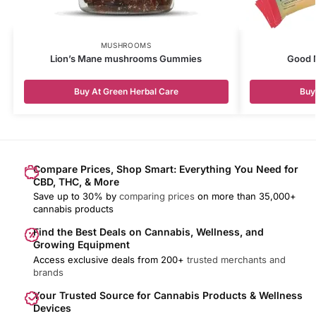
MUSHROOMS
Lion’s Mane mushrooms Gummies
Good M
Buy At Green Herbal Care
Buy
Compare Prices, Shop Smart: Everything You Need for
CBD, THC, & More
Save up to 30% by
comparing prices
on more than 35,000+
cannabis products
Find the Best Deals on Cannabis, Wellness, and
Growing Equipment
Access exclusive deals from 200+
trusted merchants and
brands
Your Trusted Source for Cannabis Products & Wellness
Devices