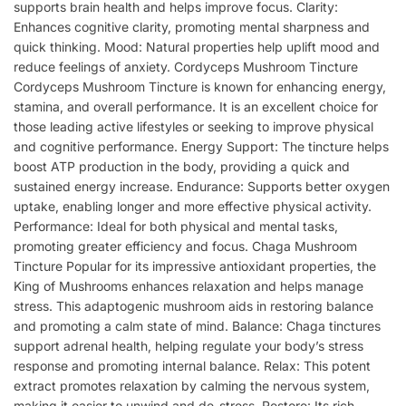
supports brain health and helps improve focus. Clarity:
Enhances cognitive clarity, promoting mental sharpness and
quick thinking. Mood: Natural properties help uplift mood and
reduce feelings of anxiety. Cordyceps Mushroom Tincture
Cordyceps Mushroom Tincture is known for enhancing energy,
stamina, and overall performance. It is an excellent choice for
those leading active lifestyles or seeking to improve physical
and cognitive performance. Energy Support: The tincture helps
boost ATP production in the body, providing a quick and
sustained energy increase. Endurance: Supports better oxygen
uptake, enabling longer and more effective physical activity.
Performance: Ideal for both physical and mental tasks,
promoting greater efficiency and focus. Chaga Mushroom
Tincture Popular for its impressive antioxidant properties, the
King of Mushrooms enhances relaxation and helps manage
stress. This adaptogenic mushroom aids in restoring balance
and promoting a calm state of mind. Balance: Chaga tinctures
support adrenal health, helping regulate your body’s stress
response and promoting internal balance. Relax: This potent
extract promotes relaxation by calming the nervous system,
making it easier to unwind and de-stress. Restore: Its rich