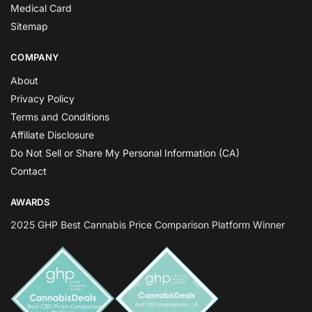
Medical Card
Sitemap
COMPANY
About
Privacy Policy
Terms and Conditions
Affiliate Disclosure
Do Not Sell or Share My Personal Information (CA)
Contact
AWARDS
2025 GHP Best Cannabis Price Comparison Platform Winner