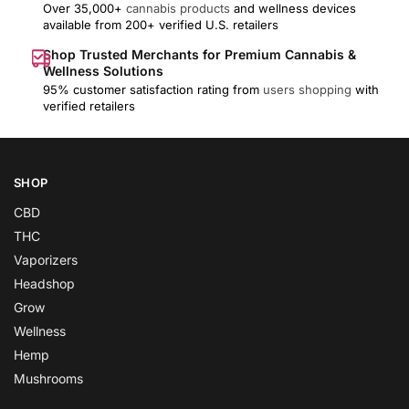
Over 35,000+
cannabis products
and wellness devices
available from 200+ verified U.S. retailers
Shop Trusted Merchants for Premium Cannabis &
Wellness Solutions
95% customer satisfaction rating from
users shopping
with
verified retailers
SHOP
CBD
THC
Vaporizers
Headshop
Grow
Wellness
Hemp
Mushrooms