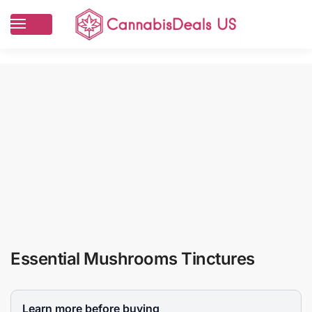
Essential Mushrooms Tinctures
Learn more before buying