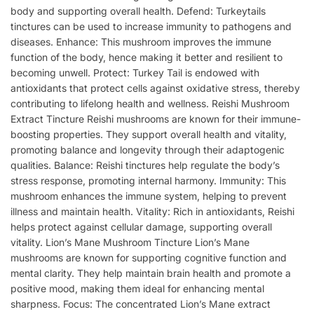
body and supporting overall health. Defend: Turkeytails
tinctures can be used to increase immunity to pathogens and
diseases. Enhance: This mushroom improves the immune
function of the body, hence making it better and resilient to
becoming unwell. Protect: Turkey Tail is endowed with
antioxidants that protect cells against oxidative stress, thereby
contributing to lifelong health and wellness. Reishi Mushroom
Extract Tincture Reishi mushrooms are known for their immune-
boosting properties. They support overall health and vitality,
promoting balance and longevity through their adaptogenic
qualities. Balance: Reishi tinctures help regulate the body’s
stress response, promoting internal harmony. Immunity: This
mushroom enhances the immune system, helping to prevent
illness and maintain health. Vitality: Rich in antioxidants, Reishi
helps protect against cellular damage, supporting overall
vitality. Lion’s Mane Mushroom Tincture Lion’s Mane
mushrooms are known for supporting cognitive function and
mental clarity. They help maintain brain health and promote a
positive mood, making them ideal for enhancing mental
sharpness. Focus: The concentrated Lion’s Mane extract