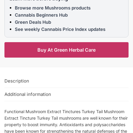
Browse more Mushrooms products
Cannabis Beginners Hub
Green Deals Hub
See weekly Cannabis Price Index updates
Buy At Green Herbal Care
Description
Additional information
Functional Mushroom Extract Tinctures Turkey Tail Mushroom
Extract Tincture Turkey Tail mushrooms are well known for their
property to boost immunity. Antioxidants and polysaccharides
have been known for strengthening the natural defenses of the