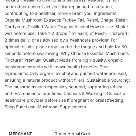
antioxidant content aids cellular repair and restoration,
contributing to a healthier, more vibrant you. Ingredients:
Organic Mushroom Extracts: Turkey Tail, Reishi, Chaga, Reishi,
Cordyceps Distilled Water Organic Alcohol How to Use: Shake
well before use. Take 1-2 drops (1ml each) of Reishi Tincture 1-
2 times daily, or as advised by a healthcare provider. For
optimal results, place drops under the tongue and hold for 30
seconds before swallowing. Why Choose Essential Mushrooms
Tincture? Premium Quality: Made from high-quality, organic
mushroom extracts with known health benefits. Pure
Ingredients: Only organic alcohol and purified water are used,
ensuring a natural product without fillers. Sustainable Sourcing:
The mushrooms are responsibly sourced, supporting ethical
and environmental practices. Cautions & Warnings: Consult a
healthcare provider before use if pregnant or breastfeeding.
Shop Functional Mushroom Supplements
Green Herbal Care
MERCHANT