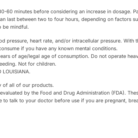
30-60 minutes before considering an increase in dosage. P
 can last between two to four hours, depending on factors s
o be mindful.
ressure, heart rate, and/or intracellular pressure. With th
 consume if you have any known mental conditions.
ears of age/legal age of consumption. Do not operate heavy
eeding. Not for children.
 LOUISIANA.
 of all of our products.
evaluated by the Food and Drug Administration (FDA). Thes
e to talk to your doctor before use if you are pregnant, bre