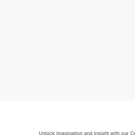
Unlock Imagination and Insight with our 