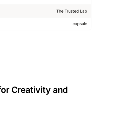
The Trusted Lab
capsule
or Creativity and