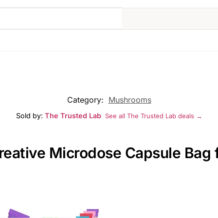
Category:
Mushrooms
Sold by:
The Trusted Lab
See all The Trusted Lab deals →
reative Microdose Capsule Bag f