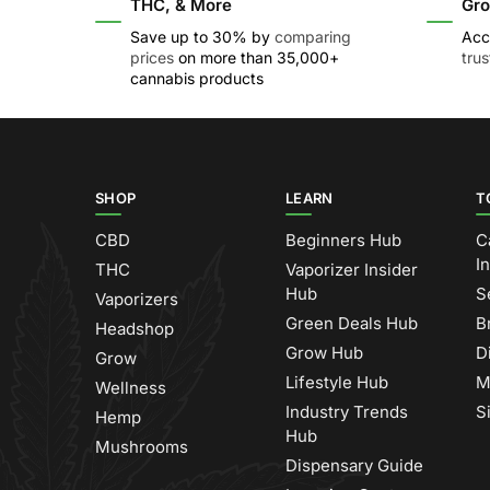
THC, & More
Gro
Save up to 30% by
comparing
Acc
prices
on more than 35,000+
tru
cannabis products
SHOP
LEARN
T
CBD
Beginners Hub
C
I
THC
Vaporizer Insider
Hub
S
Vaporizers
Green Deals Hub
B
Headshop
Grow Hub
D
Grow
Lifestyle Hub
M
Wellness
Industry Trends
S
Hemp
Hub
Mushrooms
Dispensary Guide