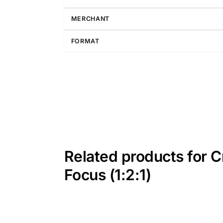
MERCHANT
FORMAT
Related products for C
Focus (1:2:1)