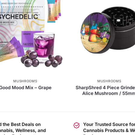
MUSHROOMS
MUSHROOMS
Good Mood Mix – Grape
SharpShred 4 Piece Grinde
Alice Mushroom / 55m
d the Best Deals on
Your Trusted Source fo
nabis, Wellness, and
Cannabis Products & W