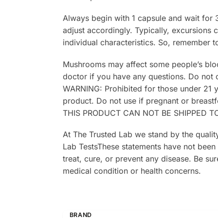
Always begin with 1 capsule and wait for 
adjust accordingly. Typically, excursions
individual characteristics. So, remember t
Mushrooms may affect some people’s blood p
doctor if you have any questions. Do not
WARNING: Prohibited for those under 21 y
product. Do not use if pregnant or breastf
THIS PRODUCT CAN NOT BE SHIPPED TO
At The Trusted Lab we stand by the quality
Lab TestsThese statements have not been 
treat, cure, or prevent any disease. Be sur
medical condition or health concerns.
BRAND