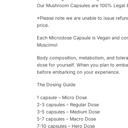
Our Mushroom Capsules are 100% Legal & 
*Please note we are unable to issue refun
price.
Each Microdose Capsule is Vegan and cont
Muscimol
Body composition, metabolism, and toleranc
dose for yourself. When you plan to embar
before embarking on your experience.
The Dosing Guide
1 capsule – Micro Dose
2-3 capsules – Regular Dose
3-5 capsules – Medium Dose
5-7 capsules – Macro Dose
7-10 capsules – Hero Dose