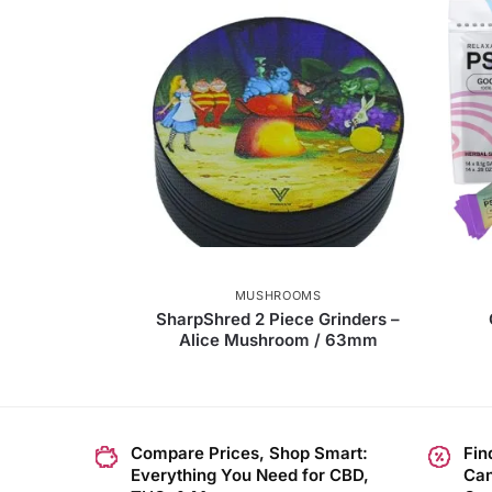
MUSHROOMS
SharpShred 2 Piece Grinders –
Alice Mushroom / 63mm
Compare Prices, Shop Smart:
Fin
Everything You Need for CBD,
Can