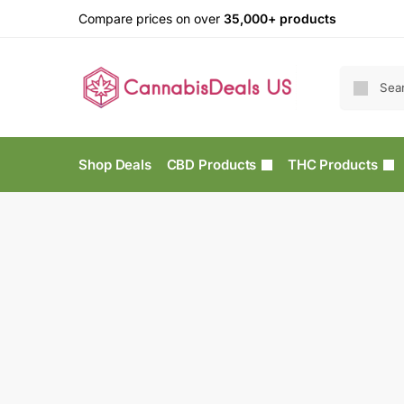
Compare prices on over
35,000+ products
Shop Deals
CBD Products
THC Products