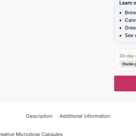
Learn 
Brow
Cann
Gree
See 
30-day 
Stable 
Description
Additional information
Creative Microdose Capsules