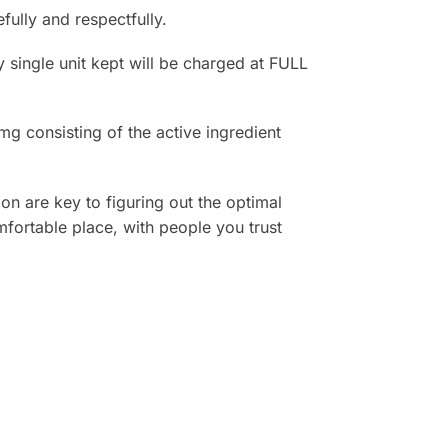
lly and respectfully.
 single unit kept will be charged at FULL
 consisting of the active ingredient
on are key to figuring out the optimal
fortable place, with people you trust