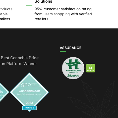
Solutions
roducts
95% customer satisfaction rating
lable
from
users shopping
with verified
ailers
retailers
ASSURANCE
Best Cannabis Price
on Platform Winner