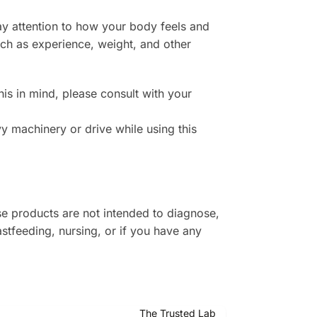
ay attention to how your body feels and
uch as experience, weight, and other
is in mind, please consult with your
 machinery or drive while using this
e products are not intended to diagnose,
astfeeding, nursing, or if you have any
The Trusted Lab