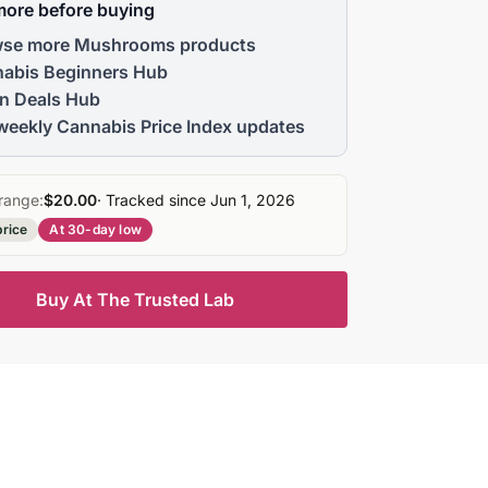
more before buying
se more Mushrooms products
abis Beginners Hub
n Deals Hub
weekly Cannabis Price Index updates
range:
$20.00
· Tracked since Jun 1, 2026
price
At 30-day low
Buy At The Trusted Lab