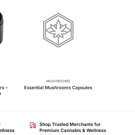
MUSHROOMS
rs –
Essential Mushrooms Capsules
m
r
Shop Trusted Merchants for
ellness
Premium Cannabis & Wellness