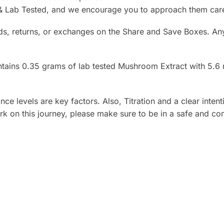
Lab Tested, and we encourage you to approach them carefu
ds, returns, or exchanges on the Share and Save Boxes. Any
ains 0.35 grams of lab tested Mushroom Extract with 5.6 mg
e levels are key factors. Also, Titration and a clear intenti
k on this journey, please make sure to be in a safe and com