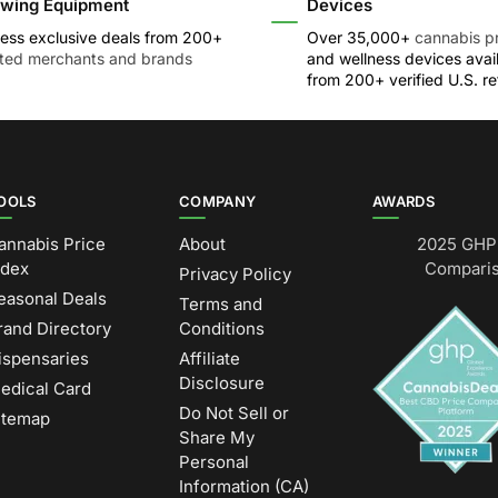
wing Equipment
Devices
ess exclusive deals from 200+
Over 35,000+
cannabis p
sted merchants and brands
and wellness devices avai
from 200+ verified U.S. ret
OOLS
COMPANY
AWARDS
annabis Price
About
2025 GHP 
ndex
Comparis
Privacy Policy
easonal Deals
Terms and
rand Directory
Conditions
ispensaries
Affiliate
Disclosure
edical Card
Do Not Sell or
itemap
Share My
Personal
Information (CA)