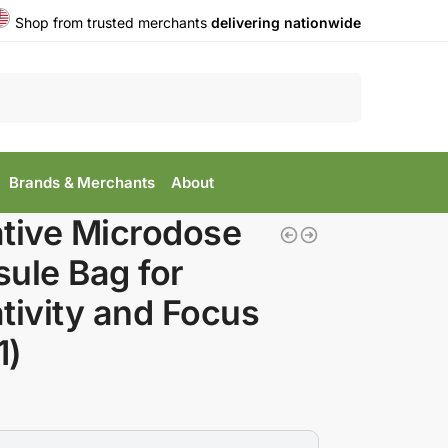
Shop from trusted merchants
delivering nationwide
Search
Brands & Merchants
About
tive Microdose
ule Bag for
tivity and Focus
1)