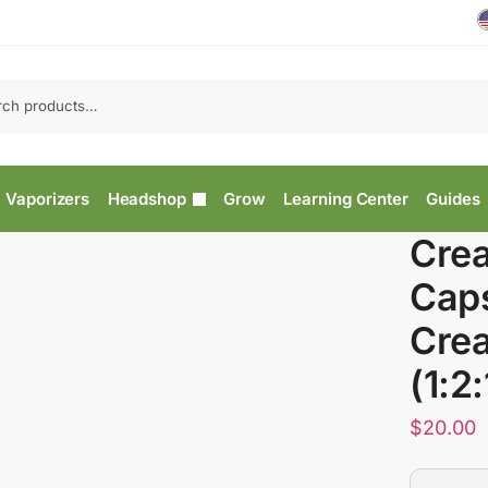
Vaporizers
Headshop
Grow
Learning Center
Guides
Crea
Caps
Crea
(1:2:
$
20.00