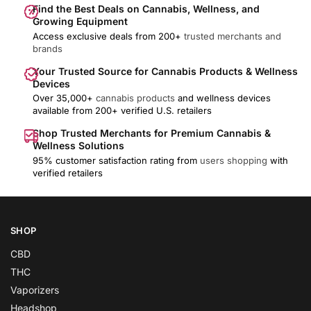
Find the Best Deals on Cannabis, Wellness, and
Growing Equipment
Access exclusive deals from 200+
trusted merchants and
brands
Your Trusted Source for Cannabis Products & Wellness
Devices
Over 35,000+
cannabis products
and wellness devices
available from 200+ verified U.S. retailers
Shop Trusted Merchants for Premium Cannabis &
Wellness Solutions
95% customer satisfaction rating from
users shopping
with
verified retailers
SHOP
CBD
THC
Vaporizers
Headshop