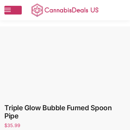
Triple Glow Bubble Fumed Spoon
Pipe
$
35.99