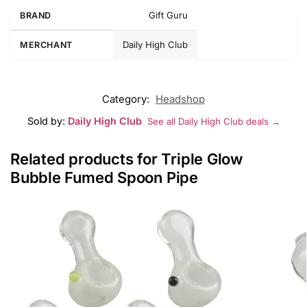
Gift Guru
BRAND
Daily High Club
MERCHANT
Category:
Headshop
Sold by:
Daily High Club
See all Daily High Club deals →
Related products for Triple Glow
Bubble Fumed Spoon Pipe