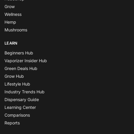
Grow
Wellness
Hemp
Mushrooms
LEARN
Beginners Hub
Vaporizer Insider Hub
Green Deals Hub
Grow Hub
Lifestyle Hub
Industry Trends Hub
Dispensary Guide
Learning Center
Comparisons
Reports