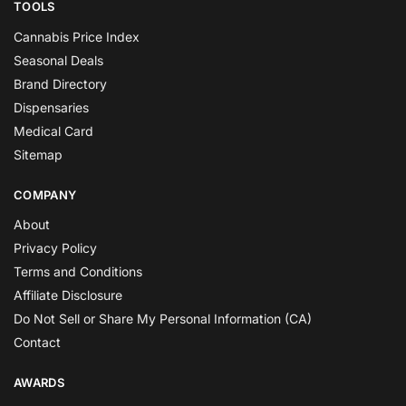
TOOLS
Cannabis Price Index
Seasonal Deals
Brand Directory
Dispensaries
Medical Card
Sitemap
COMPANY
About
Privacy Policy
Terms and Conditions
Affiliate Disclosure
Do Not Sell or Share My Personal Information (CA)
Contact
AWARDS