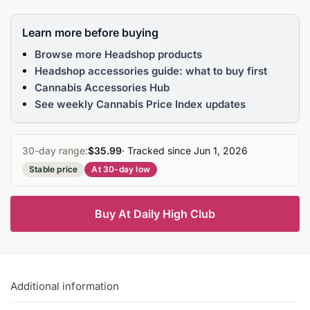
Learn more before buying
Browse more Headshop products
Headshop accessories guide: what to buy first
Cannabis Accessories Hub
See weekly Cannabis Price Index updates
30-day range:
$35.99
· Tracked since Jun 1, 2026
Stable price
At 30-day low
Buy At Daily High Club
Additional information