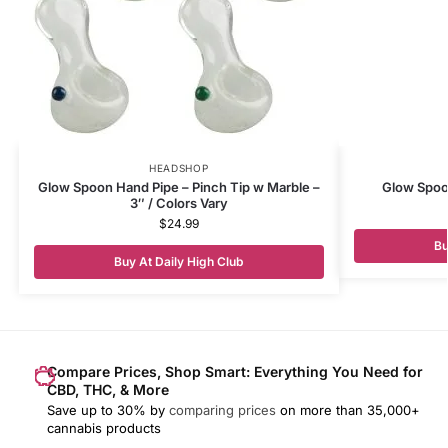
HEADSHOP
Glow Spoon Hand Pipe – Pinch Tip w Marble –
Glow Spoo
3″ / Colors Vary
$
24.99
Bu
Buy At Daily High Club
Compare Prices, Shop Smart: Everything You Need for
CBD, THC, & More
Save up to 30% by
comparing prices
on more than 35,000+
cannabis products