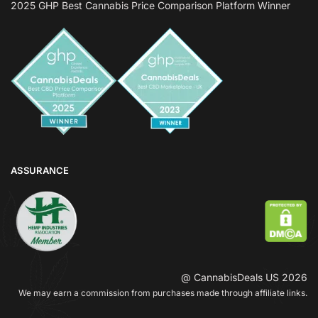
2025 GHP Best Cannabis Price Comparison Platform Winner
ASSURANCE
@ CannabisDeals US 2026
We may earn a commission from purchases made through affiliate links.