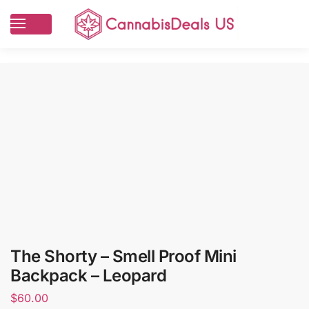
The Shorty – Smell Proof Mini
Backpack – Leopard
$
60.00