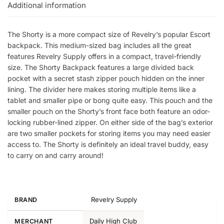
Additional information
The Shorty is a more compact size of Revelry’s popular Escort
backpack. This medium-sized bag includes all the great
features Revelry Supply offers in a compact, travel-friendly
size. The Shorty Backpack features a large divided back
pocket with a secret stash zipper pouch hidden on the inner
lining. The divider here makes storing multiple items like a
tablet and smaller pipe or bong quite easy. This pouch and the
smaller pouch on the Shorty’s front face both feature an odor-
locking rubber-lined zipper. On either side of the bag’s exterior
are two smaller pockets for storing items you may need easier
access to. The Shorty is definitely an ideal travel buddy, easy
to carry on and carry around!
Revelry Supply
BRAND
Daily High Club
MERCHANT