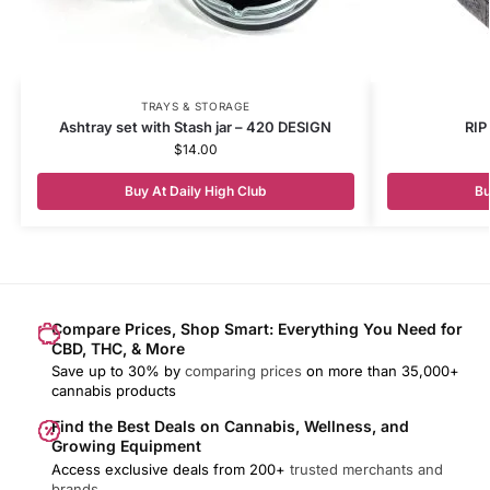
TRAYS & STORAGE
Ashtray set with Stash jar – 420 DESIGN
RIP
$
14.00
Buy At Daily High Club
Bu
Compare Prices, Shop Smart: Everything You Need for
CBD, THC, & More
Save up to 30% by
comparing prices
on more than 35,000+
cannabis products
Find the Best Deals on Cannabis, Wellness, and
Growing Equipment
Access exclusive deals from 200+
trusted merchants and
brands