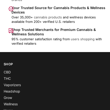
Your Trusted Source for Cannabis Products & Wellness
Devices
Over 35,000+
cannabis products
and wellness devices
available from 200+ verified U.S. retailers
Shop Trusted Merchants for Premium Cannabis &
Wellness Solutions
95% customer satisfaction rating from
users shopping
with
verified retailers
SHOP
CBD
THC
Vaporizers
Headshop
Grow
Wellness