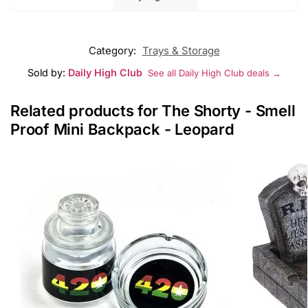
Category:
Trays & Storage
Sold by:
Daily High Club
See all Daily High Club deals →
Related products for The Shorty - Smell
Proof Mini Backpack - Leopard