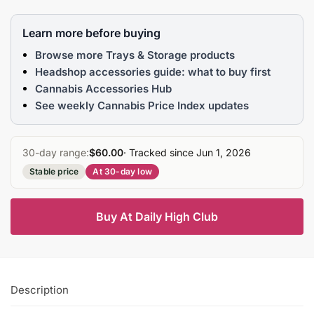
Learn more before buying
Browse more Trays & Storage products
Headshop accessories guide: what to buy first
Cannabis Accessories Hub
See weekly Cannabis Price Index updates
30-day range:
$60.00
· Tracked since Jun 1, 2026
Stable price
At 30-day low
Buy At Daily High Club
Description