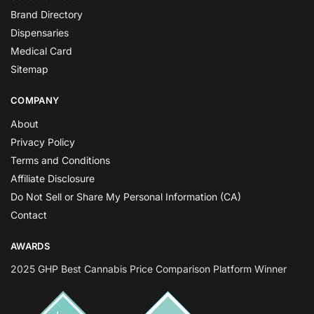
Brand Directory
Dispensaries
Medical Card
Sitemap
COMPANY
About
Privacy Policy
Terms and Conditions
Affiliate Disclosure
Do Not Sell or Share My Personal Information (CA)
Contact
AWARDS
2025 GHP Best Cannabis Price Comparison Platform Winner