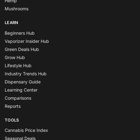
Hemp
Mushrooms
LEARN
Beginners Hub
Vaporizer Insider Hub
Green Deals Hub
Grow Hub
Lifestyle Hub
Industry Trends Hub
Dispensary Guide
Learning Center
Comparisons
Reports
TOOLS
Cannabis Price Index
Seasonal Deals