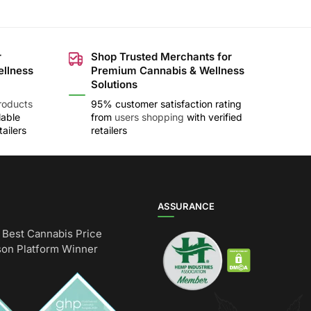
r
Shop Trusted Merchants for
ellness
Premium Cannabis & Wellness
Solutions
roducts
95% customer satisfaction rating
lable
from
users shopping
with verified
ailers
retailers
ASSURANCE
Best Cannabis Price
on Platform Winner