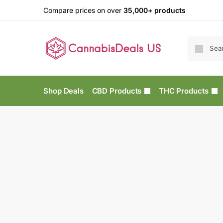
Compare prices on over
35,000+ products
Shop Deals
CBD Products
THC Products