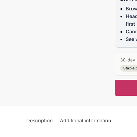
Brow
Head
first
Cann
See 
30-day 
Stable 
Description
Additional information