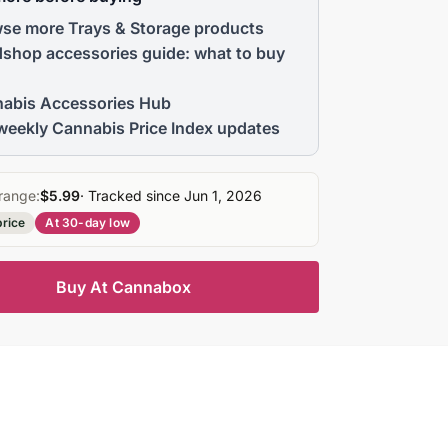
se more Trays & Storage products
shop accessories guide: what to buy
abis Accessories Hub
weekly Cannabis Price Index updates
range:
$5.99
· Tracked since Jun 1, 2026
price
At 30-day low
Buy At Cannabox