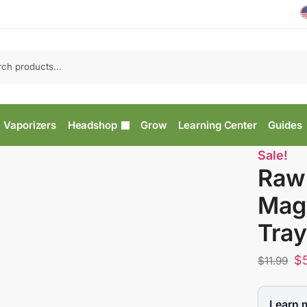
Vaporizers
Headshop
Grow
Learning Center
Guides
Sale!
Raw
Magn
Tray
$
$
11.99
Learn 