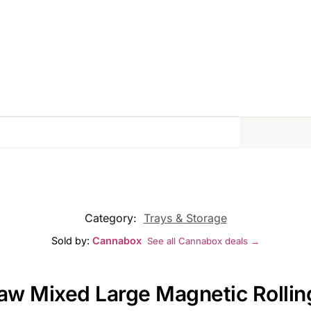
Category:
Trays & Storage
Sold by:
Cannabox
See all Cannabox deals →
Raw Mixed Large Magnetic Rollin