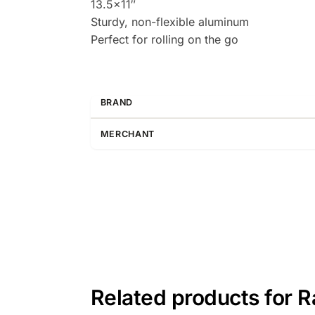
13.5×11″
Sturdy, non-flexible aluminum
Perfect for rolling on the go
BRAND
MERCHANT
Related products for 