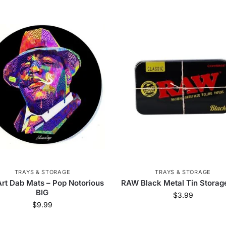
TRAYS & STORAGE
TRAYS & STORAGE
rt Dab Mats – Pop Notorious
RAW Black Metal Tin Storag
BIG
$
3.99
$
9.99