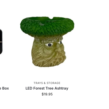
TRAYS & STORAGE
e Box
LED Forest Tree Ashtray
$
19.95