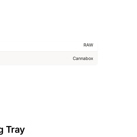
RAW
Cannabox
g Tray