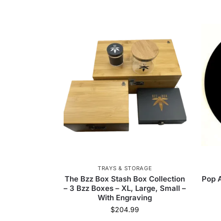
TRAYS & STORAGE
The Bzz Box Stash Box Collection
Pop A
– 3 Bzz Boxes – XL, Large, Small –
With Engraving
$
204.99