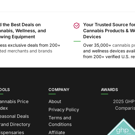
d the Best Deals on
Your Trusted Source fo
nabis, Wellness, and
Cannabis Products & W
wing Equipment
Devices
ess exclusive deals from 200+
Over 35,000+
cannabis p
sted merchants and brands
and wellness devices avai
from 200+ verified U.S. ret
OOLS
COMPANY
AWARDS
annabis Price
About
2025 GHP 
ndex
Comparis
Privacy Policy
easonal Deals
Terms and
rand Directory
Conditions
ispensaries
Affiliate