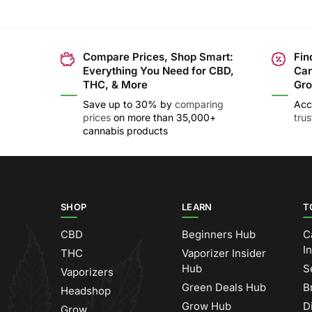
Compare Prices, Shop Smart:
Fin
Everything You Need for CBD,
Can
THC, & More
Gro
Save up to 30% by
comparing
Acc
prices
on more than 35,000+
tru
cannabis products
SHOP
LEARN
T
CBD
Beginners Hub
C
I
THC
Vaporizer Insider
Hub
S
Vaporizers
Green Deals Hub
B
Headshop
Grow Hub
D
Grow