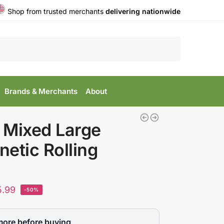
Shop from trusted merchants
delivering nationwide
Search
Brands & Merchants
About
 Mixed Large
etic Rolling
5.99
-50%
more before buying