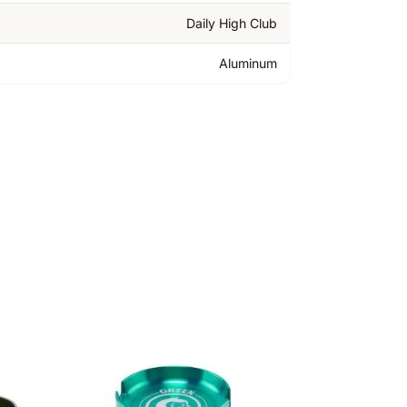
Daily High Club
Aluminum