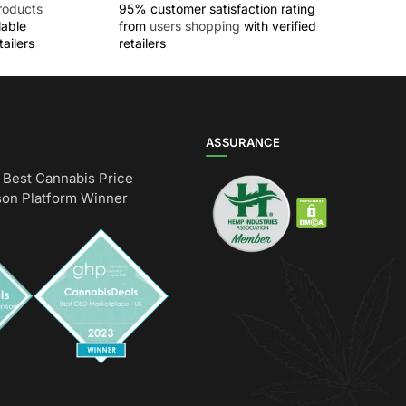
roducts
95% customer satisfaction rating
lable
from
users shopping
with verified
ailers
retailers
ASSURANCE
Best Cannabis Price
on Platform Winner