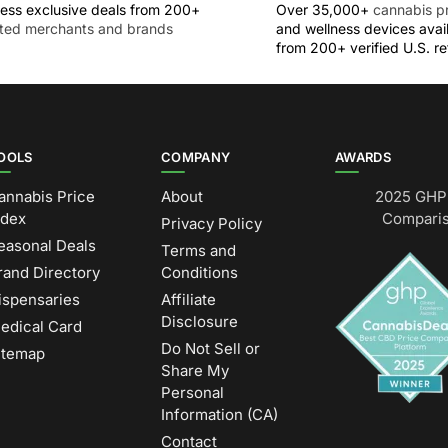
ess exclusive deals from 200+
Over 35,000+
cannabis p
sted merchants and brands
and wellness devices avai
from 200+ verified U.S. ret
OOLS
COMPANY
AWARDS
annabis Price
About
2025 GHP 
ndex
Comparis
Privacy Policy
easonal Deals
Terms and
rand Directory
Conditions
ispensaries
Affiliate
Disclosure
edical Card
Do Not Sell or
itemap
Share My
Personal
Information (CA)
Contact