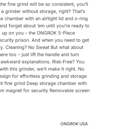
 fine grind will be so consistent, you’ll
a grinder without storage, right? That’s
 chamber with an airtight lid and o-ring
 and forget about ’em until you’re ready to
ed up on you – the ONGROK 5-Piece
security prison. And when you need to get
tity. Cleaning? No Sweat But what about
 too – just lift the handle and turn
nd awkward explanations. Risk-Free? You
h this grinder, we’ll make it right. No
esign for effortless grinding and storage
ent fine grind Deep storage chamber with
mium magnet for security Removable screen
ONGROK USA