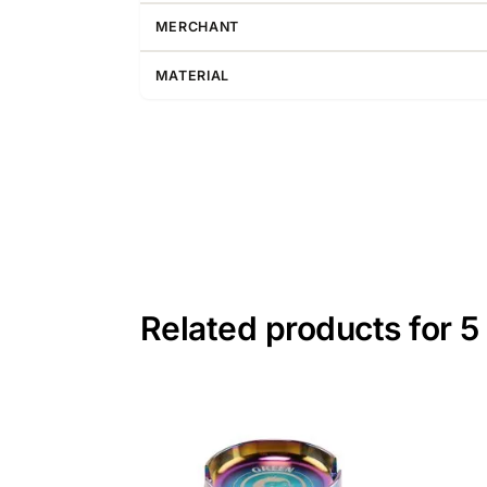
MERCHANT
MATERIAL
Related products for 5