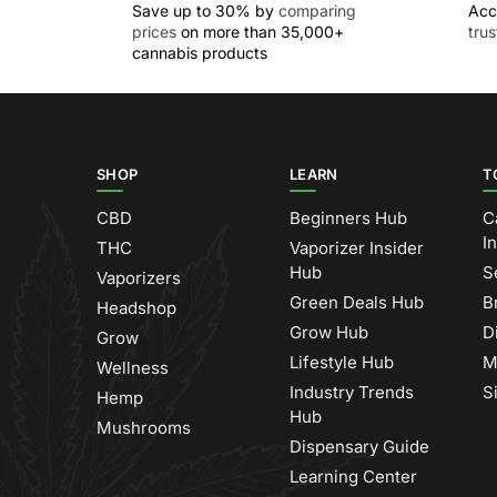
Save up to 30% by
comparing
Acc
prices
on more than 35,000+
tru
cannabis products
SHOP
LEARN
T
CBD
Beginners Hub
C
I
THC
Vaporizer Insider
Hub
S
Vaporizers
Green Deals Hub
B
Headshop
Grow Hub
D
Grow
Lifestyle Hub
M
Wellness
Industry Trends
S
Hemp
Hub
Mushrooms
Dispensary Guide
Learning Center