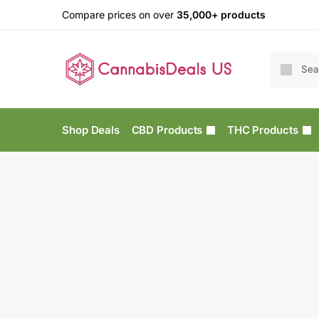
Compare prices on over
35,000+ products
Shop Deals
CBD Products
THC Products