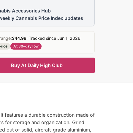
abis Accessories Hub
weekly Cannabis Price Index updates
range:
$44.99
· Tracked since Jun 1, 2026
price
At 30-day low
Buy At Daily High Club
It features a durable construction made of
rs for storage and organization. Grind
d out of solid, aircraft-grade aluminium,