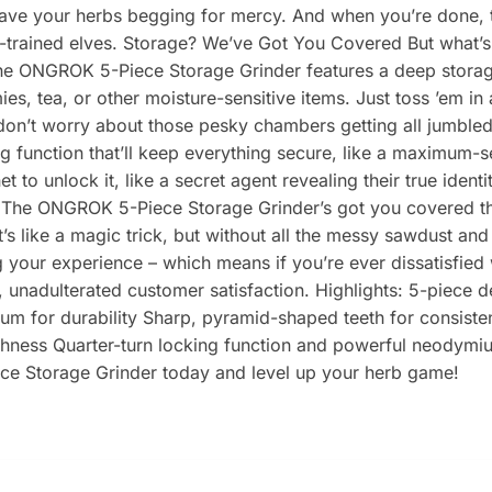
eave your herbs begging for mercy. And when you’re done, the
y-trained elves. Storage? We’ve Got You Covered But what’s 
The ONGROK 5-Piece Storage Grinder features a deep storage
ies, tea, or other moisture-sensitive items. Just toss ’em in
 don’t worry about those pesky chambers getting all jumbl
ng function that’ll keep everything secure, like a maximum-
 to unlock it, like a secret agent revealing their true iden
 The ONGROK 5-Piece Storage Grinder’s got you covered there
t’s like a magic trick, but without all the messy sawdust a
our experience – which means if you’re ever dissatisfied wit
, unadulterated customer satisfaction. Highlights: 5-piece d
nium for durability Sharp, pyramid-shaped teeth for consist
freshness Quarter-turn locking function and powerful neody
ce Storage Grinder today and level up your herb game!