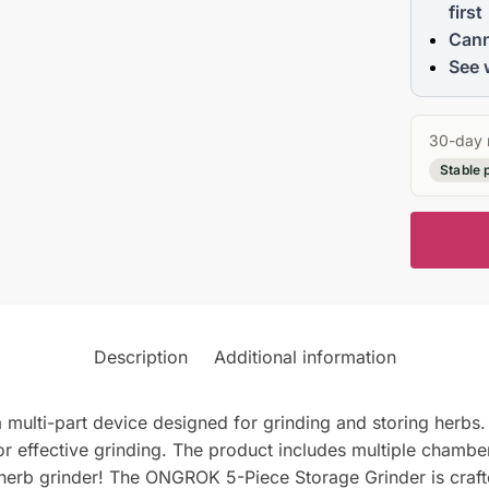
first
Cann
See 
30-day 
Stable 
Description
Additional information
ulti-part device designed for grinding and storing herbs. 
or effective grinding. The product includes multiple chambe
l herb grinder! The ONGROK 5-Piece Storage Grinder is crafte