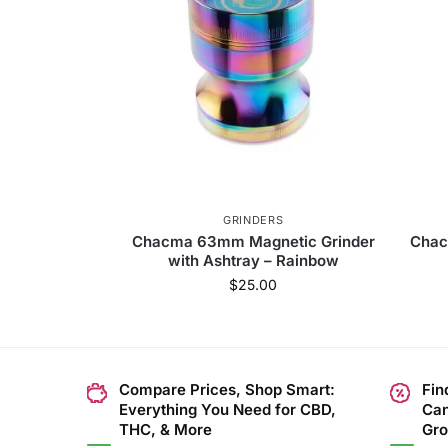
GRINDERS
Chacma 63mm Magnetic Grinder
Chac
with Ashtray – Rainbow
$
25.00
Compare Prices, Shop Smart:
Fin
Everything You Need for CBD,
Can
THC, & More
Gro