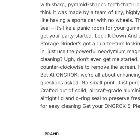
with sharp, pyramid-shaped teeth that’ll l
think it was made by a team of tiny, highl
like having a sports car with no wheels. 
seal – it’s like a panic room for your gumm
get your party started. Lock It Down And
Storage Grinder’s got a quarter-turn locki
in, just use the powerful neodymium magnet
cleaning? Ugh, don’t even get me started.
counter-clockwise to remove the screen. I
Bet At ONGROK, we’re all about enhancing y
questions asked. No small print. Just pure
Crafted out of solid, aircraft-grade alumi
airtight lid and o-ring seal to preserve 
for easy cleaning Get your ONGROK 5-Pie
BRAND