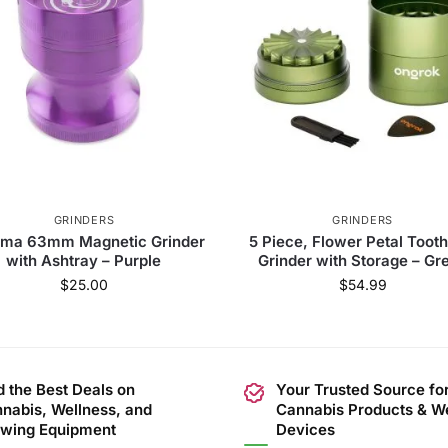
GRINDERS
GRINDERS
ma 63mm Magnetic Grinder
5 Piece, Flower Petal Tooth
with Ashtray – Purple
Grinder with Storage – Gr
$
25.00
$
54.99
d the Best Deals on
Your Trusted Source fo
nabis, Wellness, and
Cannabis Products & W
wing Equipment
Devices