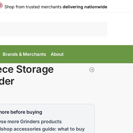
Shop from trusted merchants
delivering nationwide
Search
Brands & Merchants
About
ece Storage
der
more before buying
se more Grinders products
shop accessories guide: what to buy