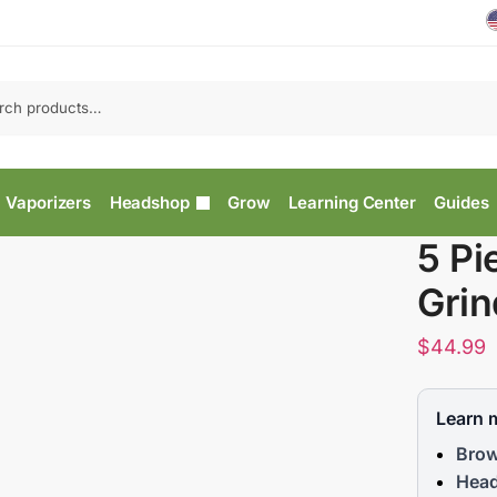
Vaporizers
Headshop
Grow
Learning Center
Guides
5 Pi
Grin
$
44.99
Learn 
Brow
Head