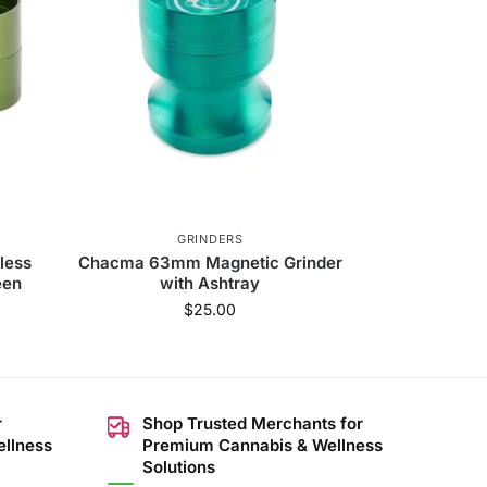
GRINDERS
less
Chacma 63mm Magnetic Grinder
een
with Ashtray
$
25.00
r
Shop Trusted Merchants for
ellness
Premium Cannabis & Wellness
Solutions