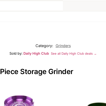
Category:
Grinders
Sold by:
Daily High Club
See all Daily High Club deals →
 Piece Storage Grinder