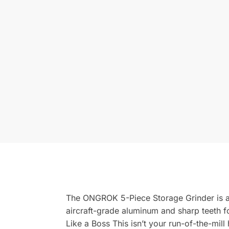
The ONGROK 5-Piece Storage Grinder is a m
aircraft-grade aluminum and sharp teeth f
Like a Boss This isn’t your run-of-the-mil