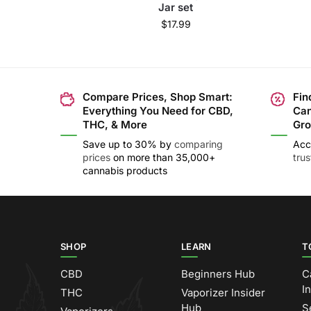
Jar set
$
17.99
Compare Prices, Shop Smart:
Fin
Everything You Need for CBD,
Can
THC, & More
Gro
Save up to 30% by
comparing
Acc
prices
on more than 35,000+
tru
cannabis products
SHOP
LEARN
T
CBD
Beginners Hub
C
I
THC
Vaporizer Insider
Hub
S