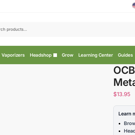
Vaporizers
Headshop
Grow
Learning Center
Guides
OCB
Meta
$
13.95
Learn 
Brow
Head