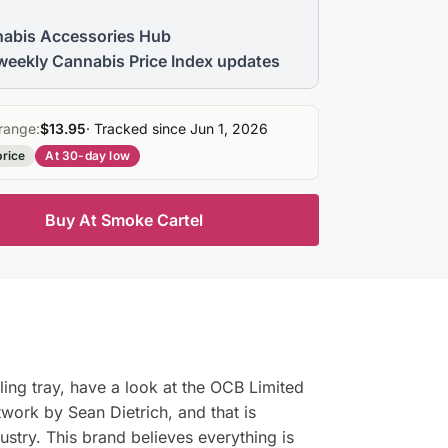
abis Accessories Hub
weekly Cannabis Price Index updates
range:
$13.95
· Tracked since Jun 1, 2026
price
At 30-day low
Buy At Smoke Cartel
lling tray, have a look at the OCB Limited
rtwork by Sean Dietrich, and that is
ustry. This brand believes everything is