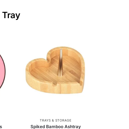
 Tray
TRAYS & STORAGE
s
Spiked Bamboo Ashtray