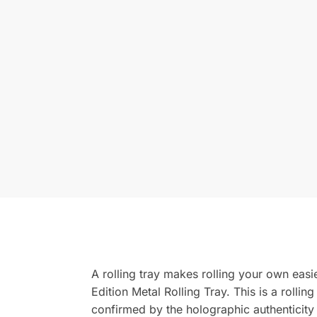
A rolling tray makes rolling your own easie
Edition Metal Rolling Tray. This is a rollin
confirmed by the holographic authenticity s