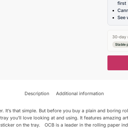
first
Cann
See 
30-day 
Stable 
Description
Additional information
r. It’s that simple. But before you buy a plain and boring ro
g tray you’ll love looking at and using. It features amazing a
ticker on the tray. OCB is a leader in the rolling paper ind