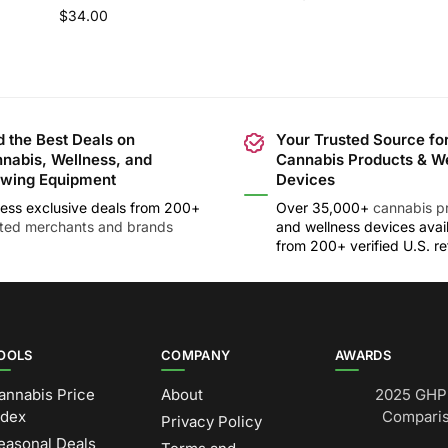
$
34.00
d the Best Deals on
Your Trusted Source fo
nabis, Wellness, and
Cannabis Products & W
wing Equipment
Devices
ess exclusive deals from 200+
Over 35,000+
cannabis p
sted merchants and brands
and wellness devices avai
from 200+ verified U.S. ret
OOLS
COMPANY
AWARDS
annabis Price
About
2025 GHP 
ndex
Comparis
Privacy Policy
easonal Deals