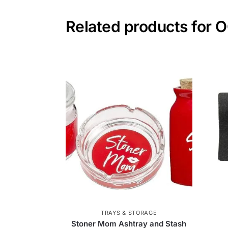
Related products for 
TRAYS & STORAGE
Stoner Mom Ashtray and Stash