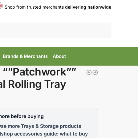
Shop from trusted merchants
delivering nationwide
Search
Brands & Merchants
About
 “”Patchwork””
l Rolling Tray
more before buying
se more Trays & Storage products
shop accessories guide: what to buy