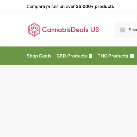
Compare prices on over
35,000+ products
Shop Deals
CBD Products
THC Products