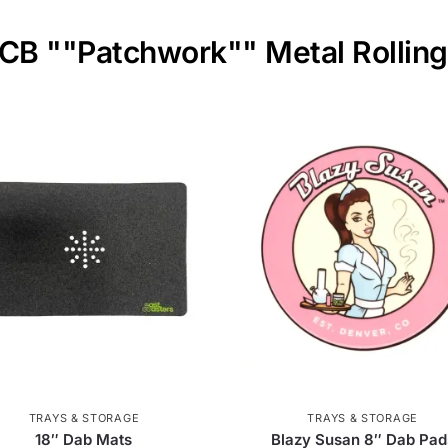
OCB ""Patchwork"" Metal Rolling
TRAYS & STORAGE
TRAYS & STORAGE
18″ Dab Mats
Blazy Susan 8″ Dab Pad