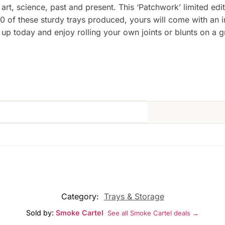
 art, science, past and present. This ‘Patchwork’ limited ed
0 of these sturdy trays produced, yours will come with an 
p today and enjoy rolling your own joints or blunts on a gre
Category:
Trays & Storage
Sold by:
Smoke Cartel
See all Smoke Cartel deals →