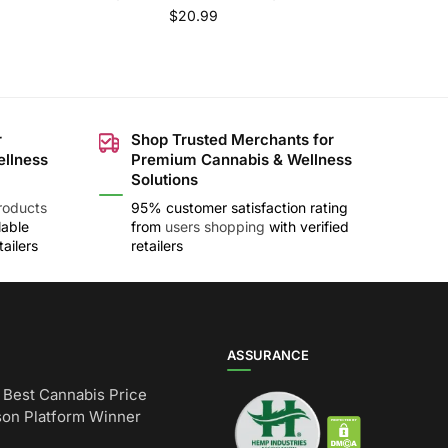
$
20.99
r
Shop Trusted Merchants for
ellness
Premium Cannabis & Wellness
Solutions
roducts
95% customer satisfaction rating
lable
from
users shopping
with verified
ailers
retailers
ASSURANCE
Best Cannabis Price
on Platform Winner