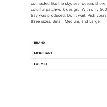
connected like the sky, sea, ocean, shore,
colorful patchwork design. With only 500
tray was produced. Don’t wait. Pick yours u
three sizes: Small, Medium, and Large.
BRAND
MERCHANT
FORMAT