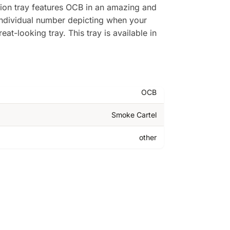
ition tray features OCB in an amazing and
individual number depicting when your
at-looking tray. This tray is available in
OCB
Smoke Cartel
other