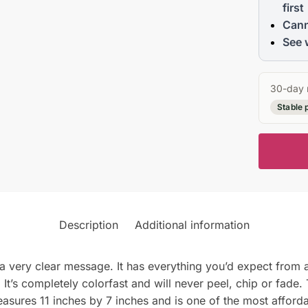
first
Cann
See 
30-day 
Stable 
Description
Additional information
 a very clear message. It has everything you’d expect from a 
It’s completely colorfast and will never peel, chip or fade.
easures 11 inches by 7 inches and is one of the most affordab