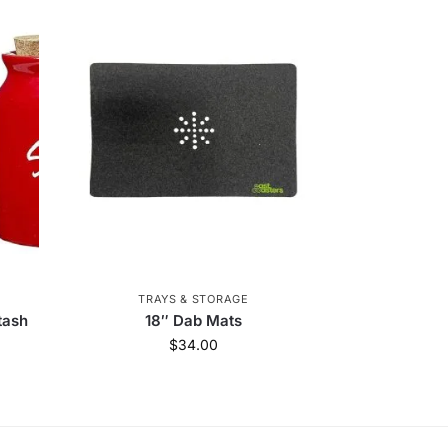
TRAYS & STORAGE
tash
18″ Dab Mats
$
34.00