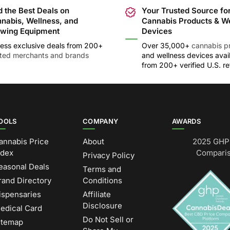
d the Best Deals on
Your Trusted Source fo
nabis, Wellness, and
Cannabis Products & W
wing Equipment
Devices
ess exclusive deals from 200+
Over 35,000+
cannabis p
sted merchants and brands
and wellness devices avai
from 200+ verified U.S. ret
OOLS
COMPANY
AWARDS
annabis Price
About
2025 GHP 
ndex
Comparis
Privacy Policy
easonal Deals
Terms and
rand Directory
Conditions
ispensaries
Affiliate
Disclosure
edical Card
Do Not Sell or
itemap