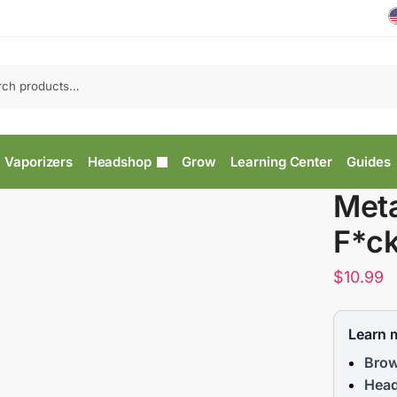
Vaporizers
Headshop
Grow
Learning Center
Guides
Meta
F*ck
$
10.99
Learn 
Brow
Head