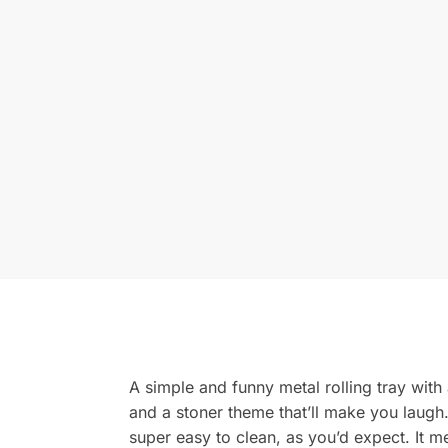
A simple and funny metal rolling tray with
and a stoner theme that’ll make you laugh. 
super easy to clean, as you’d expect. It m