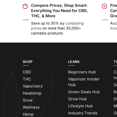
Compare Prices, Shop Smart:
Fin
Everything You Need for CBD,
Can
THC, & More
Gro
Save up to 30% by
comparing
Acc
prices
on more than 35,000+
tru
cannabis products
SHOP
LEARN
T
CBD
Beginners Hub
C
I
THC
Vaporizer Insider
Hub
S
Vaporizers
Green Deals Hub
B
Headshop
Grow Hub
D
Grow
Lifestyle Hub
M
Wellness
Industry Trends
S
Hemp