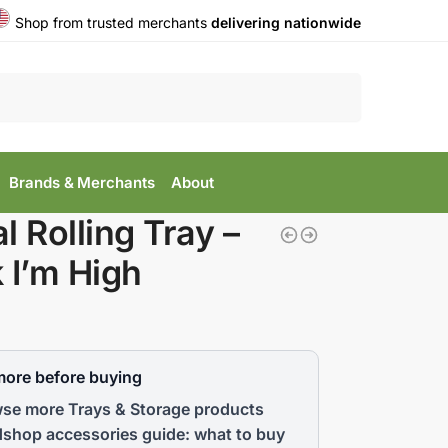
Shop from trusted merchants
delivering nationwide
Search
Brands & Merchants
About
l Rolling Tray –
 I’m High
more before buying
se more Trays & Storage products
shop accessories guide: what to buy