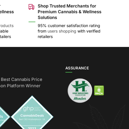
r
Shop Trusted Merchants for
ellness
Premium Cannabis & Wellness
Solutions
roducts
95% customer satisfaction rating
lable
from
users shopping
with verified
ailers
retailers
ASSURANCE
Best Cannabis Price
on Platform Winner