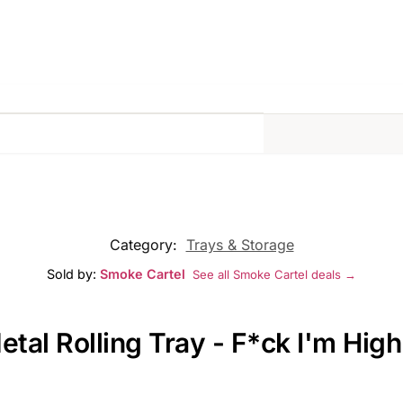
Category:
Trays & Storage
Sold by:
Smoke Cartel
See all Smoke Cartel deals →
etal Rolling Tray - F*ck I'm High