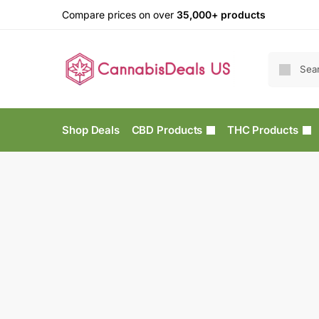
Compare prices on over
35,000+ products
Shop Deals
CBD Products
THC Products