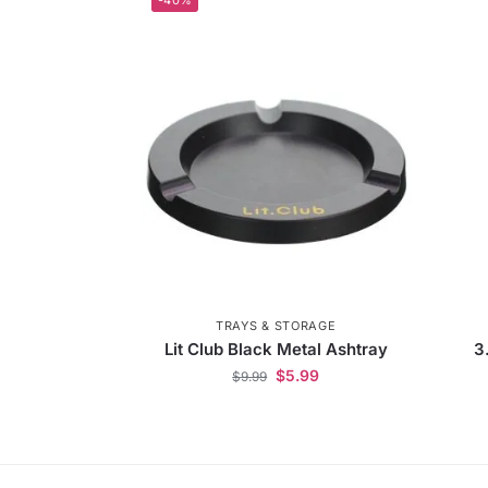
TRAYS & STORAGE
Lit Club Black Metal Ashtray
3
$
5.99
$
9.99