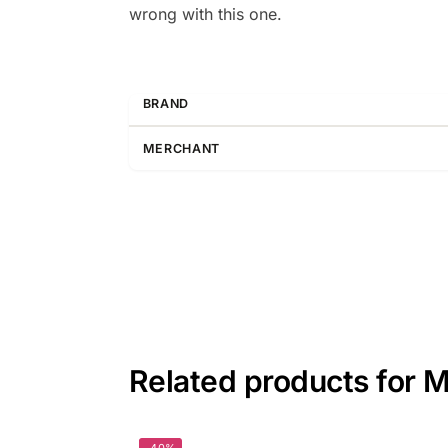
wrong with this one.
BRAND
MERCHANT
Related products for M
-40%