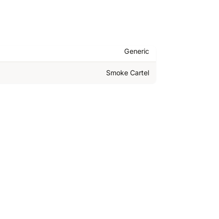
Generic
Smoke Cartel