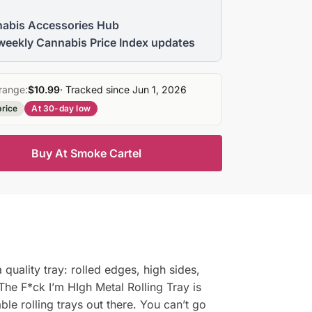
abis Accessories Hub
weekly Cannabis Price Index updates
range:
$10.99
· Tracked since Jun 1, 2026
price
At 30-day low
Buy At Smoke Cartel
quality tray: rolled edges, high sides,
 The F*ck I’m HIgh Metal Rolling Tray is
le rolling trays out there. You can’t go