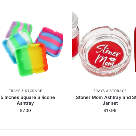
TRAYS & STORAGE
TRAYS & STORAGE
.5 Inches Square Silicone
Stoner Mom Ashtray and S
Ashtray
Jar set
$
7.00
$
17.99