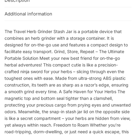
Description
Additional information
The Travel Herb Grinder Stash Jar is a portable device that
combines an herb grinder with a storage container. It is
designed for on-the-go use and features a compact design to
facilitate easy transport. Grind, Store, Repeat – The Ultimate
Portable Solution Meet your new best friend for on-the-go
herbal adventures! This compact cutie is like a precision-
crafted ninja sword for your herbs – slicing through even the
toughest ones with ease. Made from ultra-strong ABS plastic
construction, its teeth are as sharp as a razor’s edge, ensuring
a smooth grind every time. A Safe Haven for Your Herbs The
magnetic top and bottom seal tighter than a clamshell,
protecting your precious cargo from prying eyes and unwanted
odors. Meanwhile, the snap-in stash jar lid on the opposite side
is like a secret compartment – your herbs are hidden from view,
yet always within reach. Freedom to Roam Whether you’re
road-tripping, dorm-dwelling, or just need a quick escape, this