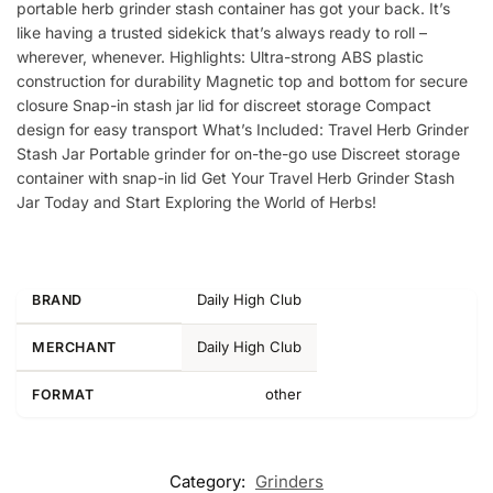
portable herb grinder stash container has got your back. It’s
like having a trusted sidekick that’s always ready to roll –
wherever, whenever. Highlights: Ultra-strong ABS plastic
construction for durability Magnetic top and bottom for secure
closure Snap-in stash jar lid for discreet storage Compact
design for easy transport What’s Included: Travel Herb Grinder
Stash Jar Portable grinder for on-the-go use Discreet storage
container with snap-in lid Get Your Travel Herb Grinder Stash
Jar Today and Start Exploring the World of Herbs!
Daily High Club
BRAND
Daily High Club
MERCHANT
other
FORMAT
Category:
Grinders