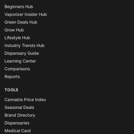
Beginners Hub
Vaporizer Insider Hub
Green Deals Hub
Grow Hub
Lifestyle Hub
Industry Trends Hub
Dispensary Guide
Learning Center
Comparisons
Reports
TOOLS
Cannabis Price Index
Seasonal Deals
Brand Directory
Dispensaries
Medical Card