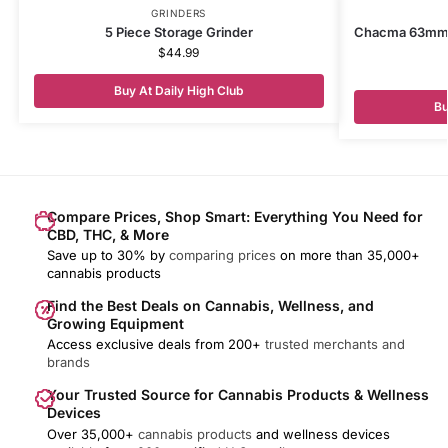
GRINDERS
5 Piece Storage Grinder
Chacma 63mm M
$
44.99
Buy At Daily High Club
Bu
Compare Prices, Shop Smart: Everything You Need for
CBD, THC, & More
Save up to 30% by
comparing prices
on more than 35,000+
cannabis products
Find the Best Deals on Cannabis, Wellness, and
Growing Equipment
Access exclusive deals from 200+
trusted merchants and
brands
Your Trusted Source for Cannabis Products & Wellness
Devices
Over 35,000+
cannabis products
and wellness devices