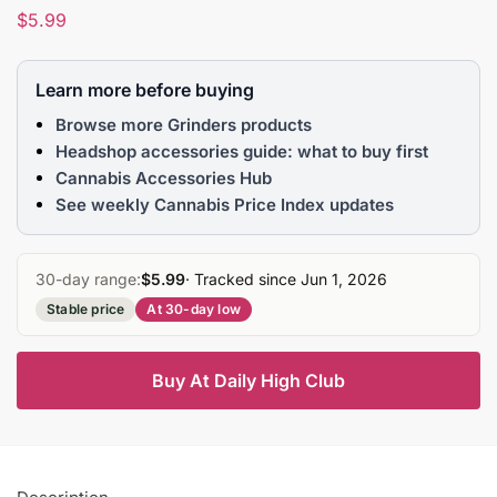
$
5.99
Learn more before buying
Browse more Grinders products
Headshop accessories guide: what to buy first
Cannabis Accessories Hub
See weekly Cannabis Price Index updates
30-day range:
$5.99
· Tracked since Jun 1, 2026
Stable price
At 30-day low
Buy At Daily High Club