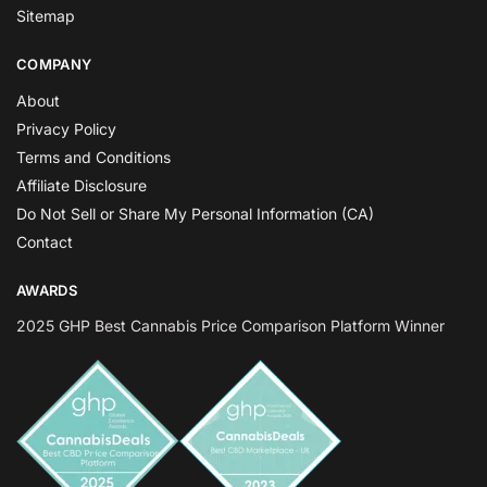
Sitemap
COMPANY
About
Privacy Policy
Terms and Conditions
Affiliate Disclosure
Do Not Sell or Share My Personal Information (CA)
Contact
AWARDS
2025 GHP Best Cannabis Price Comparison Platform Winner