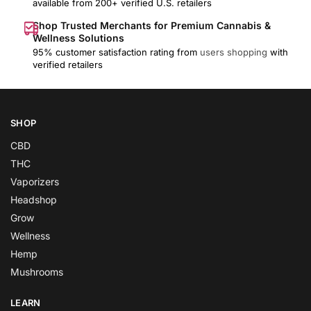
available from 200+ verified U.S. retailers
Shop Trusted Merchants for Premium Cannabis &
Wellness Solutions
95% customer satisfaction rating from
users shopping
with
verified retailers
SHOP
CBD
THC
Vaporizers
Headshop
Grow
Wellness
Hemp
Mushrooms
LEARN