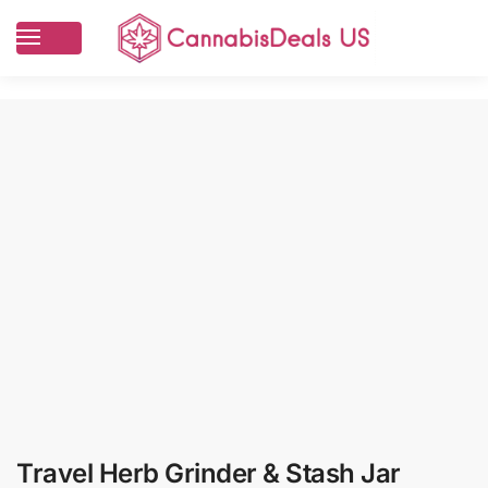
Travel Herb Grinder & Stash Jar