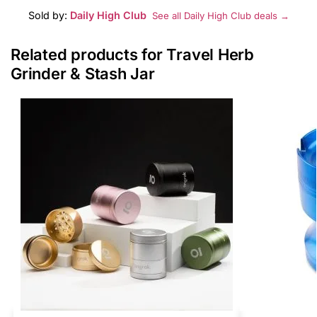
Sold by:
Daily High Club
See all Daily High Club deals →
Related products for Travel Herb
Grinder & Stash Jar