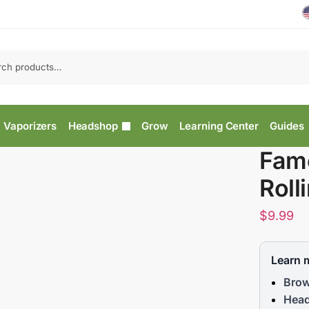
Vaporizers
Headshop
Grow
Learning Center
Guides
Fam
Roll
$
9.99
Learn 
Brow
Head