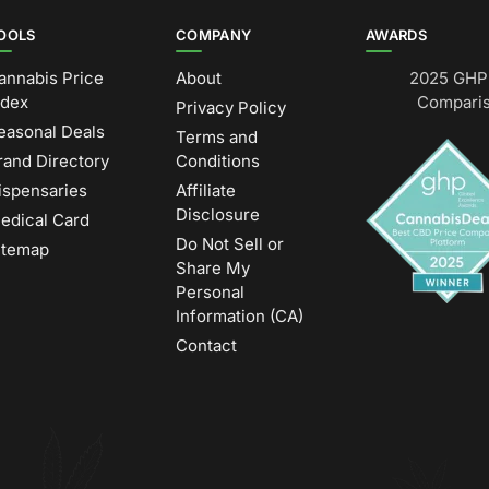
OOLS
COMPANY
AWARDS
annabis Price
About
2025 GHP 
ndex
Comparis
Privacy Policy
easonal Deals
Terms and
rand Directory
Conditions
ispensaries
Affiliate
Disclosure
edical Card
Do Not Sell or
itemap
Share My
Personal
Information (CA)
Contact