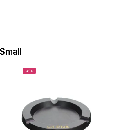
 Small
-40%