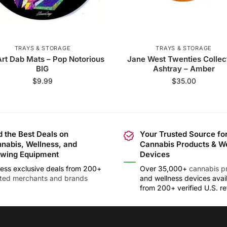
TRAYS & STORAGE
TRAYS & STORAGE
rt Dab Mats – Pop Notorious
Jane West Twenties Collec
BIG
Ashtray – Amber
$
9.99
$
35.00
d the Best Deals on
Your Trusted Source fo
nabis, Wellness, and
Cannabis Products & W
wing Equipment
Devices
ess exclusive deals from 200+
Over 35,000+
cannabis p
sted merchants and brands
and wellness devices avai
from 200+ verified U.S. ret