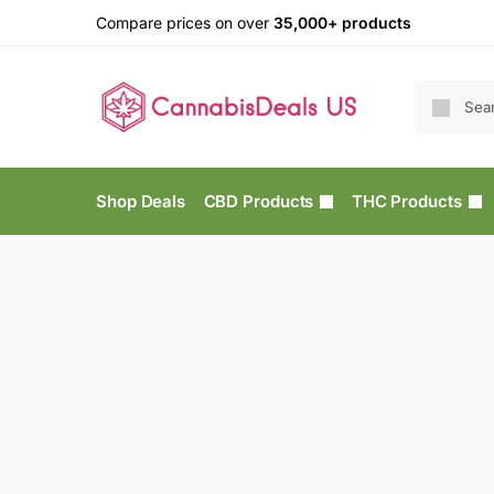
Compare prices on over
35,000+ products
Shop Deals
CBD Products
THC Products