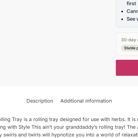
first
Cann
See 
30-day 
Stable 
Description
Additional information
g Tray is a rolling tray designed for use with herbs. It i
olling with Style This ain’t your granddaddy’s rolling tray! T
 swirls and twirls will hypnotize you into a world of relaxati