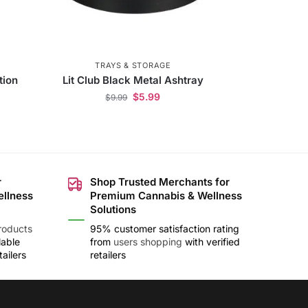
TRAYS & STORAGE
tion
Lit Club Black Metal Ashtray
$
5.99
$
9.99
r
Shop Trusted Merchants for
ellness
Premium Cannabis & Wellness
Solutions
roducts
95% customer satisfaction rating
lable
from
users shopping
with verified
ailers
retailers