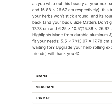
as you whip out this beauty at your next 
and 15.88 x 26.67 cm respectively), this tr
your herbs won’t stick around, and its rou
back (and your bud). Size Matters Don’t ge
17.78 cm and 6.25 x 10.5”/15.88 x 26.67 c
Highlights Made from durable aluminum 💪 
fit your needs: 5.5 x 7”/13.97 x 17.78 cm
waiting for? Upgrade your herb rolling ex
friends) will thank you 😎
BRAND
MERCHANT
FORMAT