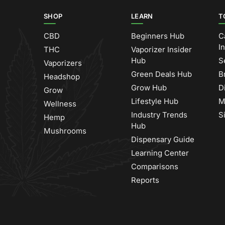
SHOP
LEARN
T
CBD
Beginners Hub
C
I
THC
Vaporizer Insider
Hub
S
Vaporizers
Green Deals Hub
B
Headshop
Grow Hub
D
Grow
Lifestyle Hub
M
Wellness
Industry Trends
S
Hemp
Hub
Mushrooms
Dispensary Guide
Learning Center
Comparisons
Reports