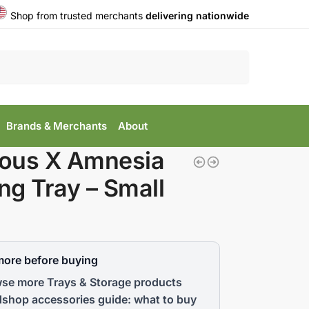
Shop from trusted merchants
delivering nationwide
Search
Brands & Merchants
About
ous X Amnesia
ing Tray – Small
more before buying
se more Trays & Storage products
shop accessories guide: what to buy