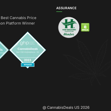
ASSURANCE
Best Cannabis Price
on Platform Winner
@ CannabisDeals US 2026