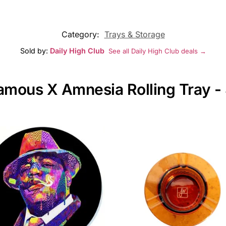
Category:
Trays & Storage
Sold by:
Daily High Club
See all Daily High Club deals →
Famous X Amnesia Rolling Tray -