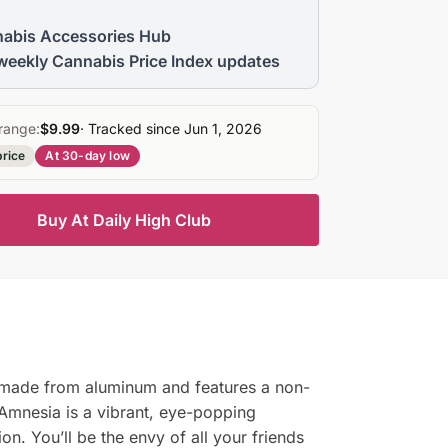
abis Accessories Hub
weekly Cannabis Price Index updates
range:
$9.99
· Tracked since Jun 1, 2026
price
At 30-day low
Buy At Daily High Club
s made from aluminum and features a non-
he Amnesia is a vibrant, eye-popping
on. You’ll be the envy of all your friends