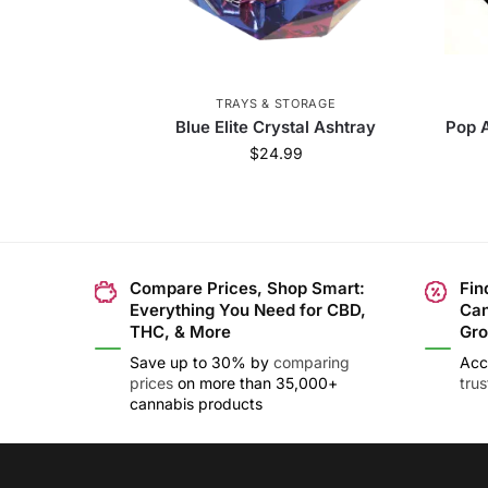
TRAYS & STORAGE
Blue Elite Crystal Ashtray
Pop A
$
24.99
Compare Prices, Shop Smart:
Fin
Everything You Need for CBD,
Can
THC, & More
Gro
Save up to 30% by
comparing
Acc
prices
on more than 35,000+
tru
cannabis products