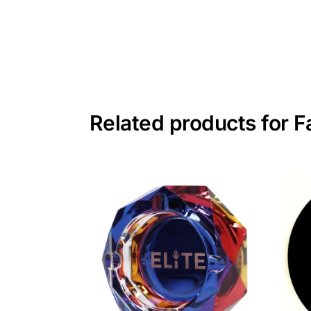
Related products for 