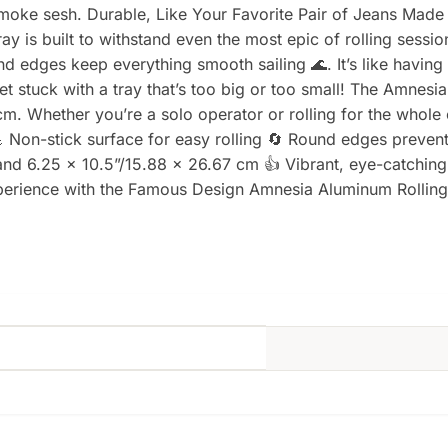
smoke sesh. Durable, Like Your Favorite Pair of Jeans Made
ay is built to withstand even the most epic of rolling sessio
nd edges keep everything smooth sailing 🌊. It’s like havin
t stuck with a tray that’s too big or too small! The Amnesi
m. Whether you’re a solo operator or rolling for the whole 
Non-stick surface for easy rolling 🔄 Round edges prevent
 and 6.25 x 10.5”/15.88 x 26.67 cm 👍 Vibrant, eye-catchin
perience with the Famous Design Amnesia Aluminum Rolling 