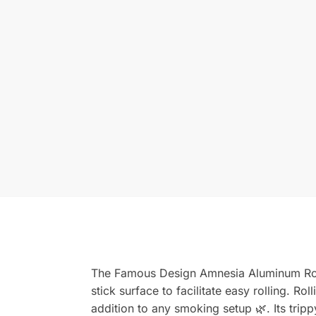
The Famous Design Amnesia Aluminum Rollin
stick surface to facilitate easy rolling. R
addition to any smoking setup 🌿. Its trippy