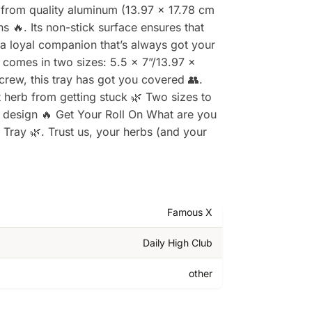
 from quality aluminum (13.97 x 17.78 cm
ns 🔥. Its non-stick surface ensures that
g a loyal companion that’s always got your
a comes in two sizes: 5.5 x 7”/13.97 x
crew, this tray has got you covered 👥.
 herb from getting stuck 🌿 Two sizes to
g design 🔥 Get Your Roll On What are you
Tray 🌿. Trust us, your herbs (and your
Famous X
Daily High Club
other