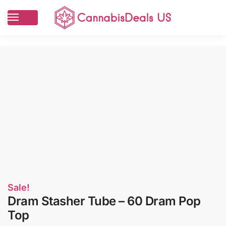
Sale!
Dram Stasher Tube – 60 Dram Pop
Top