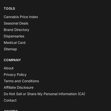
TOOLS
Cannabis Price Index
Seasonal Deals
Brand Directory
Dispensaries
Medical Card
Sitemap
COMPANY
About
Privacy Policy
Terms and Conditions
Affiliate Disclosure
Do Not Sell or Share My Personal Information (CA)
Contact