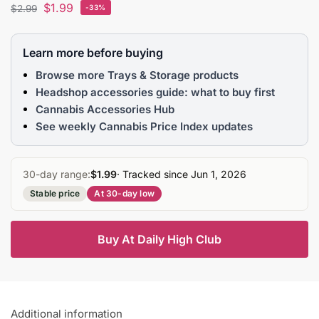
$
1.99
$
2.99
-33%
Learn more before buying
Browse more Trays & Storage products
Headshop accessories guide: what to buy first
Cannabis Accessories Hub
See weekly Cannabis Price Index updates
30-day range:
$1.99
· Tracked since Jun 1, 2026
Stable price
At 30-day low
Buy At Daily High Club
Additional information