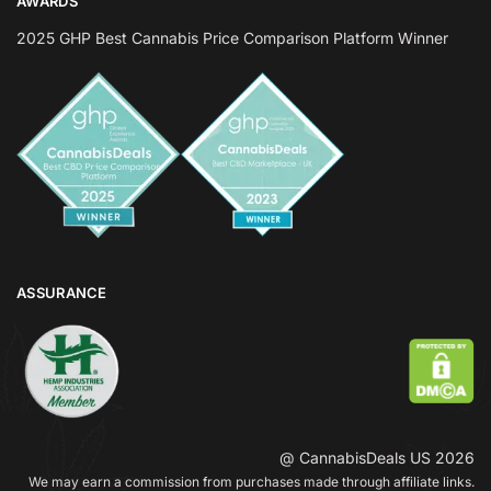
AWARDS
2025 GHP Best Cannabis Price Comparison Platform Winner
ASSURANCE
@ CannabisDeals US 2026
We may earn a commission from purchases made through affiliate links.