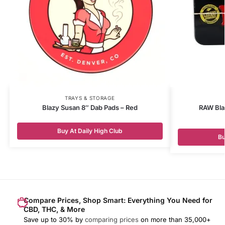
TRAYS & STORAGE
Blazy Susan 8″ Dab Pads – Red
RAW Bla
Buy At Daily High Club
Bu
Compare Prices, Shop Smart: Everything You Need for
CBD, THC, & More
Save up to 30% by
comparing prices
on more than 35,000+