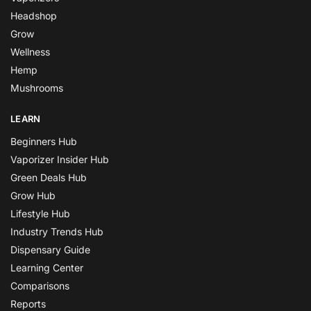
Headshop
Grow
Wellness
Hemp
Mushrooms
LEARN
Beginners Hub
Vaporizer Insider Hub
Green Deals Hub
Grow Hub
Lifestyle Hub
Industry Trends Hub
Dispensary Guide
Learning Center
Comparisons
Reports