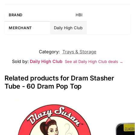
HBI
BRAND
Daily High Club
MERCHANT
Category:
Trays & Storage
Sold by:
Daily High Club
See all Daily High Club deals →
Related products for Dram Stasher
Tube - 60 Dram Pop Top