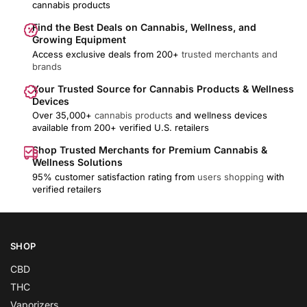
cannabis products
Find the Best Deals on Cannabis, Wellness, and
Growing Equipment
Access exclusive deals from 200+
trusted merchants and
brands
Your Trusted Source for Cannabis Products & Wellness
Devices
Over 35,000+
cannabis products
and wellness devices
available from 200+ verified U.S. retailers
Shop Trusted Merchants for Premium Cannabis &
Wellness Solutions
95% customer satisfaction rating from
users shopping
with
verified retailers
SHOP
CBD
THC
Vaporizers