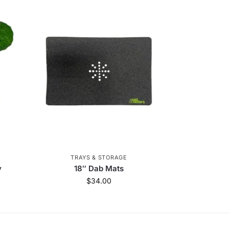
TRAYS & STORAGE
y
18″ Dab Mats
$
34.00