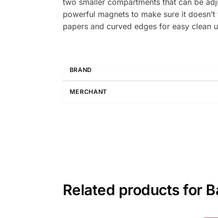
two smaller compartments that can be adj
powerful magnets to make sure it doesn’t fa
papers and curved edges for easy clean u
BRAND
MERCHANT
Related products for B