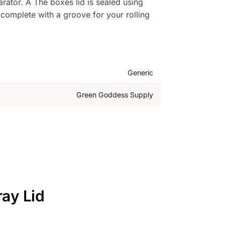
ator. Â The boxes lid is sealed using
y complete with a groove for your rolling
Generic
Green Goddess Supply
ray Lid