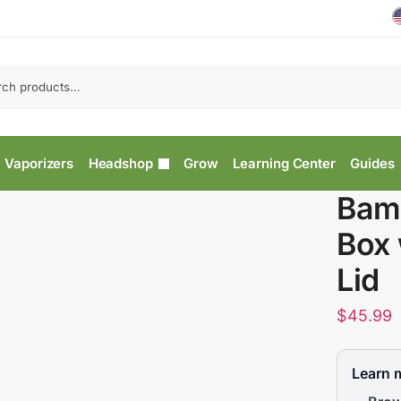
Vaporizers
Headshop
Grow
Learning Center
Guides
Bam
Box 
Lid
$
45.99
Learn 