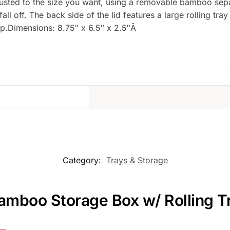
usted to the size you want, using a removable bamboo separ
ll off. The back side of the lid features a large rolling tra
p.Dimensions: 8.75″ x 6.5″ x 2.5″Â
Category:
Trays & Storage
amboo Storage Box w/ Rolling T