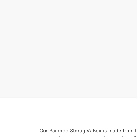
Our Bamboo StorageÂ Box is made from hi