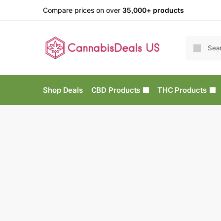
Compare prices on over
35,000+ products
Shop Deals
CBD Products
THC Products