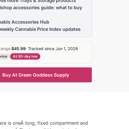
se more Trays & Storage products
shop accessories guide: what to buy
abis Accessories Hub
weekly Cannabis Price Index updates
range:
$45.99
· Tracked since Jun 1, 2026
price
At 30-day low
Buy At Green Goddess Supply
re is oneÂ long, fixed compartment and