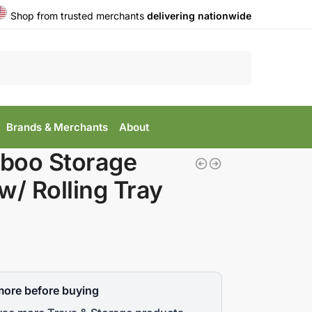
Shop from trusted merchants
delivering nationwide
Search
Brands & Merchants
About
boo Storage
w/ Rolling Tray
more before buying