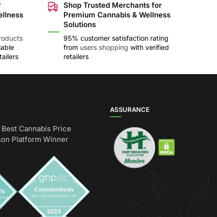
r
Shop Trusted Merchants for
ellness
Premium Cannabis & Wellness
Solutions
roducts
95% customer satisfaction rating
lable
from
users shopping
with verified
ailers
retailers
ASSURANCE
Best Cannabis Price
on Platform Winner