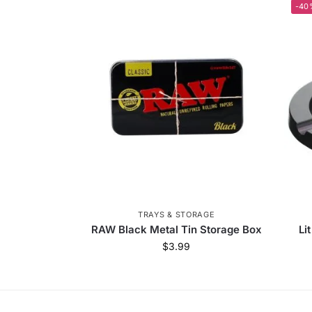
-40
TRAYS & STORAGE
RAW Black Metal Tin Storage Box
Li
$
3.99