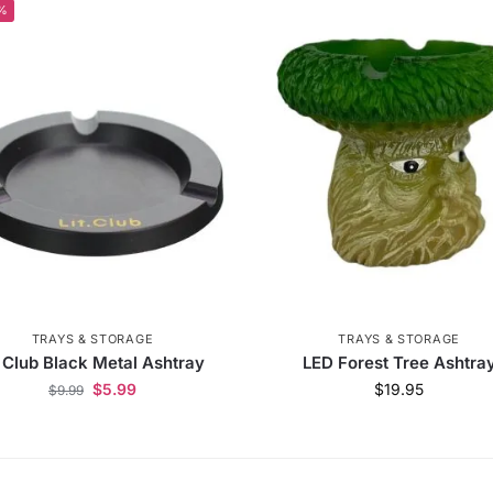
%
TRAYS & STORAGE
TRAYS & STORAGE
t Club Black Metal Ashtray
LED Forest Tree Ashtra
$
5.99
$
19.95
$
9.99