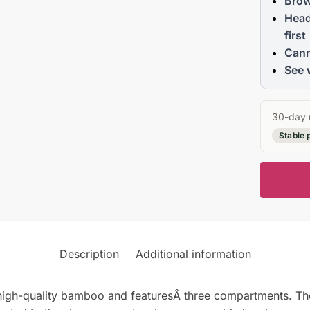
Brow
Head
first
Cann
See 
30-day 
Stable 
Description
Additional information
gh-quality bamboo and featuresÂ three compartments. The