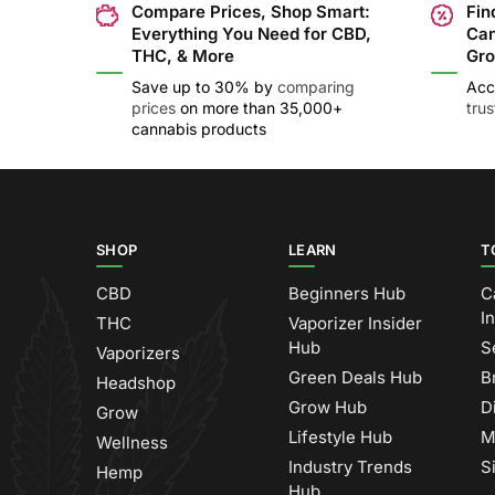
Compare Prices, Shop Smart:
Fin
Everything You Need for CBD,
Can
THC, & More
Gro
Save up to 30% by
comparing
Acc
prices
on more than 35,000+
tru
cannabis products
SHOP
LEARN
T
CBD
Beginners Hub
C
I
THC
Vaporizer Insider
Hub
S
Vaporizers
Green Deals Hub
B
Headshop
Grow Hub
D
Grow
Lifestyle Hub
M
Wellness
Industry Trends
S
Hemp
Hub