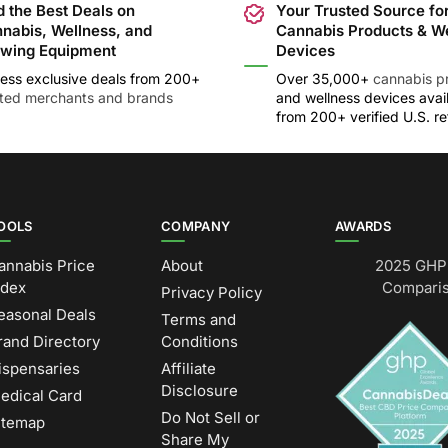
d the Best Deals on
Your Trusted Source fo
nabis, Wellness, and
Cannabis Products & W
wing Equipment
Devices
ess exclusive deals from 200+
Over 35,000+
cannabis p
sted merchants and brands
and wellness devices avai
from 200+ verified U.S. ret
OOLS
COMPANY
AWARDS
annabis Price
About
2025 GHP 
ndex
Comparis
Privacy Policy
easonal Deals
Terms and
rand Directory
Conditions
ispensaries
Affiliate
Disclosure
edical Card
Do Not Sell or
itemap
Share My