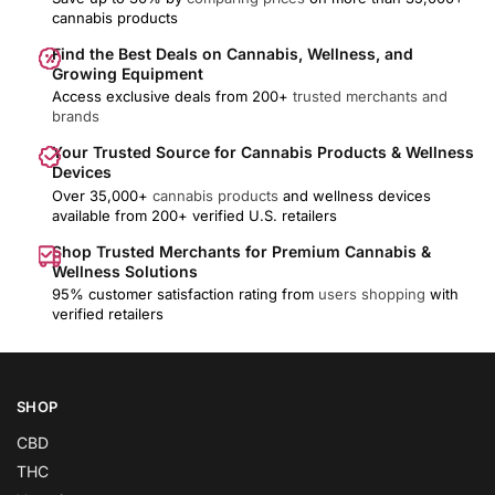
cannabis products
Find the Best Deals on Cannabis, Wellness, and
Growing Equipment
Access exclusive deals from 200+
trusted merchants and
brands
Your Trusted Source for Cannabis Products & Wellness
Devices
Over 35,000+
cannabis products
and wellness devices
available from 200+ verified U.S. retailers
Shop Trusted Merchants for Premium Cannabis &
Wellness Solutions
95% customer satisfaction rating from
users shopping
with
verified retailers
SHOP
CBD
THC