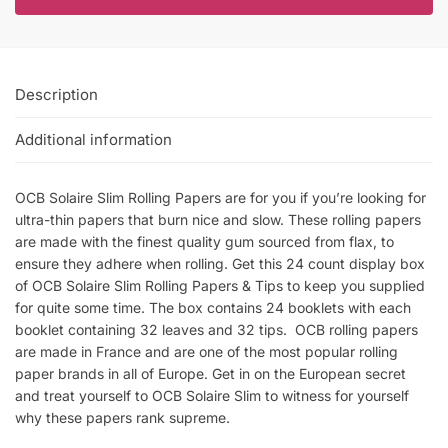
Description
Additional information
OCB Solaire Slim Rolling Papers are for you if you’re looking for
ultra-thin papers that burn nice and slow. These rolling papers
are made with the finest quality gum sourced from flax, to
ensure they adhere when rolling. Get this 24 count display box
of OCB Solaire Slim Rolling Papers & Tips to keep you supplied
for quite some time. The box contains 24 booklets with each
booklet containing 32 leaves and 32 tips. OCB rolling papers
are made in France and are one of the most popular rolling
paper brands in all of Europe. Get in on the European secret
and treat yourself to OCB Solaire Slim to witness for yourself
why these papers rank supreme.