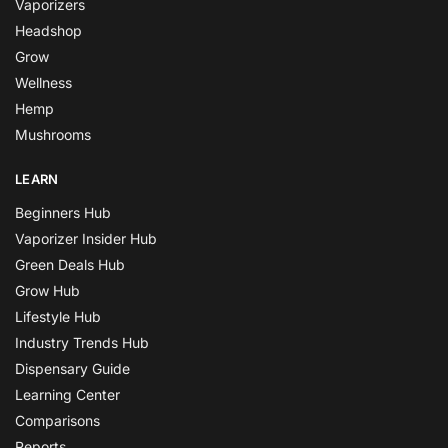
Vaporizers
Headshop
Grow
Wellness
Hemp
Mushrooms
LEARN
Beginners Hub
Vaporizer Insider Hub
Green Deals Hub
Grow Hub
Lifestyle Hub
Industry Trends Hub
Dispensary Guide
Learning Center
Comparisons
Reports