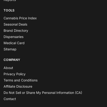
TOOLS
Cannabis Price Index
Seasonal Deals
Brand Directory
Dispensaries
Medical Card
Sitemap
COMPANY
About
Privacy Policy
Terms and Conditions
Affiliate Disclosure
Do Not Sell or Share My Personal Information (CA)
Contact