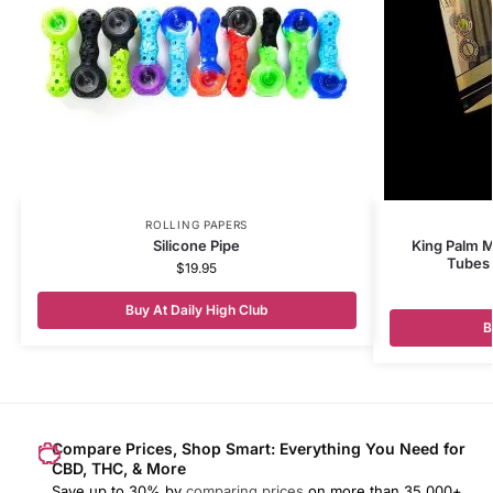
ROLLING PAPERS
Silicone Pipe
King Palm Mi
Tubes 
$
19.95
Buy At Daily High Club
B
Compare Prices, Shop Smart: Everything You Need for
CBD, THC, & More
Save up to 30% by
comparing prices
on more than 35,000+