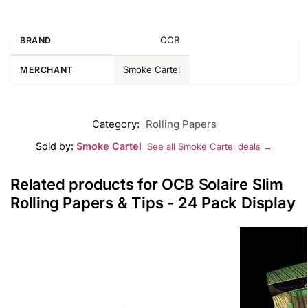
OCB
BRAND
Smoke Cartel
MERCHANT
Category:
Rolling Papers
Sold by:
Smoke Cartel
See all Smoke Cartel deals →
Related products for OCB Solaire Slim
Rolling Papers & Tips - 24 Pack Display