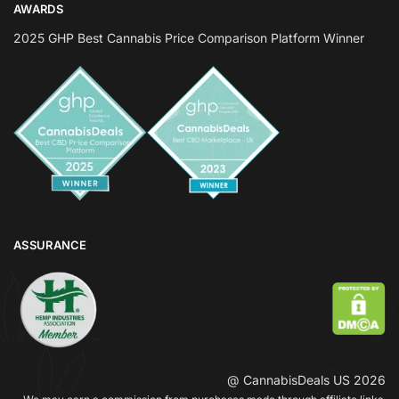
AWARDS
2025 GHP Best Cannabis Price Comparison Platform Winner
ASSURANCE
@ CannabisDeals US 2026