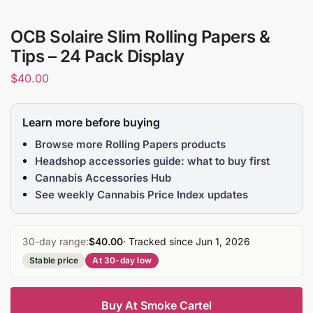
OCB Solaire Slim Rolling Papers &
Tips – 24 Pack Display
$
40.00
Learn more before buying
Browse more Rolling Papers products
Headshop accessories guide: what to buy first
Cannabis Accessories Hub
See weekly Cannabis Price Index updates
30-day range:
$40.00
· Tracked since Jun 1, 2026
Stable price
At 30-day low
Buy At Smoke Cartel