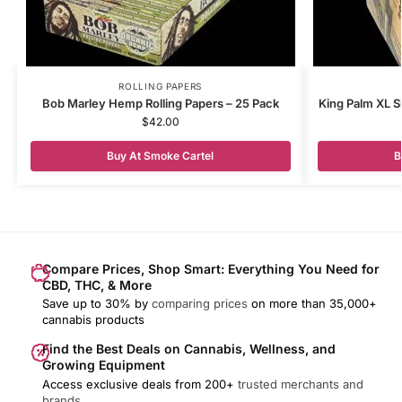
ROLLING PAPERS
Bob Marley Hemp Rolling Papers – 25 Pack
King Palm XL S
$
42.00
Buy At Smoke Cartel
B
Compare Prices, Shop Smart: Everything You Need for
CBD, THC, & More
Save up to 30% by
comparing prices
on more than 35,000+
cannabis products
Find the Best Deals on Cannabis, Wellness, and
Growing Equipment
Access exclusive deals from 200+
trusted merchants and
brands