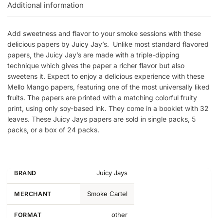
Additional information
Add sweetness and flavor to your smoke sessions with these
delicious papers by Juicy Jay’s. Unlike most standard flavored
papers, the Juicy Jay’s are made with a triple-dipping
technique which gives the paper a richer flavor but also
sweetens it. Expect to enjoy a delicious experience with these
Mello Mango papers, featuring one of the most universally liked
fruits. The papers are printed with a matching colorful fruity
print, using only soy-based ink. They come in a booklet with 32
leaves. These Juicy Jays papers are sold in single packs, 5
packs, or a box of 24 packs.
Juicy Jays
BRAND
Smoke Cartel
MERCHANT
other
FORMAT