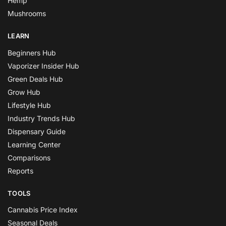
Hemp
Mushrooms
LEARN
Beginners Hub
Vaporizer Insider Hub
Green Deals Hub
Grow Hub
Lifestyle Hub
Industry Trends Hub
Dispensary Guide
Learning Center
Comparisons
Reports
TOOLS
Cannabis Price Index
Seasonal Deals