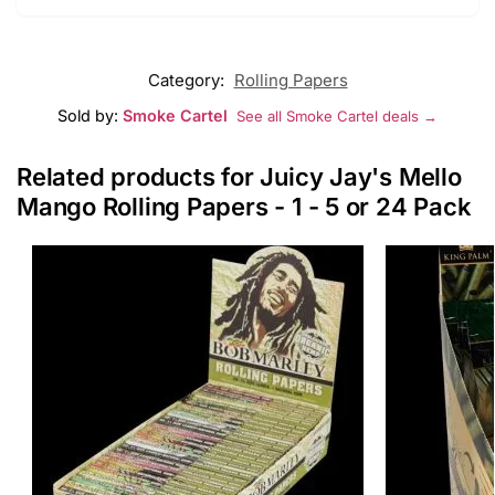
Category:
Rolling Papers
Sold by:
Smoke Cartel
See all Smoke Cartel deals →
Related products for Juicy Jay's Mello
Mango Rolling Papers - 1 - 5 or 24 Pack