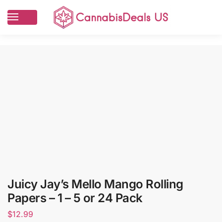
Juicy Jay’s Mello Mango Rolling
Papers – 1 – 5 or 24 Pack
$
12.99