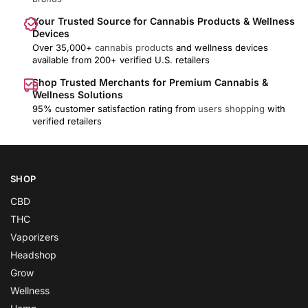
Your Trusted Source for Cannabis Products & Wellness
Devices
Over 35,000+
cannabis products
and wellness devices
available from 200+ verified U.S. retailers
Shop Trusted Merchants for Premium Cannabis &
Wellness Solutions
95% customer satisfaction rating from
users shopping
with
verified retailers
SHOP
CBD
THC
Vaporizers
Headshop
Grow
Wellness