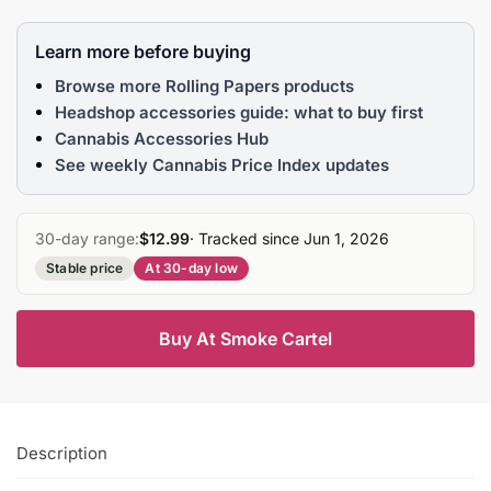
Learn more before buying
Browse more Rolling Papers products
Headshop accessories guide: what to buy first
Cannabis Accessories Hub
See weekly Cannabis Price Index updates
30-day range:
$12.99
· Tracked since Jun 1, 2026
Stable price
At 30-day low
Buy At Smoke Cartel
Description