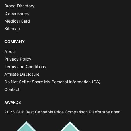
Brand Directory
Dispensaries
Medical Card
Sitemap
COMPANY
About
Privacy Policy
Terms and Conditions
Affiliate Disclosure
Do Not Sell or Share My Personal Information (CA)
Contact
AWARDS
2025 GHP Best Cannabis Price Comparison Platform Winner