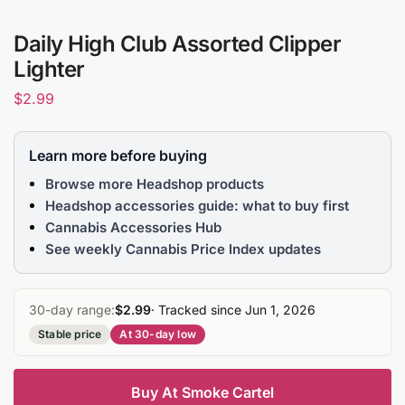
Daily High Club Assorted Clipper
Lighter
$
2.99
Learn more before buying
Browse more Headshop products
Headshop accessories guide: what to buy first
Cannabis Accessories Hub
See weekly Cannabis Price Index updates
30-day range:
$2.99
· Tracked since Jun 1, 2026
Stable price
At 30-day low
Buy At Smoke Cartel