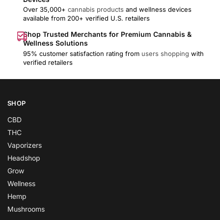
Over 35,000+
cannabis products
and wellness devices
available from 200+ verified U.S. retailers
Shop Trusted Merchants for Premium Cannabis &
Wellness Solutions
95% customer satisfaction rating from
users shopping
with
verified retailers
SHOP
CBD
THC
Vaporizers
Headshop
Grow
Wellness
Hemp
Mushrooms