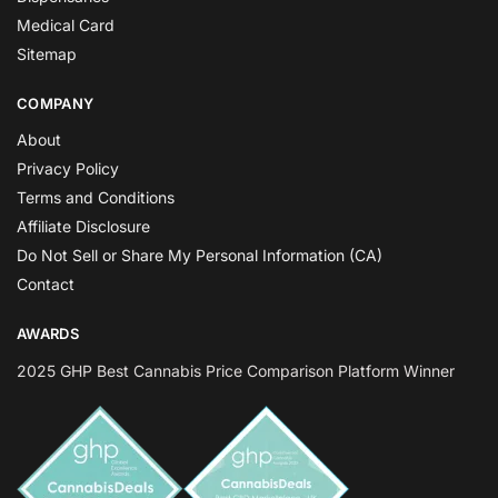
Medical Card
Sitemap
COMPANY
About
Privacy Policy
Terms and Conditions
Affiliate Disclosure
Do Not Sell or Share My Personal Information (CA)
Contact
AWARDS
2025 GHP Best Cannabis Price Comparison Platform Winner