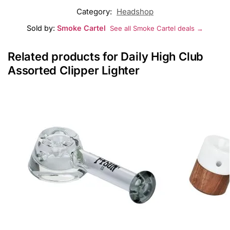
Category:
Headshop
Sold by:
Smoke Cartel
See all Smoke Cartel deals →
Related products for Daily High Club
Assorted Clipper Lighter