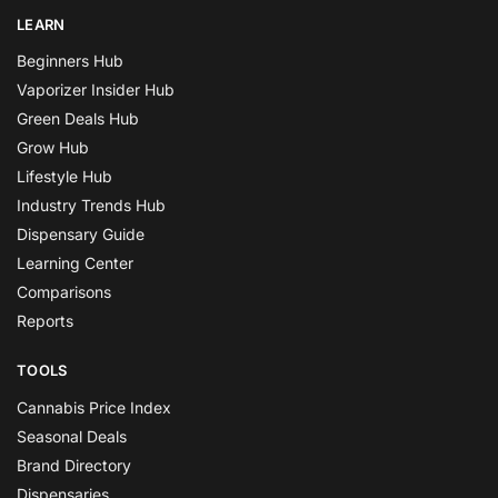
LEARN
Beginners Hub
Vaporizer Insider Hub
Green Deals Hub
Grow Hub
Lifestyle Hub
Industry Trends Hub
Dispensary Guide
Learning Center
Comparisons
Reports
TOOLS
Cannabis Price Index
Seasonal Deals
Brand Directory
Dispensaries