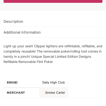
Description
Additional information
Light up your sesh! Clipper lighters are reflintable, refillable, and
completely reusable! The removable poker/rolling tool comes in
handy in a pinch! Unique Special Limited Edition Designs
Refillable Removable Flint Poker
Daily High Club
BRAND
Smoke Cartel
MERCHANT