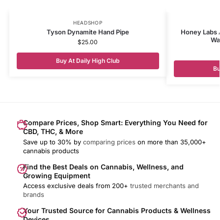
HEADSHOP
Tyson Dynamite Hand Pipe
Honey Labs 
Wa
$
25.00
Buy At Daily High Club
Bu
Compare Prices, Shop Smart: Everything You Need for
CBD, THC, & More
Save up to 30% by
comparing prices
on more than 35,000+
cannabis products
Find the Best Deals on Cannabis, Wellness, and
Growing Equipment
Access exclusive deals from 200+
trusted merchants and
brands
Your Trusted Source for Cannabis Products & Wellness
Devices