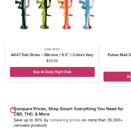
DAB RIGS
AK47 Dab Straw – Silicone / 9.5″ / Colors Vary
Pulsar Mad Sc
$
23.00
Buy At Daily High Club
Bu
Compare Prices, Shop Smart: Everything You Need for
CBD, THC, & More
Save up to 30% by
comparing prices
on more than 35,000+
cannabis products