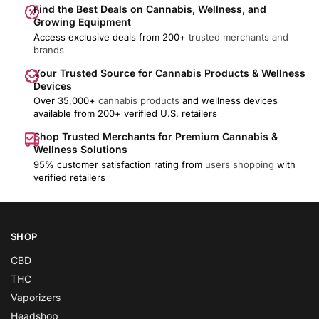
Find the Best Deals on Cannabis, Wellness, and
Growing Equipment
Access exclusive deals from 200+
trusted merchants and
brands
Your Trusted Source for Cannabis Products & Wellness
Devices
Over 35,000+
cannabis products
and wellness devices
available from 200+ verified U.S. retailers
Shop Trusted Merchants for Premium Cannabis &
Wellness Solutions
95% customer satisfaction rating from
users shopping
with
verified retailers
SHOP
CBD
THC
Vaporizers
Headshop