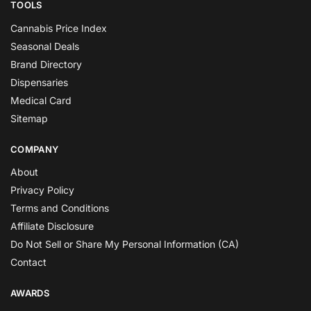
TOOLS
Cannabis Price Index
Seasonal Deals
Brand Directory
Dispensaries
Medical Card
Sitemap
COMPANY
About
Privacy Policy
Terms and Conditions
Affiliate Disclosure
Do Not Sell or Share My Personal Information (CA)
Contact
AWARDS