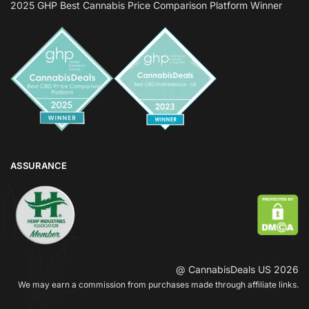
2025 GHP Best Cannabis Price Comparison Platform Winner
ASSURANCE
@ CannabisDeals US 2026
We may earn a commission from purchases made through affiliate links.