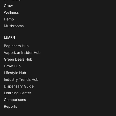
Grow
Wellness
Hemp
Mushrooms
LEARN
Beginners Hub
Vaporizer Insider Hub
Green Deals Hub
Grow Hub
Lifestyle Hub
Industry Trends Hub
Dispensary Guide
Learning Center
Comparisons
Reports