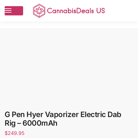
G Pen Hyer Vaporizer Electric Dab
Rig – 6000mAh
$
249.95