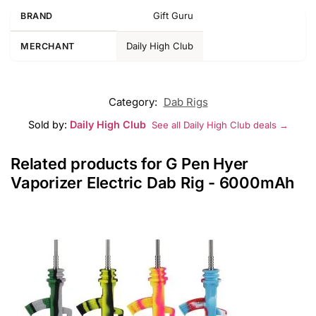
Gift Guru
BRAND
Daily High Club
MERCHANT
Category:
Dab Rigs
Sold by:
Daily High Club
See all Daily High Club deals →
Related products for G Pen Hyer
Vaporizer Electric Dab Rig - 6000mAh