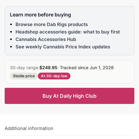
Learn more before buying
Browse more Dab Rigs products
Headshop accessories guide: what to buy first
Cannabis Accessories Hub
See weekly Cannabis Price Index updates
30-day range:
$249.95
· Tracked since Jun 1, 2026
Stable price
At 30-day low
Buy At Daily High Club
Additional information