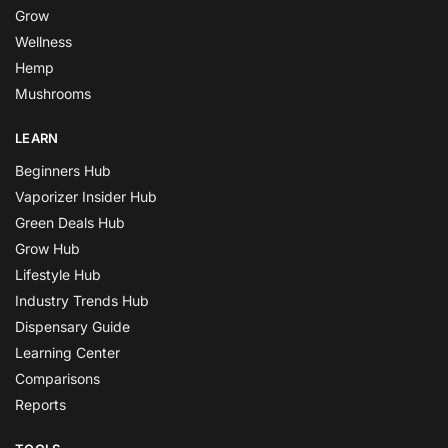
Grow
Wellness
Hemp
Mushrooms
LEARN
Beginners Hub
Vaporizer Insider Hub
Green Deals Hub
Grow Hub
Lifestyle Hub
Industry Trends Hub
Dispensary Guide
Learning Center
Comparisons
Reports