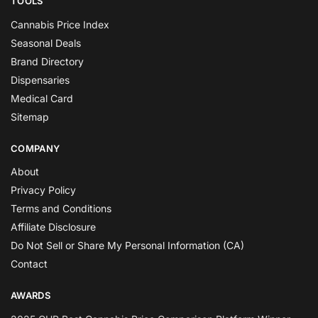
TOOLS
Cannabis Price Index
Seasonal Deals
Brand Directory
Dispensaries
Medical Card
Sitemap
COMPANY
About
Privacy Policy
Terms and Conditions
Affiliate Disclosure
Do Not Sell or Share My Personal Information (CA)
Contact
AWARDS