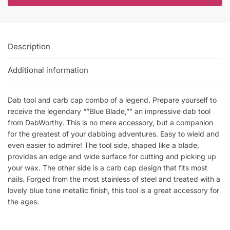
Description
Additional information
Dab tool and carb cap combo of a legend. Prepare yourself to
receive the legendary “”Blue Blade,”” an impressive dab tool
from DabWorthy. This is no mere accessory, but a companion
for the greatest of your dabbing adventures. Easy to wield and
even easier to admire! The tool side, shaped like a blade,
provides an edge and wide surface for cutting and picking up
your wax. The other side is a carb cap design that fits most
nails. Forged from the most stainless of steel and treated with a
lovely blue tone metallic finish, this tool is a great accessory for
the ages.