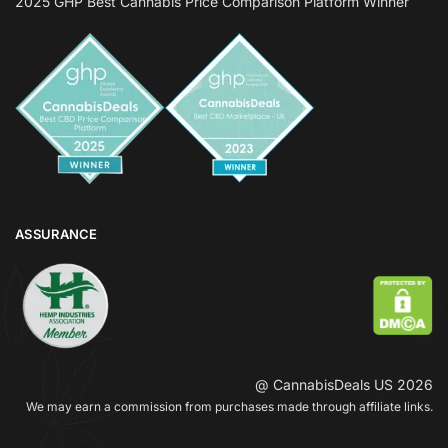
2025 GHP Best Cannabis Price Comparison Platform Winner
ASSURANCE
@ CannabisDeals US 2026
We may earn a commission from purchases made through affiliate links.