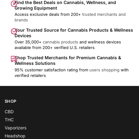
Find the Best Deals on Cannabis, Wellness, and
Growing Equipment
Access exclusive deals from 200+
trusted merchants and
brands
Your Trusted Source for Cannabis Products & Wellness
Devices
Over 35,000+
cannabis products
and wellness devices
available from 200+ verified U.S. retailers
Shop Trusted Merchants for Premium Cannabis &
Wellness Solutions
95% customer satisfaction rating from
users shopping
with
verified retailers
SHOP
CBD
THC
Vaporizers
Headshop