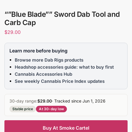
“”Blue Blade”” Sword Dab Tool and
Carb Cap
$
29.00
Learn more before buying
Browse more Dab Rigs products
Headshop accessories guide: what to buy first
Cannabis Accessories Hub
See weekly Cannabis Price Index updates
30-day range:
$29.00
· Tracked since Jun 1, 2026
Stable price
At 30-day low
Buy At Smoke Cartel