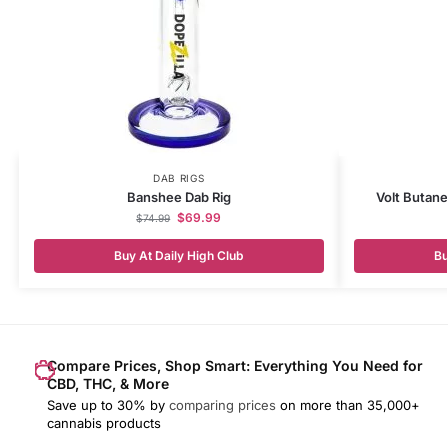
DAB RIGS
Banshee Dab Rig
Volt Butane
$
69.99
$
74.99
Buy At Daily High Club
Bu
Compare Prices, Shop Smart: Everything You Need for
CBD, THC, & More
Save up to 30% by
comparing prices
on more than 35,000+
cannabis products