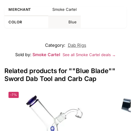
Smoke Cartel
MERCHANT
Blue
COLOR
Category:
Dab Rigs
Sold by:
Smoke Cartel
See all Smoke Cartel deals →
Related products for ""Blue Blade""
Sword Dab Tool and Carb Cap
-7%