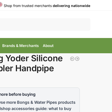
Shop from trusted merchants
delivering nationwide
Search
Brands & Merchants
About
 Yoder Silicone
ler Handpipe
more before buying
se more Bongs & Water Pipes products
shop accessories guide: what to buy