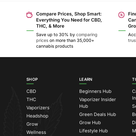
Compare Prices, Shop Smart:
Fin
Everything You Need for CBD,
Can
THC, & More
Gro
Save up to 30% by
comparing
Acc
prices
on more than 35,000+
tru
cannabis products
SHOP
LEARN
T
CBD
Beginners Hub
C
I
THC
Vaporizer Insider
Hub
S
Vaporizers
Green Deals Hub
B
Headshop
Grow Hub
D
Grow
Lifestyle Hub
M
Wellness