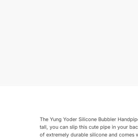
The Yung Yoder Silicone Bubbler Handpipe 
tall, you can slip this cute pipe in your
of extremely durable silicone and comes wit