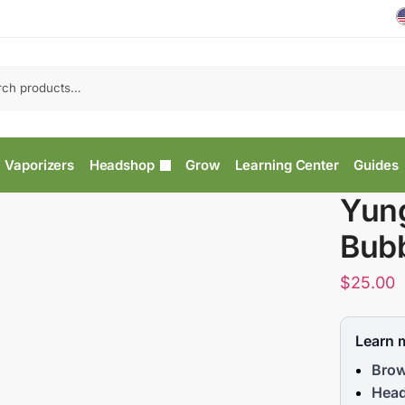
Vaporizers
Headshop
Grow
Learning Center
Guides
Yung
Bubb
$
25.00
Learn 
Brow
Head