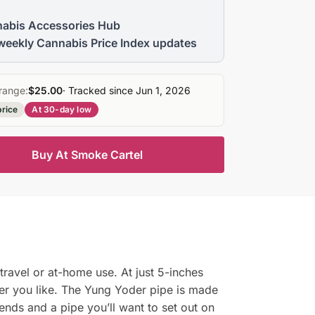
abis Accessories Hub
weekly Cannabis Price Index updates
range:
$25.00
· Tracked since Jun 1, 2026
price
At 30-day low
Buy At Smoke Cartel
ravel or at-home use. At just 5-inches
ver you like. The Yung Yoder pipe is made
iends and a pipe you’ll want to set out on