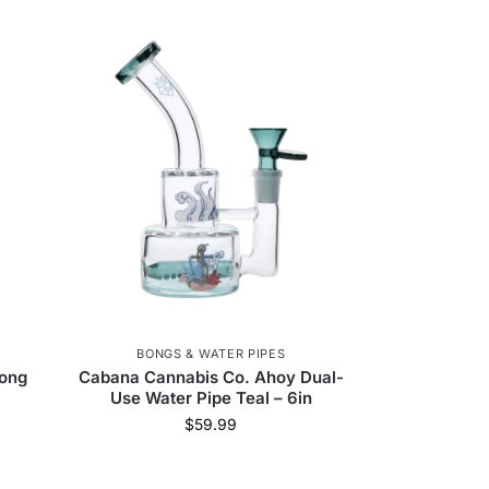
BONGS & WATER PIPES
Bong
Cabana Cannabis Co. Ahoy Dual-
Use Water Pipe Teal – 6in
$
59.99