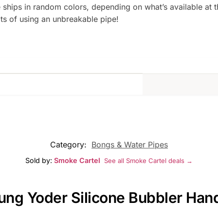
ships in random colors, depending on what’s available at the
ts of using an unbreakable pipe!
Category:
Bongs & Water Pipes
Sold by:
Smoke Cartel
See all Smoke Cartel deals →
Yung Yoder Silicone Bubbler Han