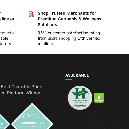
r
Shop Trusted Merchants for
ellness
Premium Cannabis & Wellness
Solutions
roducts
95% customer satisfaction rating
lable
from
users shopping
with verified
ailers
retailers
ASSURANCE
Best Cannabis Price
on Platform Winner