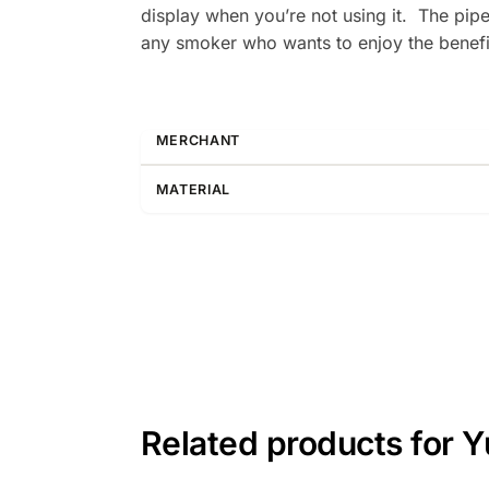
display when you’re not using it. The pipe 
any smoker who wants to enjoy the benefi
MERCHANT
MATERIAL
Related products for 