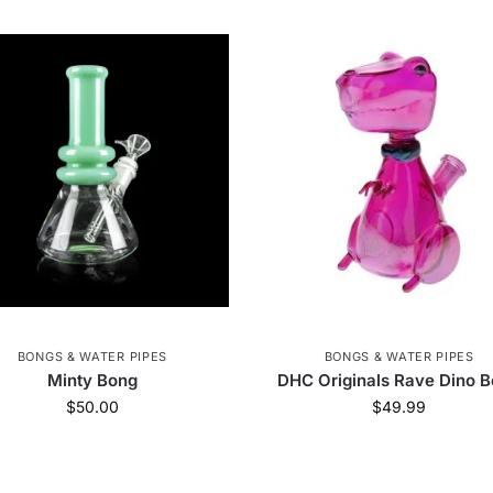
BONGS & WATER PIPES
BONGS & WATER PIPES
Minty Bong
DHC Originals Rave Dino 
$
50.00
$
49.99