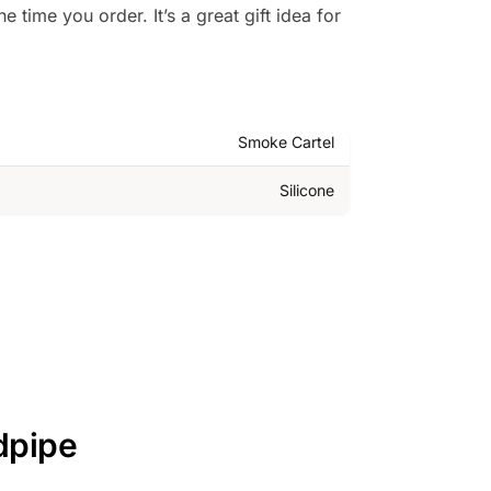
 time you order. It’s a great gift idea for
Smoke Cartel
Silicone
dpipe