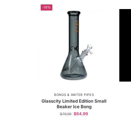
-19%
BONGS & WATER PIPES
Glasscity Limited Edition Small
Beaker Ice Bong
$
64.99
$
79.99