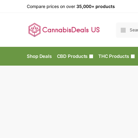
Compare prices on over
35,000+ products
Shop Deals
CBD Products
THC Products