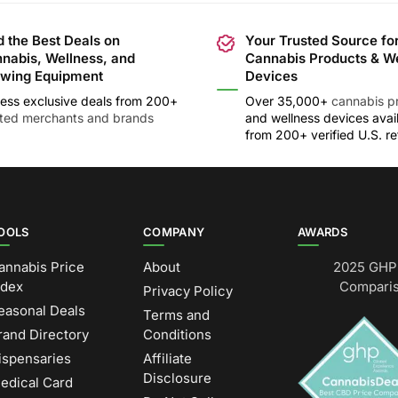
d the Best Deals on
Your Trusted Source fo
nabis, Wellness, and
Cannabis Products & W
wing Equipment
Devices
ess exclusive deals from 200+
Over 35,000+
cannabis p
sted merchants and brands
and wellness devices avai
from 200+ verified U.S. ret
OOLS
COMPANY
AWARDS
annabis Price
About
2025 GHP 
ndex
Comparis
Privacy Policy
easonal Deals
Terms and
rand Directory
Conditions
ispensaries
Affiliate
Disclosure
edical Card