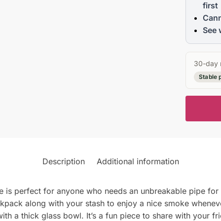
first
Cann
See 
30-day 
Stable 
Description
Additional information
is perfect for anyone who needs an unbreakable pipe for t
 backpack along with your stash to enjoy a nice smoke whene
h a thick glass bowl. It’s a fun piece to share with your fr