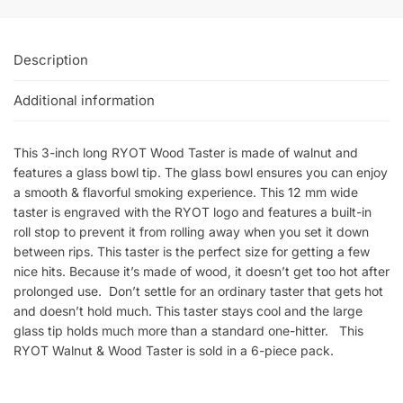
Description
Additional information
This 3-inch long RYOT Wood Taster is made of walnut and
features a glass bowl tip. The glass bowl ensures you can enjoy
a smooth & flavorful smoking experience. This 12 mm wide
taster is engraved with the RYOT logo and features a built-in
roll stop to prevent it from rolling away when you set it down
between rips. This taster is the perfect size for getting a few
nice hits. Because it’s made of wood, it doesn’t get too hot after
prolonged use. Don’t settle for an ordinary taster that gets hot
and doesn’t hold much. This taster stays cool and the large
glass tip holds much more than a standard one-hitter. This
RYOT Walnut & Wood Taster is sold in a 6-piece pack.