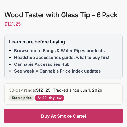
Wood Taster with Glass Tip – 6 Pack
$
121.25
Learn more before buying
Browse more Bongs & Water Pipes products
Headshop accessories guide: what to buy first
Cannabis Accessories Hub
See weekly Cannabis Price Index updates
30-day range:
$121.25
· Tracked since Jun 1, 2026
Stable price
At 30-day low
Buy At Smoke Cartel