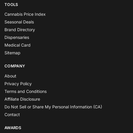
TOOLS
Cannabis Price Index
Seasonal Deals
Brand Directory
Dispensaries
Medical Card
Sitemap
COMPANY
About
Privacy Policy
Terms and Conditions
Affiliate Disclosure
Do Not Sell or Share My Personal Information (CA)
Contact
AWARDS