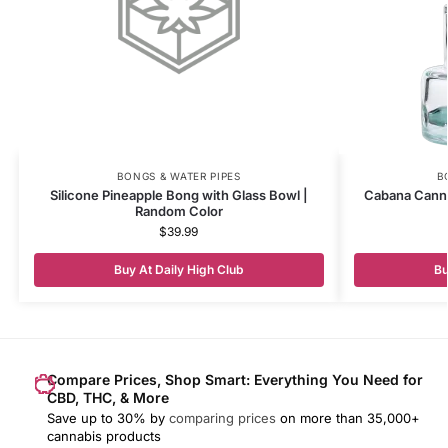
BONGS & WATER PIPES
B
Silicone Pineapple Bong with Glass Bowl |
Cabana Canna
Random Color
$
39.99
Buy At Daily High Club
Bu
Compare Prices, Shop Smart: Everything You Need for
CBD, THC, & More
Save up to 30% by
comparing prices
on more than 35,000+
cannabis products