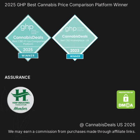
2025 GHP Best Cannabis Price Comparison Platform Winner
ASSURANCE
@ CannabisDeals US 2026
We may earn a commission from purchases made through affiliate links.