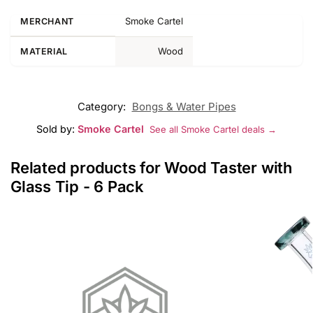
Smoke Cartel
MERCHANT
Wood
MATERIAL
Category:
Bongs & Water Pipes
Sold by:
Smoke Cartel
See all Smoke Cartel deals →
Related products for Wood Taster with
Glass Tip - 6 Pack