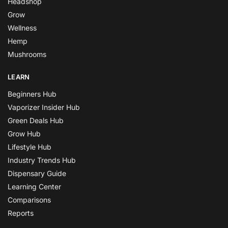
Headshop
Grow
Wellness
Hemp
Mushrooms
LEARN
Beginners Hub
Vaporizer Insider Hub
Green Deals Hub
Grow Hub
Lifestyle Hub
Industry Trends Hub
Dispensary Guide
Learning Center
Comparisons
Reports