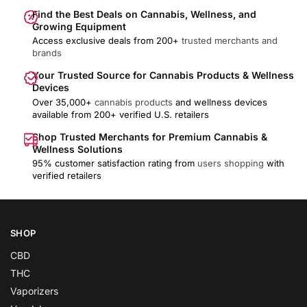
Find the Best Deals on Cannabis, Wellness, and
Growing Equipment
Access exclusive deals from 200+
trusted merchants and
brands
Your Trusted Source for Cannabis Products & Wellness
Devices
Over 35,000+
cannabis products
and wellness devices
available from 200+ verified U.S. retailers
Shop Trusted Merchants for Premium Cannabis &
Wellness Solutions
95% customer satisfaction rating from
users shopping
with
verified retailers
SHOP
CBD
THC
Vaporizers