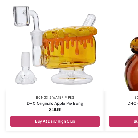
BONGS & WATER PIPES
B
DHC Originals Apple Pie Bong
DHC 
$
49.99
Buy At Daily High Club
Bu