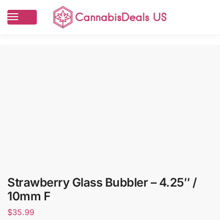
Strawberry Glass Bubbler – 4.25″ /
10mm F
$
35.99