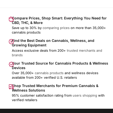
Compare Prices, Shop Smart: Everything You Need for
CBD, THC, & More
Save up to 30% by
comparing prices
on more than 35,000+
cannabis products
Find the Best Deals on Cannabis, Wellness, and
Growing Equipment
Access exclusive deals from 200+
trusted merchants and
brands
Your Trusted Source for Cannabis Products & Wellness
Devices
Over 35,000+
cannabis products
and wellness devices
available from 200+ verified U.S. retailers
Shop Trusted Merchants for Premium Cannabis &
Wellness Solutions
95% customer satisfaction rating from
users shopping
with
verified retailers