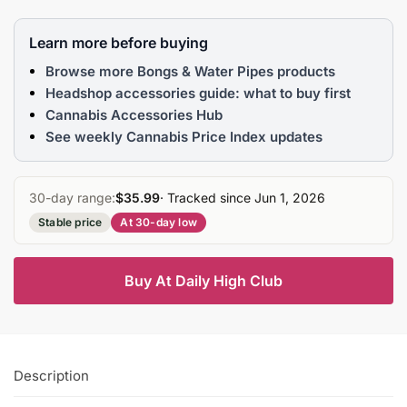
Learn more before buying
Browse more Bongs & Water Pipes products
Headshop accessories guide: what to buy first
Cannabis Accessories Hub
See weekly Cannabis Price Index updates
30-day range:
$35.99
· Tracked since Jun 1, 2026
Stable price
At 30-day low
Buy At Daily High Club
Description