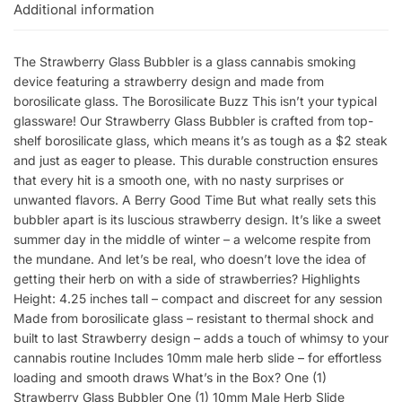
Additional information
The Strawberry Glass Bubbler is a glass cannabis smoking
device featuring a strawberry design and made from
borosilicate glass. The Borosilicate Buzz This isn’t your typical
glassware! Our Strawberry Glass Bubbler is crafted from top-
shelf borosilicate glass, which means it’s as tough as a $2 steak
and just as eager to please. This durable construction ensures
that every hit is a smooth one, with no nasty surprises or
unwanted flavors. A Berry Good Time But what really sets this
bubbler apart is its luscious strawberry design. It’s like a sweet
summer day in the middle of winter – a welcome respite from
the mundane. And let’s be real, who doesn’t love the idea of
getting their herb on with a side of strawberries? Highlights
Height: 4.25 inches tall – compact and discreet for any session
Made from borosilicate glass – resistant to thermal shock and
built to last Strawberry design – adds a touch of whimsy to your
cannabis routine Includes 10mm male herb slide – for effortless
loading and smooth draws What’s in the Box? One (1)
Strawberry Glass Bubbler One (1) 10mm Male Herb Slide