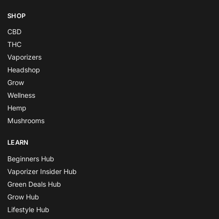
SHOP
CBD
THC
Vaporizers
Headshop
Grow
Wellness
Hemp
Mushrooms
LEARN
Beginners Hub
Vaporizer Insider Hub
Green Deals Hub
Grow Hub
Lifestyle Hub