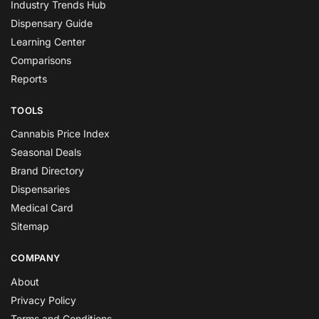
Industry Trends Hub
Dispensary Guide
Learning Center
Comparisons
Reports
TOOLS
Cannabis Price Index
Seasonal Deals
Brand Directory
Dispensaries
Medical Card
Sitemap
COMPANY
About
Privacy Policy
Terms and Conditions