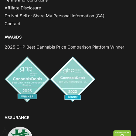
Affiliate Disclosure
Do Not Sell or Share My Personal Information (CA)
Contact
AWARDS
2025 GHP Best Cannabis Price Comparison Platform Winner
ASSURANCE