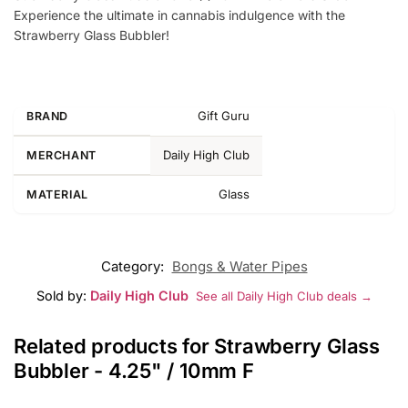
Experience the ultimate in cannabis indulgence with the
Strawberry Glass Bubbler!
Gift Guru
BRAND
Daily High Club
MERCHANT
Glass
MATERIAL
Category:
Bongs & Water Pipes
Sold by:
Daily High Club
See all Daily High Club deals →
Related products for Strawberry Glass
Bubbler - 4.25" / 10mm F