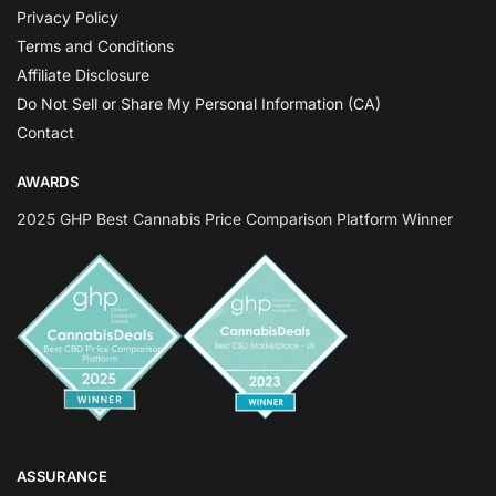
Privacy Policy
Terms and Conditions
Affiliate Disclosure
Do Not Sell or Share My Personal Information (CA)
Contact
AWARDS
2025 GHP Best Cannabis Price Comparison Platform Winner
ASSURANCE