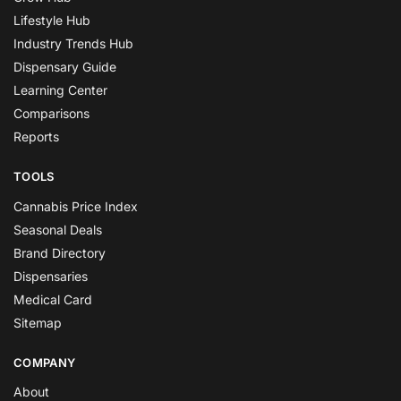
Lifestyle Hub
Industry Trends Hub
Dispensary Guide
Learning Center
Comparisons
Reports
TOOLS
Cannabis Price Index
Seasonal Deals
Brand Directory
Dispensaries
Medical Card
Sitemap
COMPANY
About