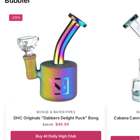
Bubbler
-29%
BONGS & WATER PIPES
B
DHC Originals “Dabbers Delight Puck” Bong
Cabana Canna
$
49.99
$
69.99
Buy At Daily High Club