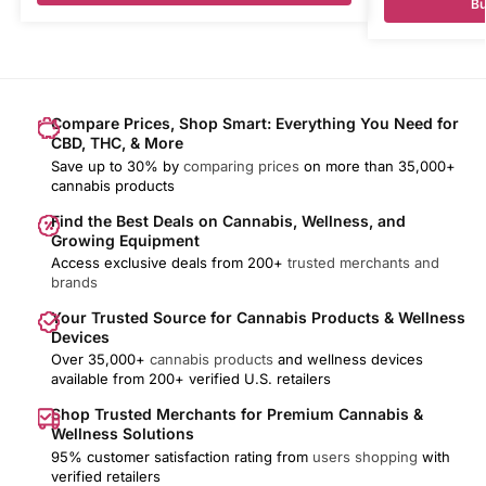
Bu
Compare Prices, Shop Smart: Everything You Need for
CBD, THC, & More
Save up to 30% by
comparing prices
on more than 35,000+
cannabis products
Find the Best Deals on Cannabis, Wellness, and
Growing Equipment
Access exclusive deals from 200+
trusted merchants and
brands
Your Trusted Source for Cannabis Products & Wellness
Devices
Over 35,000+
cannabis products
and wellness devices
available from 200+ verified U.S. retailers
Shop Trusted Merchants for Premium Cannabis &
Wellness Solutions
95% customer satisfaction rating from
users shopping
with
verified retailers