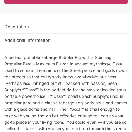
Description
Additional information
A perfect portable Faberge Bubbler Rig with a Spinning
Propeller Perc – Maximum Flavor. In ancient mythology, Ossa
used to scream the rumors of the Greek people and gods down
the streets so that everybody knew everybody’s business.
Perhaps less unhinged but still packed with passion, Sesh
Supply’s “”Ossa”” is the perfect rig for the smoker looking for a
portable powerhouse. “”Ossa”” boasts Sesh Supply’s unique
propellor perc and a classic faberge egg body style and comes
with a glass dome and nail. The “”Ossa”” is small enough to
take with you on-the-go but effective enough to keep as your
go-to piece in your living room. You could even — if you are so
inclined — take it with you on your next run through the streets