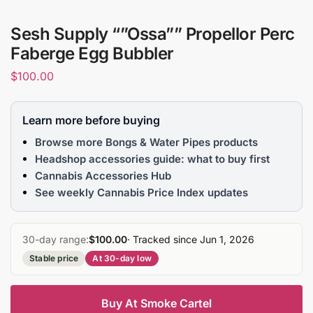
Sesh Supply “”Ossa”” Propellor Perc
Faberge Egg Bubbler
$
100.00
Learn more before buying
Browse more Bongs & Water Pipes products
Headshop accessories guide: what to buy first
Cannabis Accessories Hub
See weekly Cannabis Price Index updates
30-day range:
$100.00
· Tracked since Jun 1, 2026
Stable price
At 30-day low
Buy At Smoke Cartel