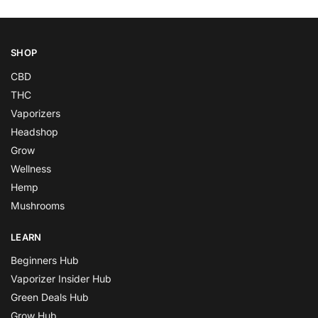
SHOP
CBD
THC
Vaporizers
Headshop
Grow
Wellness
Hemp
Mushrooms
LEARN
Beginners Hub
Vaporizer Insider Hub
Green Deals Hub
Grow Hub