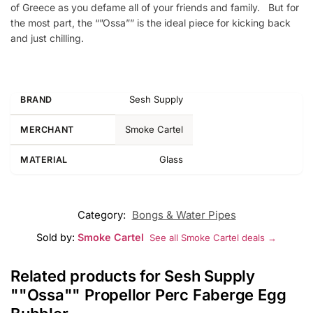
of Greece as you defame all of your friends and family. But for
the most part, the “”Ossa”” is the ideal piece for kicking back
and just chilling.
Sesh Supply
BRAND
Smoke Cartel
MERCHANT
Glass
MATERIAL
Category:
Bongs & Water Pipes
Sold by:
Smoke Cartel
See all Smoke Cartel deals →
Related products for Sesh Supply
""Ossa"" Propellor Perc Faberge Egg