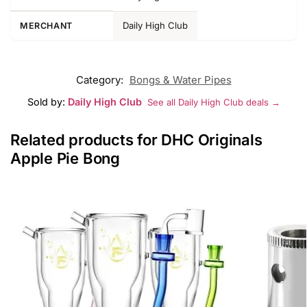
Daily High Club
MERCHANT
Category:
Bongs & Water Pipes
Sold by:
Daily High Club
See all Daily High Club deals →
Related products for DHC Originals
Apple Pie Bong