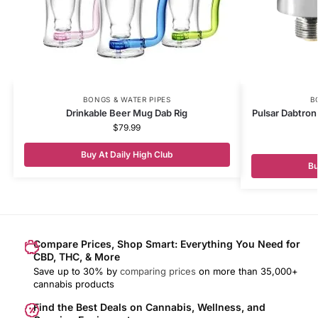
BONGS & WATER PIPES
B
Drinkable Beer Mug Dab Rig
Pulsar Dabtron
$
79.99
Buy At Daily High Club
Bu
Compare Prices, Shop Smart: Everything You Need for
CBD, THC, & More
Save up to 30% by
comparing prices
on more than 35,000+
cannabis products
Find the Best Deals on Cannabis, Wellness, and