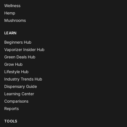
Wellness
Hemp
Mushrooms
LEARN
Beginners Hub
Vaporizer Insider Hub
Green Deals Hub
Grow Hub
Lifestyle Hub
Industry Trends Hub
Dispensary Guide
Learning Center
Comparisons
Reports
TOOLS