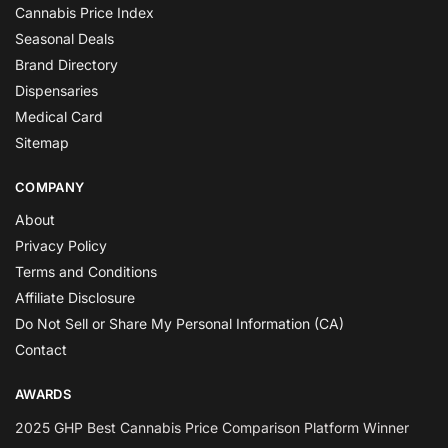
Cannabis Price Index
Seasonal Deals
Brand Directory
Dispensaries
Medical Card
Sitemap
COMPANY
About
Privacy Policy
Terms and Conditions
Affiliate Disclosure
Do Not Sell or Share My Personal Information (CA)
Contact
AWARDS
2025 GHP Best Cannabis Price Comparison Platform Winner