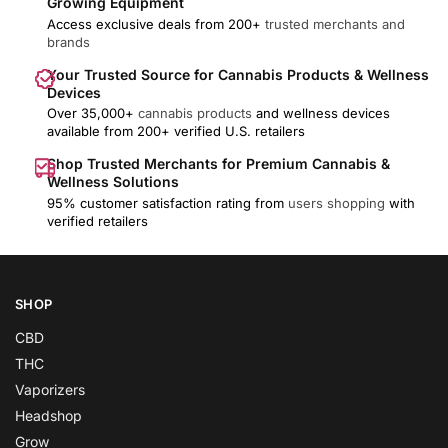
Growing Equipment
Access exclusive deals from 200+
trusted merchants and
brands
Your Trusted Source for Cannabis Products & Wellness
Devices
Over 35,000+
cannabis products
and wellness devices
available from 200+ verified U.S. retailers
Shop Trusted Merchants for Premium Cannabis &
Wellness Solutions
95% customer satisfaction rating from
users shopping
with
verified retailers
SHOP
CBD
THC
Vaporizers
Headshop
Grow