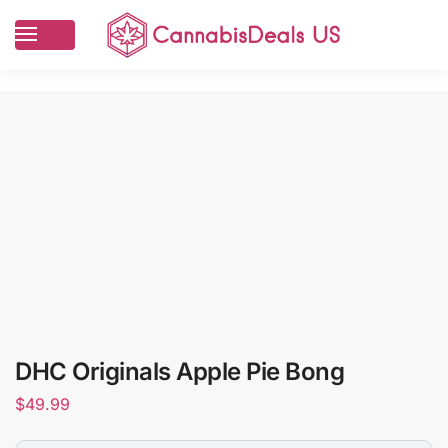
DHC Originals Apple Pie Bong
$
49.99