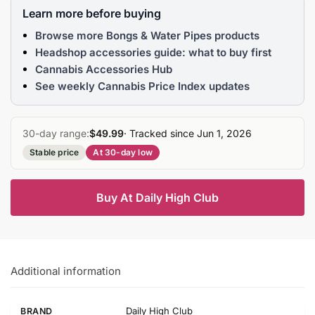
Learn more before buying
Browse more Bongs & Water Pipes products
Headshop accessories guide: what to buy first
Cannabis Accessories Hub
See weekly Cannabis Price Index updates
30-day range:
$49.99
· Tracked since Jun 1, 2026
Stable price
At 30-day low
Buy At Daily High Club
Additional information
Daily High Club
BRAND