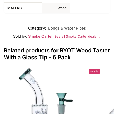
Wood
MATERIAL
Category:
Bongs & Water Pipes
Sold by:
Smoke Cartel
See all Smoke Cartel deals →
Related products for RYOT Wood Taster
With a Glass Tip - 6 Pack
-29%