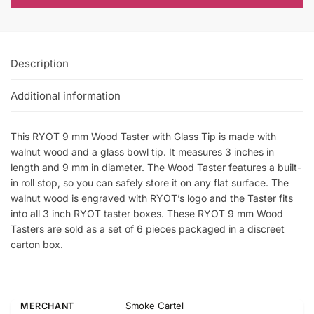
Description
Additional information
This RYOT 9 mm Wood Taster with Glass Tip is made with
walnut wood and a glass bowl tip. It measures 3 inches in
length and 9 mm in diameter. The Wood Taster features a built-
in roll stop, so you can safely store it on any flat surface. The
walnut wood is engraved with RYOT’s logo and the Taster fits
into all 3 inch RYOT taster boxes. These RYOT 9 mm Wood
Tasters are sold as a set of 6 pieces packaged in a discreet
carton box.
Smoke Cartel
MERCHANT