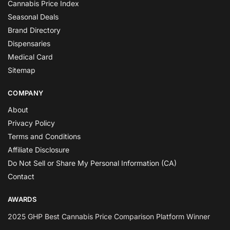
Cannabis Price Index
Seasonal Deals
Brand Directory
Dispensaries
Medical Card
Sitemap
COMPANY
About
Privacy Policy
Terms and Conditions
Affiliate Disclosure
Do Not Sell or Share My Personal Information (CA)
Contact
AWARDS
2025 GHP Best Cannabis Price Comparison Platform Winner