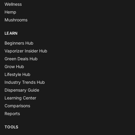
Wellness
Hemp
Mushrooms
LEARN
Beginners Hub
Vaporizer Insider Hub
Green Deals Hub
Grow Hub
Lifestyle Hub
Industry Trends Hub
Dispensary Guide
Learning Center
Comparisons
Reports
TOOLS