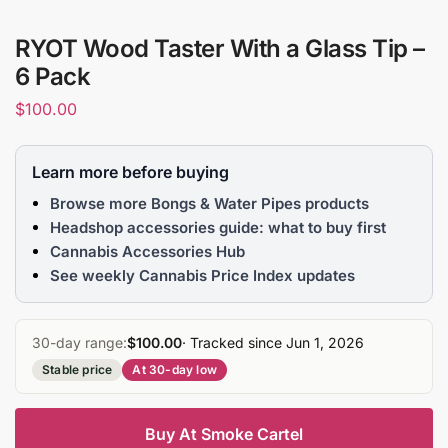
RYOT Wood Taster With a Glass Tip –
6 Pack
$
100.00
Learn more before buying
Browse more Bongs & Water Pipes products
Headshop accessories guide: what to buy first
Cannabis Accessories Hub
See weekly Cannabis Price Index updates
30-day range:
$100.00
· Tracked since Jun 1, 2026
Stable price
At 30-day low
Buy At Smoke Cartel