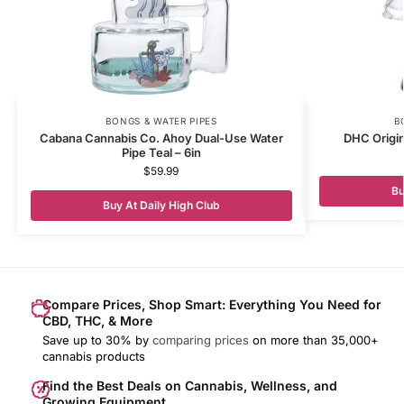
BONGS & WATER PIPES
B
Cabana Cannabis Co. Ahoy Dual-Use Water
DHC Origi
Pipe Teal – 6in
$
59.99
Bu
Buy At Daily High Club
Compare Prices, Shop Smart: Everything You Need for
CBD, THC, & More
Save up to 30% by
comparing prices
on more than 35,000+
cannabis products
Find the Best Deals on Cannabis, Wellness, and
Growing Equipment