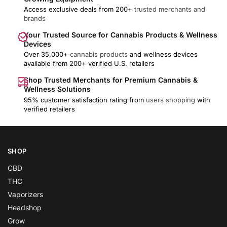
Access exclusive deals from 200+
trusted merchants and
brands
Your Trusted Source for Cannabis Products & Wellness
Devices
Over 35,000+
cannabis products
and wellness devices
available from 200+ verified U.S. retailers
Shop Trusted Merchants for Premium Cannabis &
Wellness Solutions
95% customer satisfaction rating from
users shopping
with
verified retailers
SHOP
CBD
THC
Vaporizers
Headshop
Grow