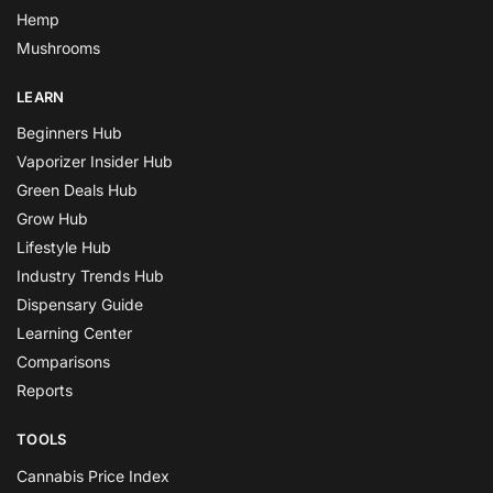
Hemp
Mushrooms
LEARN
Beginners Hub
Vaporizer Insider Hub
Green Deals Hub
Grow Hub
Lifestyle Hub
Industry Trends Hub
Dispensary Guide
Learning Center
Comparisons
Reports
TOOLS
Cannabis Price Index