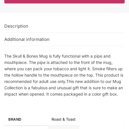
Description
Additional information
The Skull & Bones Mug is fully functional with a pipe and
mouthpiece. The pipe is attached to the front of the mug,
where you can pack your tobacco and light it. Smoke filters up
the hollow handle to the mouthpiece on the top. This product is
recommended for adult use only.This new addition to our Mug
Collection is a fabulous and unusual gift that is sure to make an
impact when opened. It comes packaged in a color gift box.
Roast & Toast
BRAND