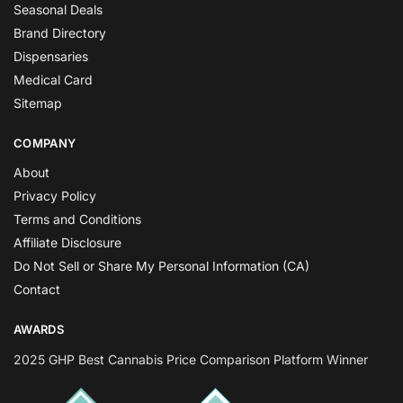
Seasonal Deals
Brand Directory
Dispensaries
Medical Card
Sitemap
COMPANY
About
Privacy Policy
Terms and Conditions
Affiliate Disclosure
Do Not Sell or Share My Personal Information (CA)
Contact
AWARDS
2025 GHP Best Cannabis Price Comparison Platform Winner