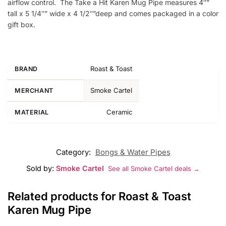
airflow control. The Take a Hit Karen Mug Pipe measures 4″”
tall x 5 1/4″” wide x 4 1/2″”deep and comes packaged in a color
gift box.
Roast & Toast
BRAND
Smoke Cartel
MERCHANT
Ceramic
MATERIAL
Category:
Bongs & Water Pipes
Sold by:
Smoke Cartel
See all Smoke Cartel deals →
Related products for Roast & Toast
Karen Mug Pipe