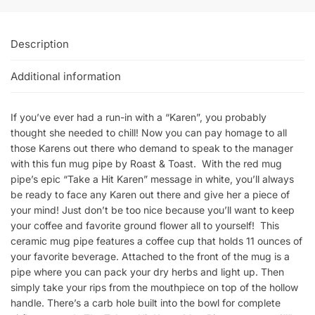
Description
Additional information
If you’ve ever had a run-in with a “Karen”, you probably
thought she needed to chill! Now you can pay homage to all
those Karens out there who demand to speak to the manager
with this fun mug pipe by Roast & Toast. With the red mug
pipe’s epic “Take a Hit Karen” message in white, you’ll always
be ready to face any Karen out there and give her a piece of
your mind! Just don’t be too nice because you’ll want to keep
your coffee and favorite ground flower all to yourself! This
ceramic mug pipe features a coffee cup that holds 11 ounces of
your favorite beverage. Attached to the front of the mug is a
pipe where you can pack your dry herbs and light up. Then
simply take your rips from the mouthpiece on top of the hollow
handle. There’s a carb hole built into the bowl for complete