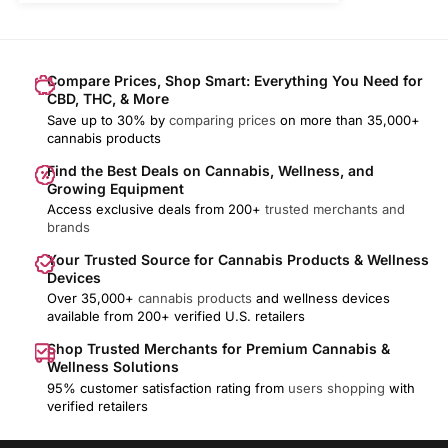
Compare Prices, Shop Smart: Everything You Need for
CBD, THC, & More
Save up to 30% by
comparing prices
on more than 35,000+
cannabis products
Find the Best Deals on Cannabis, Wellness, and
Growing Equipment
Access exclusive deals from 200+
trusted merchants and
brands
Your Trusted Source for Cannabis Products & Wellness
Devices
Over 35,000+
cannabis products
and wellness devices
available from 200+ verified U.S. retailers
Shop Trusted Merchants for Premium Cannabis &
Wellness Solutions
95% customer satisfaction rating from
users shopping
with
verified retailers