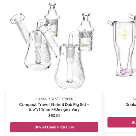
BONGS & WATER PIPES
B
Compact Travel Etched Dab Rig Set –
Drink
5.5″/14mm F/Designs Vary
$
60.95
Bu
Buy At Daily High Club