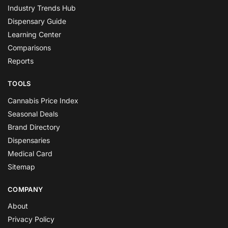
Industry Trends Hub
Dispensary Guide
Learning Center
Comparisons
Reports
TOOLS
Cannabis Price Index
Seasonal Deals
Brand Directory
Dispensaries
Medical Card
Sitemap
COMPANY
About
Privacy Policy