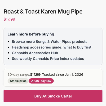
Roast & Toast Karen Mug Pipe
$
17.99
Learn more before buying
Browse more Bongs & Water Pipes products
Headshop accessories guide: what to buy first
Cannabis Accessories Hub
See weekly Cannabis Price Index updates
30-day range:
$17.99
· Tracked since Jun 1, 2026
Stable price
At 30-day low
Buy At Smoke Cartel