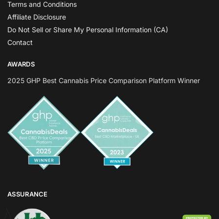
Terms and Conditions
Affiliate Disclosure
Do Not Sell or Share My Personal Information (CA)
Contact
AWARDS
2025 GHP Best Cannabis Price Comparison Platform Winner
ASSURANCE