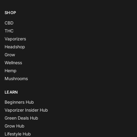
SHOP
CBD
THC
Vaporizers
Headshop
Grow
Wellness
Hemp
Mushrooms
LEARN
Beginners Hub
Vaporizer Insider Hub
Green Deals Hub
Grow Hub
Lifestyle Hub