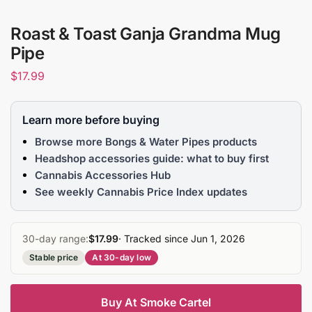
Roast & Toast Ganja Grandma Mug
Pipe
$
17.99
Learn more before buying
Browse more Bongs & Water Pipes products
Headshop accessories guide: what to buy first
Cannabis Accessories Hub
See weekly Cannabis Price Index updates
30-day range:
$17.99
· Tracked since Jun 1, 2026
Stable price
At 30-day low
Buy At Smoke Cartel