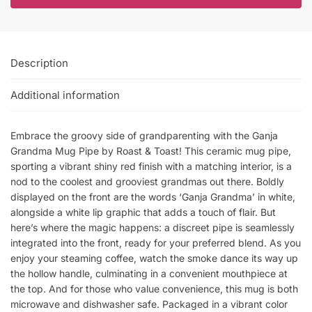
Description
Additional information
Embrace the groovy side of grandparenting with the Ganja
Grandma Mug Pipe by Roast & Toast! This ceramic mug pipe,
sporting a vibrant shiny red finish with a matching interior, is a
nod to the coolest and grooviest grandmas out there. Boldly
displayed on the front are the words ‘Ganja Grandma’ in white,
alongside a white lip graphic that adds a touch of flair. But
here’s where the magic happens: a discreet pipe is seamlessly
integrated into the front, ready for your preferred blend. As you
enjoy your steaming coffee, watch the smoke dance its way up
the hollow handle, culminating in a convenient mouthpiece at
the top. And for those who value convenience, this mug is both
microwave and dishwasher safe. Packaged in a vibrant color