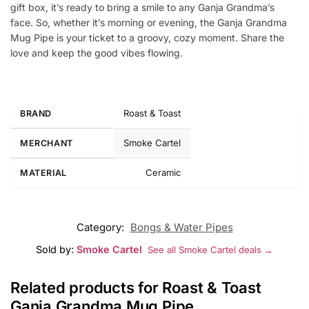
gift box, it’s ready to bring a smile to any Ganja Grandma’s
face. So, whether it’s morning or evening, the Ganja Grandma
Mug Pipe is your ticket to a groovy, cozy moment. Share the
love and keep the good vibes flowing.
Roast & Toast
BRAND
Smoke Cartel
MERCHANT
Ceramic
MATERIAL
Category:
Bongs & Water Pipes
Sold by:
Smoke Cartel
See all Smoke Cartel deals →
Related products for Roast & Toast
Ganja Grandma Mug Pipe