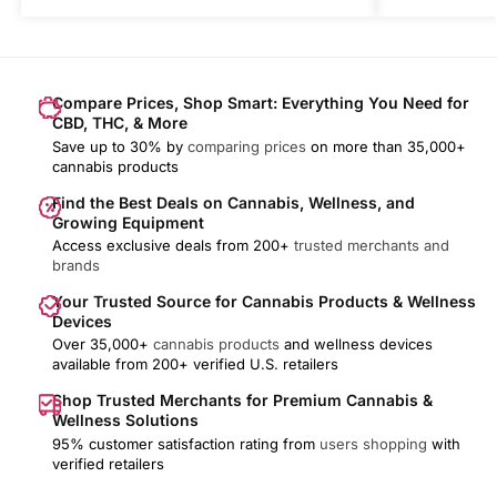
Compare Prices, Shop Smart: Everything You Need for
CBD, THC, & More
Save up to 30% by
comparing prices
on more than 35,000+
cannabis products
Find the Best Deals on Cannabis, Wellness, and
Growing Equipment
Access exclusive deals from 200+
trusted merchants and
brands
Your Trusted Source for Cannabis Products & Wellness
Devices
Over 35,000+
cannabis products
and wellness devices
available from 200+ verified U.S. retailers
Shop Trusted Merchants for Premium Cannabis &
Wellness Solutions
95% customer satisfaction rating from
users shopping
with
verified retailers