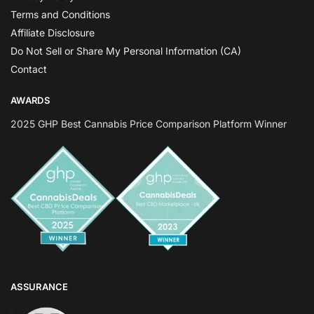
Terms and Conditions
Affiliate Disclosure
Do Not Sell or Share My Personal Information (CA)
Contact
AWARDS
2025 GHP Best Cannabis Price Comparison Platform Winner
ASSURANCE