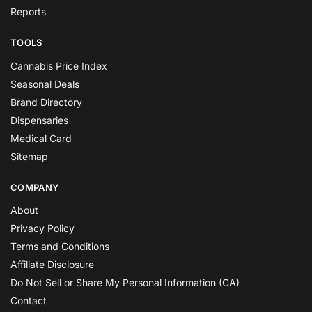
Reports
TOOLS
Cannabis Price Index
Seasonal Deals
Brand Directory
Dispensaries
Medical Card
Sitemap
COMPANY
About
Privacy Policy
Terms and Conditions
Affiliate Disclosure
Do Not Sell or Share My Personal Information (CA)
Contact