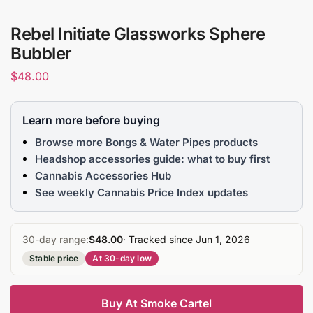
Rebel Initiate Glassworks Sphere
Bubbler
$
48.00
Learn more before buying
Browse more Bongs & Water Pipes products
Headshop accessories guide: what to buy first
Cannabis Accessories Hub
See weekly Cannabis Price Index updates
30-day range:
$48.00
· Tracked since Jun 1, 2026
Stable price
At 30-day low
Buy At Smoke Cartel