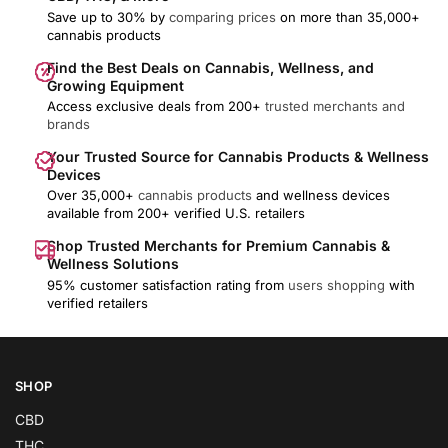
Save up to 30% by
comparing prices
on more than 35,000+
cannabis products
Find the Best Deals on Cannabis, Wellness, and
Growing Equipment
Access exclusive deals from 200+
trusted merchants and
brands
Your Trusted Source for Cannabis Products & Wellness
Devices
Over 35,000+
cannabis products
and wellness devices
available from 200+ verified U.S. retailers
Shop Trusted Merchants for Premium Cannabis &
Wellness Solutions
95% customer satisfaction rating from
users shopping
with
verified retailers
SHOP
CBD
THC