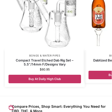
BONGS & WATER PIPES
B
Compact Travel Etched Dab Rig Set –
Dabtized Be
5.5″/14mm F/Designs Vary
$
60.95
Bu
Buy At Daily High Club
Compare Prices, Shop Smart: Everything You Need for
CBD, THC, & More