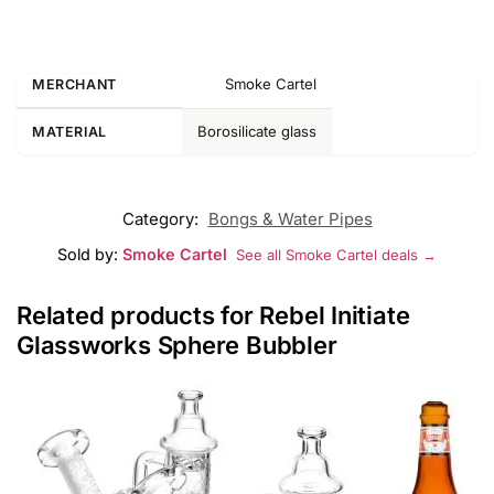
Smoke Cartel
MERCHANT
Borosilicate glass
MATERIAL
Category:
Bongs & Water Pipes
Sold by:
Smoke Cartel
See all Smoke Cartel deals →
Related products for Rebel Initiate
Glassworks Sphere Bubbler