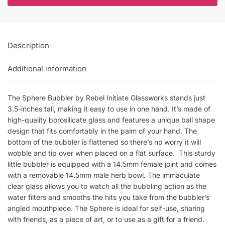
Description
Additional information
The Sphere Bubbler by Rebel Initiate Glassworks stands just
3.5-inches tall, making it easy to use in one hand. It’s made of
high-quality borosilicate glass and features a unique ball shape
design that fits comfortably in the palm of your hand. The
bottom of the bubbler is flattened so there’s no worry it will
wobble and tip over when placed on a flat surface. This sturdy
little bubbler is equipped with a 14.5mm female joint and comes
with a removable 14.5mm male herb bowl. The immaculate
clear glass allows you to watch all the bubbling action as the
water filters and smooths the hits you take from the bubbler’s
angled mouthpiece. The Sphere is ideal for self-use, sharing
with friends, as a piece of art, or to use as a gift for a friend.