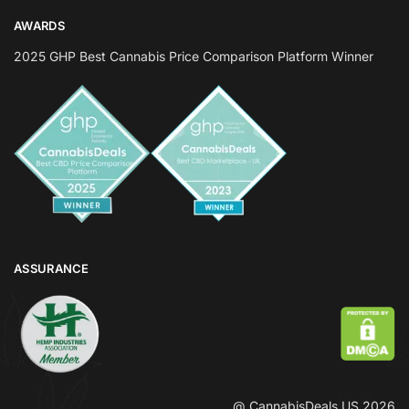
AWARDS
2025 GHP Best Cannabis Price Comparison Platform Winner
ASSURANCE
@ CannabisDeals US 2026