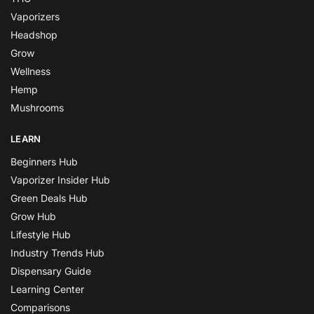
Vaporizers
Headshop
Grow
Wellness
Hemp
Mushrooms
LEARN
Beginners Hub
Vaporizer Insider Hub
Green Deals Hub
Grow Hub
Lifestyle Hub
Industry Trends Hub
Dispensary Guide
Learning Center
Comparisons