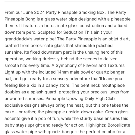
From our June 2024 Party Pineapple Smoking Box. The Party
Pineapple Bong is a glass water pipe designed with a pineapple
theme. It features a borosilicate glass construction and a fixed
downstem perc. Sculpted for Seduction This ain’t your
granddaddy’s water pipe! The Party Pineapple is an objet d’art,
crafted from borosilicate glass that shines like polished
sunshine. Its fixed downstem perc is the unsung hero of this
operation, working tirelessly behind the scenes to deliver
smooth hits every time. A Symphony of Flavors and Textures
Light up with the included 14mm male bowl or quartz banger
nail, and get ready for a sensory adventure that’ll leave you
feeling like a kid in a candy store. The bent neck mouthpiece
doubles as a splash guard, protecting your precious lungs from
unwanted surprises. Pineapple Upswing Daily High Club
exclusive designs always bring the heat, but this one takes the
cake – or rather, the pineapple upside-down cake. Green glass
accents give it a pop of fun, while the sturdy base ensures this
baby stays upright and ready for action. Highlights: Borosilicate
glass water pipe with quartz banger: the perfect combo for a