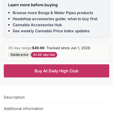
Learn more before buying
Browse more Bongs & Water Pipes products
Headshop accessories guide: what to buy first
Cannabis Accessories Hub
See weekly Cannabis Price Index updates
30-day range:
$49.99
· Tracked since Jun 1, 2026
Stable price
At 30-day low
Buy At Daily High Club
Description
Additional information