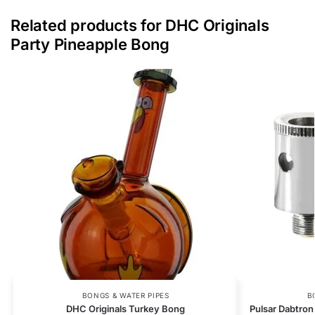
Related products for DHC Originals
Party Pineapple Bong
BONGS & WATER PIPES
B
DHC Originals Turkey Bong
Pulsar Dabtron