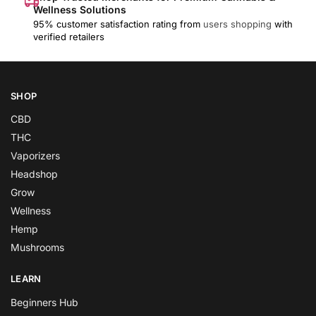
Wellness Solutions
95% customer satisfaction rating from
users shopping
with
verified retailers
SHOP
CBD
THC
Vaporizers
Headshop
Grow
Wellness
Hemp
Mushrooms
LEARN
Beginners Hub