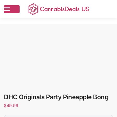
DHC Originals Party Pineapple Bong
$
49.99