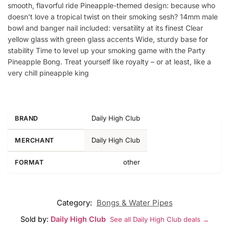
smooth, flavorful ride Pineapple-themed design: because who
doesn’t love a tropical twist on their smoking sesh? 14mm male
bowl and banger nail included: versatility at its finest Clear
yellow glass with green glass accents Wide, sturdy base for
stability Time to level up your smoking game with the Party
Pineapple Bong. Treat yourself like royalty – or at least, like a
very chill pineapple king
Daily High Club
BRAND
Daily High Club
MERCHANT
other
FORMAT
Category:
Bongs & Water Pipes
Sold by:
Daily High Club
See all Daily High Club deals →