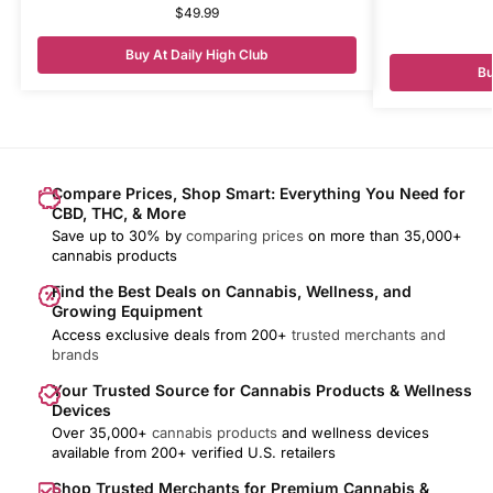
$
49.99
Buy At Daily High Club
Bu
Compare Prices, Shop Smart: Everything You Need for
CBD, THC, & More
Save up to 30% by
comparing prices
on more than 35,000+
cannabis products
Find the Best Deals on Cannabis, Wellness, and
Growing Equipment
Access exclusive deals from 200+
trusted merchants and
brands
Your Trusted Source for Cannabis Products & Wellness
Devices
Over 35,000+
cannabis products
and wellness devices
available from 200+ verified U.S. retailers
Shop Trusted Merchants for Premium Cannabis &