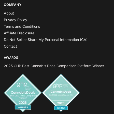
COMPANY
About
Privacy Policy
Terms and Conditions
Affiliate Disclosure
Do Not Sell or Share My Personal Information (CA)
Contact
AWARDS
2025 GHP Best Cannabis Price Comparison Platform Winner