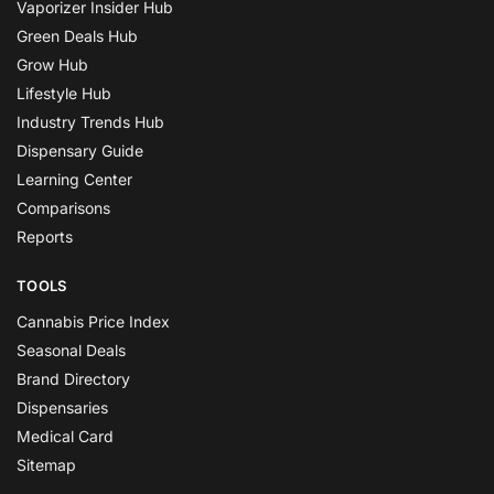
Vaporizer Insider Hub
Green Deals Hub
Grow Hub
Lifestyle Hub
Industry Trends Hub
Dispensary Guide
Learning Center
Comparisons
Reports
TOOLS
Cannabis Price Index
Seasonal Deals
Brand Directory
Dispensaries
Medical Card
Sitemap