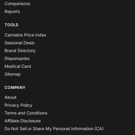
Comparisons
Reports
TOOLS
Cannabis Price Index
Seasonal Deals
Brand Directory
Dispensaries
Medical Card
Sitemap
COMPANY
About
Privacy Policy
Terms and Conditions
Affiliate Disclosure
Do Not Sell or Share My Personal Information (CA)