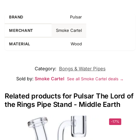
Pulsar
BRAND
Smoke Cartel
MERCHANT
Wood
MATERIAL
Category:
Bongs & Water Pipes
Sold by:
Smoke Cartel
See all Smoke Cartel deals →
Related products for Pulsar The Lord of
the Rings Pipe Stand - Middle Earth
-17%