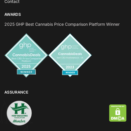
Contact
AWARDS
2025 GHP Best Cannabis Price Comparison Platform Winner
ASSURANCE