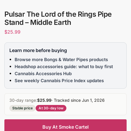
Pulsar The Lord of the Rings Pipe
Stand – Middle Earth
$
25.99
Learn more before buying
Browse more Bongs & Water Pipes products
Headshop accessories guide: what to buy first
Cannabis Accessories Hub
See weekly Cannabis Price Index updates
30-day range:
$25.99
· Tracked since Jun 1, 2026
Stable price
At 30-day low
Buy At Smoke Cartel