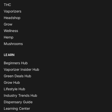
THC
Vaporizers
Headshop
Grow
Wellness
Hemp
Mushrooms
LEARN
Beginners Hub
Vaporizer Insider Hub
Green Deals Hub
Grow Hub
Lifestyle Hub
Industry Trends Hub
Dispensary Guide
Learning Center