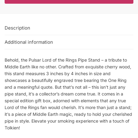
Description
Additional information
Behold, the Pulsar Lord of the Rings Pipe Stand – a tribute to
Middle Earth like no other. Crafted from exquisite cherry wood,
this stand measures 3 inches by 4 inches in size and
showcases a beautifully engraved tree bearing the One Ring
and a meaningful quote. But that’s not all – this isn’t just any
pipe stand, it’s a collector’s dream come true. It comes in a
special edition gift box, adorned with elements that any true
Lord of the Rings fan would cherish. It’s more than just a stand;
it’s a piece of Middle Earth magic, ready to hold your cherished
pipe in style. Elevate your smoking experience with a touch of
Tolkien!