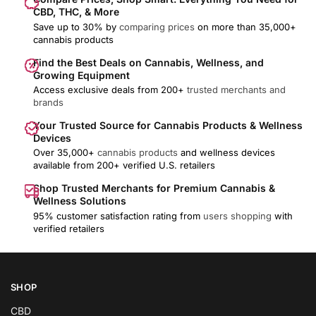
CBD, THC, & More
Save up to 30% by
comparing prices
on more than 35,000+
cannabis products
Find the Best Deals on Cannabis, Wellness, and
Growing Equipment
Access exclusive deals from 200+
trusted merchants and
brands
Your Trusted Source for Cannabis Products & Wellness
Devices
Over 35,000+
cannabis products
and wellness devices
available from 200+ verified U.S. retailers
Shop Trusted Merchants for Premium Cannabis &
Wellness Solutions
95% customer satisfaction rating from
users shopping
with
verified retailers
SHOP
CBD