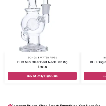
BONGS & WATER PIPES
B
DHC Mini Clear Bent Neck Dab Rig
DHC Origin
$
59.99
Buy At Daily High Club
Bu
Compare Prices, Shop Smart: Everything You Need for