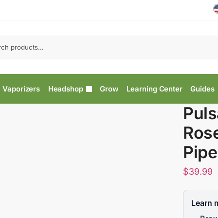
Vaporizers
Headshop
Grow
Learning Center
Guides
Puls
Ros
Pipe
$
39.99
Learn 