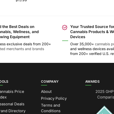
d the Best Deals on
Your Trusted Source fo
nabis, Wellness, and
Cannabis Products & W
wing Equipment
Devices
ess exclusive deals from 200+
Over 35,000+
cannabis p
sted merchants and brands
and wellness devices avai
from 200+ verified U.S. ret
OOLS
COMPANY
AWARDS
annabis Price
About
2025 GHP 
ndex
Comparis
Privacy Policy
easonal Deals
Terms and
rand Directory
Conditions