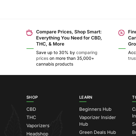
Compare Prices, Shop Smart:
Fin
Everything You Need for CBD,
Can
THC, & More
Gro
Save up to 30% by
comparing
Acc
prices
on more than 35,000+
tru
cannabis products
SHOP
LEARN
T
CBD
Beginners Hub
C
I
THC
Vaporizer Insider
Hub
S
Vaporizers
Green Deals Hub
B
Headshop