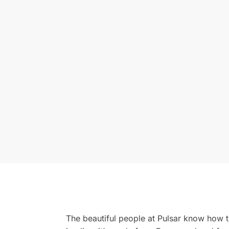
The beautiful people at Pulsar know how 