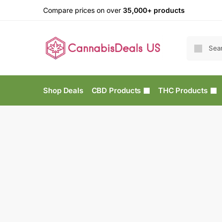
Compare prices on over
35,000+ products
Shop Deals
CBD Products
THC Products