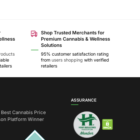
r
Shop Trusted Merchants for
ellness
Premium Cannabis & Wellness
Solutions
roducts
95% customer satisfaction rating
lable
from
users shopping
with verified
ailers
retailers
ASSURANCE
Best Cannabis Price
on Platform Winner