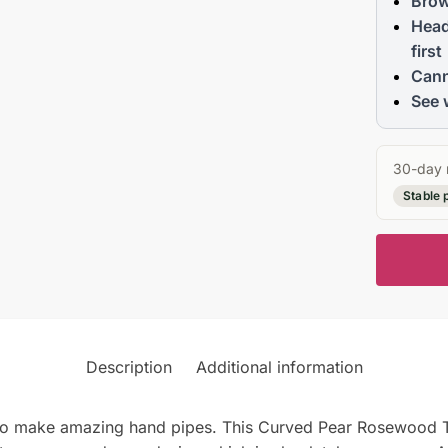
Brow
Head
first
Cann
See 
30-day 
Stable 
Description
Additional information
to make amazing hand pipes. This Curved Pear Rosewood To