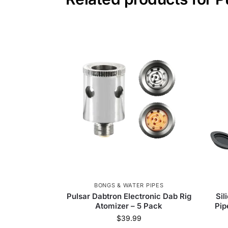
BONGS & WATER PIPES
Pulsar Dabtron Electronic Dab Rig
Sil
Atomizer – 5 Pack
Pip
$
39.99