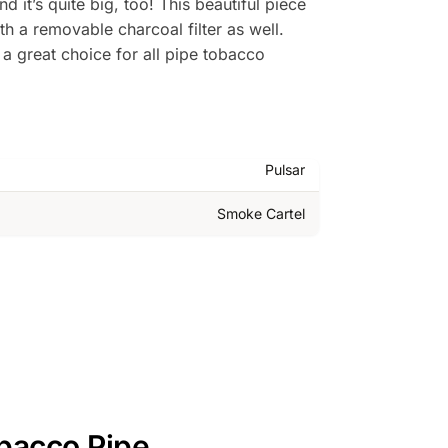
it’s quite big, too! This beautiful piece
h a removable charcoal filter as well.
 a great choice for all pipe tobacco
Pulsar
Smoke Cartel
bacco Pipe