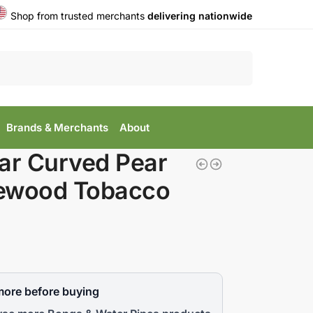
Shop from trusted merchants
delivering nationwide
Search
Brands & Merchants
About
ar Curved Pear
ewood Tobacco
more before buying