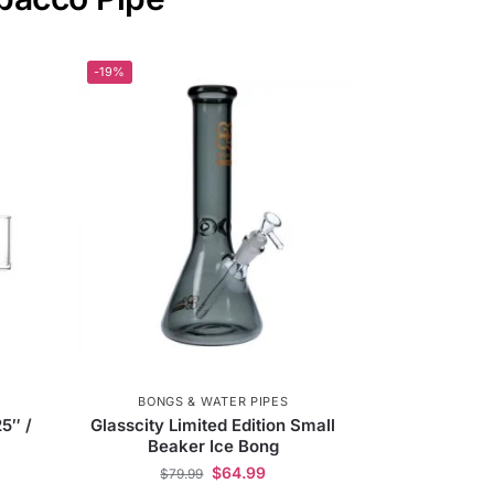
-19%
BONGS & WATER PIPES
25″ /
Glasscity Limited Edition Small
Beaker Ice Bong
$
64.99
$
79.99