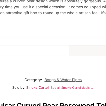
res a curved pear design which is absolutely gorgeous. And 
 time you use it a special occasion. It comes equipped wit
 attractive gift box to round up the whole artisan feel. It’s
Category:
Bongs & Water Pipes
Sold by:
Smoke Cartel
See all Smoke Cartel deals →
Pulsar Curved Pear Rosewood To