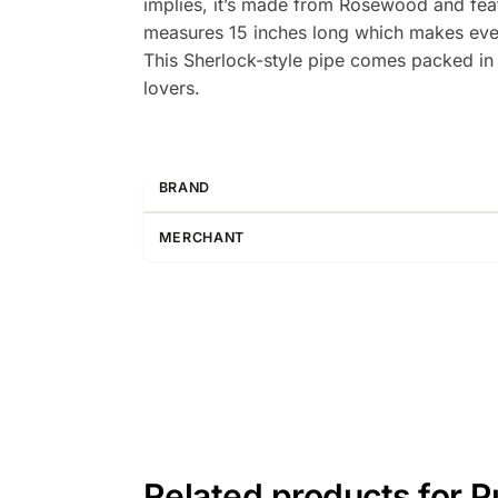
implies, it’s made from Rosewood and featu
measures 15 inches long which makes every
This Sherlock-style pipe comes packed in an
lovers.
BRAND
MERCHANT
Related products for 