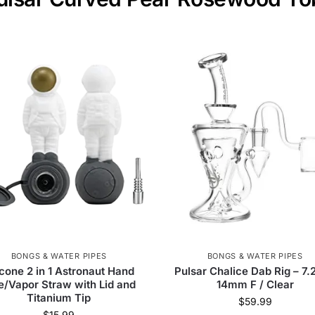
BONGS & WATER PIPES
BONGS & WATER PIPES
icone 2 in 1 Astronaut Hand
Pulsar Chalice Dab Rig – 7.
e/Vapor Straw with Lid and
14mm F / Clear
Titanium Tip
$
59.99
$
15.99