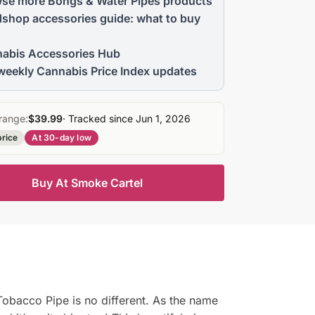
se more Bongs & Water Pipes products
shop accessories guide: what to buy
abis Accessories Hub
weekly Cannabis Price Index updates
range:
$39.99
· Tracked since Jun 1, 2026
price
At 30-day low
Buy At Smoke Cartel
bacco Pipe is no different. As the name