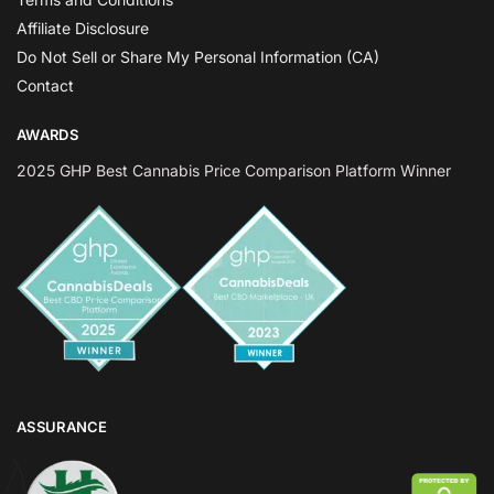
Affiliate Disclosure
Do Not Sell or Share My Personal Information (CA)
Contact
AWARDS
2025 GHP Best Cannabis Price Comparison Platform Winner
ASSURANCE