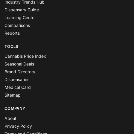
Industry Trends Hub
Dispensary Guide
Learning Center
Comparisons
Reports
TOOLS
Cannabis Price Index
Seasonal Deals
Brand Directory
Dispensaries
Medical Card
Sitemap
COMPANY
About
Privacy Policy
Terms and Conditions