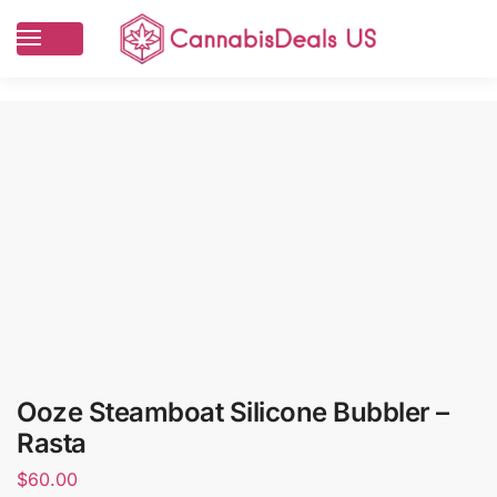
Ooze Steamboat Silicone Bubbler –
Rasta
$
60.00