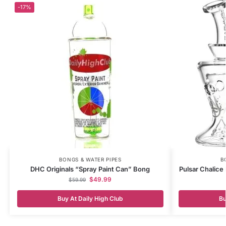
-17%
BONGS & WATER PIPES
B
DHC Originals “Spray Paint Can” Bong
Pulsar Chalice 
$
49.99
$
59.99
Buy At Daily High Club
Bu