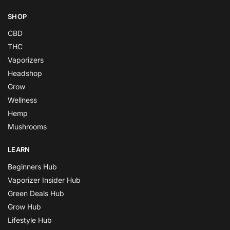
SHOP
CBD
THC
Vaporizers
Headshop
Grow
Wellness
Hemp
Mushrooms
LEARN
Beginners Hub
Vaporizer Insider Hub
Green Deals Hub
Grow Hub
Lifestyle Hub