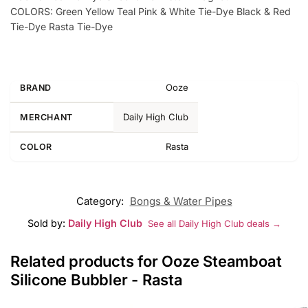
COLORS: Green Yellow Teal Pink & White Tie-Dye Black & Red
Tie-Dye Rasta Tie-Dye
Ooze
BRAND
Daily High Club
MERCHANT
Rasta
COLOR
Category:
Bongs & Water Pipes
Sold by:
Daily High Club
See all Daily High Club deals →
Related products for Ooze Steamboat
Silicone Bubbler - Rasta