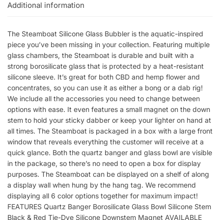
Additional information
The Steamboat Silicone Glass Bubbler is the aquatic-inspired
piece you’ve been missing in your collection. Featuring multiple
glass chambers, the Steamboat is durable and built with a
strong borosilicate glass that is protected by a heat-resistant
silicone sleeve. It’s great for both CBD and hemp flower and
concentrates, so you can use it as either a bong or a dab rig!
We include all the accessories you need to change between
options with ease. It even features a small magnet on the down
stem to hold your sticky dabber or keep your lighter on hand at
all times. The Steamboat is packaged in a box with a large front
window that reveals everything the customer will receive at a
quick glance. Both the quartz banger and glass bowl are visible
in the package, so there’s no need to open a box for display
purposes. The Steamboat can be displayed on a shelf of along
a display wall when hung by the hang tag. We recommend
displaying all 6 color options together for maximum impact!
FEATURES Quartz Banger Borosilicate Glass Bowl Silicone Stem
Black & Red Tie-Dye Silicone Downstem Magnet AVAILABLE