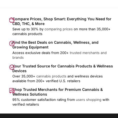
Compare Prices, Shop Smart: Everything You Need for
CBD, THC, & More
Save up to 30% by
comparing prices
on more than 35,000+
cannabis products
Find the Best Deals on Cannabis, Wellness, and
Growing Equipment
Access exclusive deals from 200+
trusted merchants and
brands
Your Trusted Source for Cannabis Products & Wellness
Devices
Over 35,000+
cannabis products
and wellness devices
available from 200+ verified U.S. retailers
Shop Trusted Merchants for Premium Cannabis &
Wellness Solutions
95% customer satisfaction rating from
users shopping
with
verified retailers