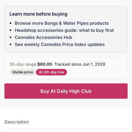
Learn more before buying
Browse more Bongs & Water Pipes products
Headshop accessories guide: what to buy first
Cannabis Accessories Hub
See weekly Cannabis Price Index updates
30-day range:
$60.00
· Tracked since Jun 1, 2026
Stable price
At 30-day low
Buy At Daily High Club
Description