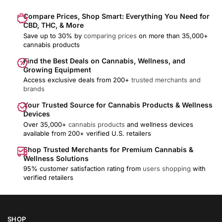
Compare Prices, Shop Smart: Everything You Need for
CBD, THC, & More
Save up to 30% by
comparing prices
on more than 35,000+
cannabis products
Find the Best Deals on Cannabis, Wellness, and
Growing Equipment
Access exclusive deals from 200+
trusted merchants and
brands
Your Trusted Source for Cannabis Products & Wellness
Devices
Over 35,000+
cannabis products
and wellness devices
available from 200+ verified U.S. retailers
Shop Trusted Merchants for Premium Cannabis &
Wellness Solutions
95% customer satisfaction rating from
users shopping
with
verified retailers
SHOP