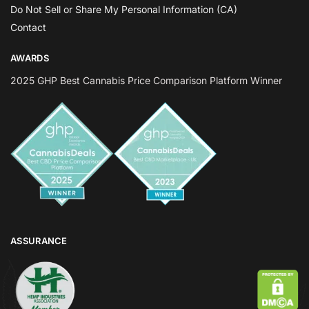
Do Not Sell or Share My Personal Information (CA)
Contact
AWARDS
2025 GHP Best Cannabis Price Comparison Platform Winner
ASSURANCE