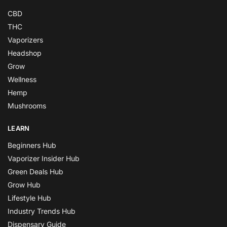
CBD
THC
Vaporizers
Headshop
Grow
Wellness
Hemp
Mushrooms
LEARN
Beginners Hub
Vaporizer Insider Hub
Green Deals Hub
Grow Hub
Lifestyle Hub
Industry Trends Hub
Dispensary Guide