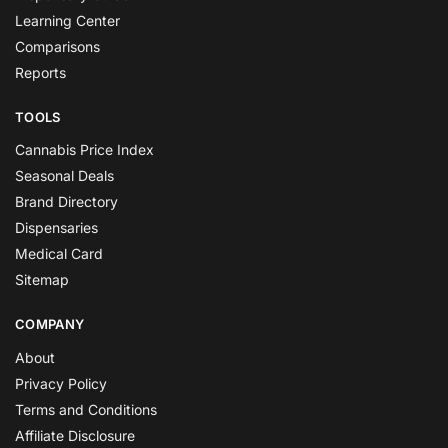
Learning Center
Comparisons
Reports
TOOLS
Cannabis Price Index
Seasonal Deals
Brand Directory
Dispensaries
Medical Card
Sitemap
COMPANY
About
Privacy Policy
Terms and Conditions
Affiliate Disclosure