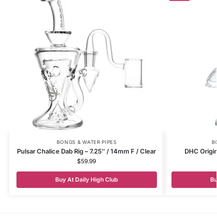
BONGS & WATER PIPES
B
Pulsar Chalice Dab Rig – 7.25″ / 14mm F / Clear
DHC Origi
$
59.99
Buy At Daily High Club
Bu