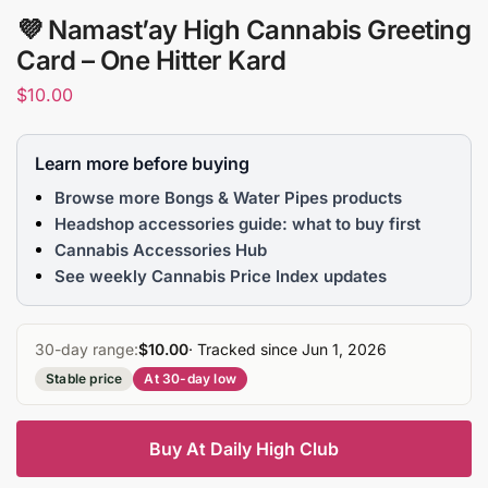
💜 Namast’ay High Cannabis Greeting
Card – One Hitter Kard
$
10.00
Learn more before buying
Browse more Bongs & Water Pipes products
Headshop accessories guide: what to buy first
Cannabis Accessories Hub
See weekly Cannabis Price Index updates
30-day range:
$10.00
· Tracked since Jun 1, 2026
Stable price
At 30-day low
Buy At Daily High Club