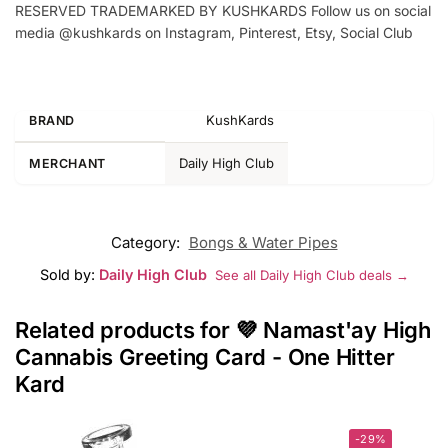
RESERVED TRADEMARKED BY KUSHKARDS Follow us on social
media @kushkards on Instagram, Pinterest, Etsy, Social Club
KushKards
BRAND
Daily High Club
MERCHANT
Category:
Bongs & Water Pipes
Sold by:
Daily High Club
See all Daily High Club deals →
Related products for 💜 Namast'ay High
Cannabis Greeting Card - One Hitter
Kard
-29%