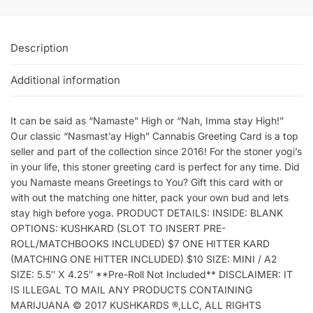
Description
Additional information
It can be said as “Namaste” High or “Nah, Imma stay High!”
Our classic “Nasmast’ay High” Cannabis Greeting Card is a top
seller and part of the collection since 2016! For the stoner yogi’s
in your life, this stoner greeting card is perfect for any time. Did
you Namaste means Greetings to You? Gift this card with or
with out the matching one hitter, pack your own bud and lets
stay high before yoga. PRODUCT DETAILS: INSIDE: BLANK
OPTIONS: KUSHKARD (SLOT TO INSERT PRE-
ROLL/MATCHBOOKS INCLUDED) $7 ONE HITTER KARD
(MATCHING ONE HITTER INCLUDED) $10 SIZE: MINI / A2
SIZE: 5.5″ X 4.25″ **Pre-Roll Not Included** DISCLAIMER: IT
IS ILLEGAL TO MAIL ANY PRODUCTS CONTAINING
MARIJUANA © 2017 KUSHKARDS ®,LLC, ALL RIGHTS