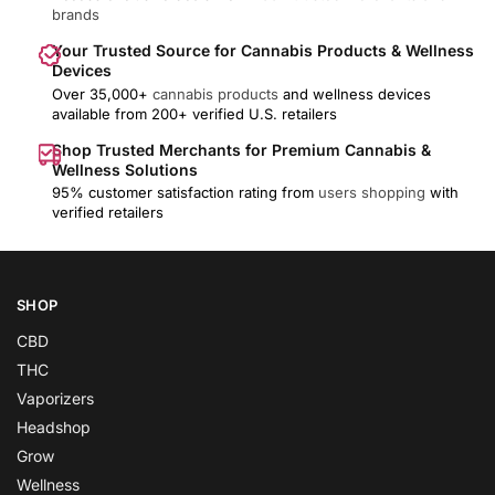
brands
Your Trusted Source for Cannabis Products & Wellness
Devices
Over 35,000+
cannabis products
and wellness devices
available from 200+ verified U.S. retailers
Shop Trusted Merchants for Premium Cannabis &
Wellness Solutions
95% customer satisfaction rating from
users shopping
with
verified retailers
SHOP
CBD
THC
Vaporizers
Headshop
Grow
Wellness