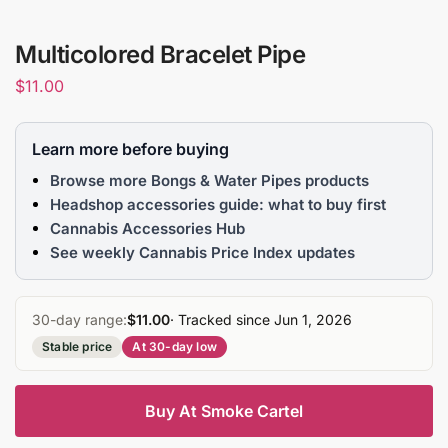
Multicolored Bracelet Pipe
$
11.00
Learn more before buying
Browse more Bongs & Water Pipes products
Headshop accessories guide: what to buy first
Cannabis Accessories Hub
See weekly Cannabis Price Index updates
30-day range:
$11.00
· Tracked since Jun 1, 2026
Stable price
At 30-day low
Buy At Smoke Cartel