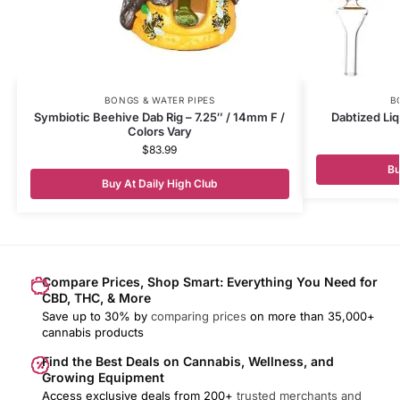
BONGS & WATER PIPES
B
Symbiotic Beehive Dab Rig – 7.25″ / 14mm F /
Dabtized Liq
Colors Vary
$
83.99
Bu
Buy At Daily High Club
Compare Prices, Shop Smart: Everything You Need for
CBD, THC, & More
Save up to 30% by
comparing prices
on more than 35,000+
cannabis products
Find the Best Deals on Cannabis, Wellness, and
Growing Equipment
Access exclusive deals from 200+
trusted merchants and