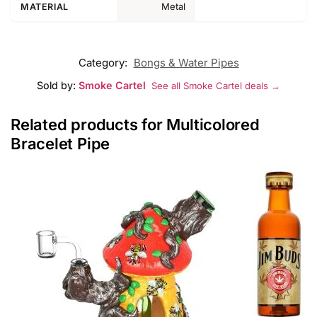
Metal
MATERIAL
Category:
Bongs & Water Pipes
Sold by:
Smoke Cartel
See all Smoke Cartel deals →
Related products for Multicolored
Bracelet Pipe