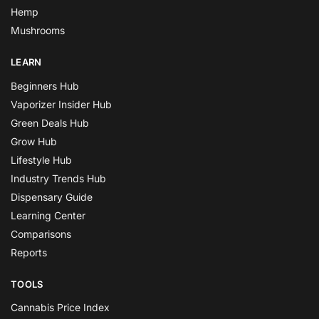
Hemp
Mushrooms
LEARN
Beginners Hub
Vaporizer Insider Hub
Green Deals Hub
Grow Hub
Lifestyle Hub
Industry Trends Hub
Dispensary Guide
Learning Center
Comparisons
Reports
TOOLS
Cannabis Price Index