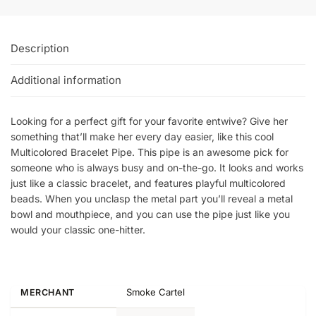
Description
Additional information
Looking for a perfect gift for your favorite entwive? Give her
something that’ll make her every day easier, like this cool
Multicolored Bracelet Pipe. This pipe is an awesome pick for
someone who is always busy and on-the-go. It looks and works
just like a classic bracelet, and features playful multicolored
beads. When you unclasp the metal part you’ll reveal a metal
bowl and mouthpiece, and you can use the pipe just like you
would your classic one-hitter.
Smoke Cartel
MERCHANT