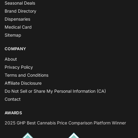
Seasonal Deals
Brand Directory
Dispensaries
Medical Card
Sitemap
COMPANY
About
Privacy Policy
Terms and Conditions
Affiliate Disclosure
Do Not Sell or Share My Personal Information (CA)
Contact
AWARDS
2025 GHP Best Cannabis Price Comparison Platform Winner