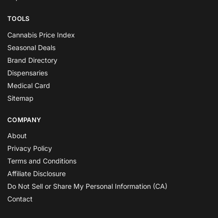
TOOLS
Cannabis Price Index
Seasonal Deals
Brand Directory
Dispensaries
Medical Card
Sitemap
COMPANY
About
Privacy Policy
Terms and Conditions
Affiliate Disclosure
Do Not Sell or Share My Personal Information (CA)
Contact