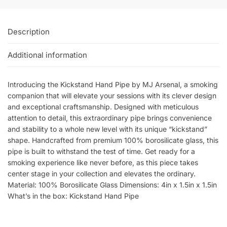
Description
Additional information
Introducing the Kickstand Hand Pipe by MJ Arsenal, a smoking
companion that will elevate your sessions with its clever design
and exceptional craftsmanship. Designed with meticulous
attention to detail, this extraordinary pipe brings convenience
and stability to a whole new level with its unique “kickstand”
shape. Handcrafted from premium 100% borosilicate glass, this
pipe is built to withstand the test of time. Get ready for a
smoking experience like never before, as this piece takes
center stage in your collection and elevates the ordinary.
Material: 100% Borosilicate Glass Dimensions: 4in x 1.5in x 1.5in
What’s in the box: Kickstand Hand Pipe