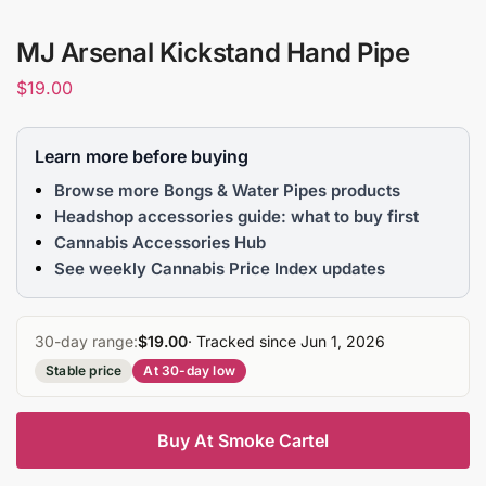
MJ Arsenal Kickstand Hand Pipe
$
19.00
Learn more before buying
Browse more Bongs & Water Pipes products
Headshop accessories guide: what to buy first
Cannabis Accessories Hub
See weekly Cannabis Price Index updates
30-day range:
$19.00
· Tracked since Jun 1, 2026
Stable price
At 30-day low
Buy At Smoke Cartel