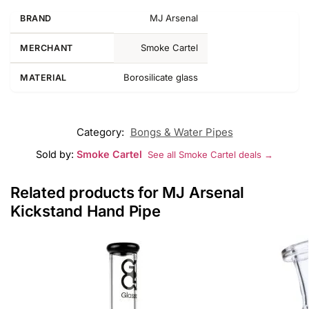
MJ Arsenal
BRAND
Smoke Cartel
MERCHANT
Borosilicate glass
MATERIAL
Category:
Bongs & Water Pipes
Sold by:
Smoke Cartel
See all Smoke Cartel deals →
Related products for MJ Arsenal
Kickstand Hand Pipe