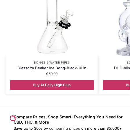
BONGS & WATER PIPES
B
Glasscity Beaker Ice Bong-Black-10 in
DHC Mini
$
59.99
Buy At Daily High Club
Bu
Compare Prices, Shop Smart: Everything You Need for
CBD, THC, & More
Save up to 30% by
comparing prices
on more than 35,000+