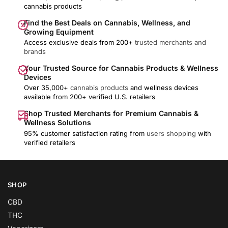
cannabis products
Find the Best Deals on Cannabis, Wellness, and
Growing Equipment
Access exclusive deals from 200+
trusted merchants and
brands
Your Trusted Source for Cannabis Products & Wellness
Devices
Over 35,000+
cannabis products
and wellness devices
available from 200+ verified U.S. retailers
Shop Trusted Merchants for Premium Cannabis &
Wellness Solutions
95% customer satisfaction rating from
users shopping
with
verified retailers
SHOP
CBD
THC