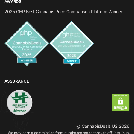
AWARDS
2025 GHP Best Cannabis Price Comparison Platform Winner
ASSURANCE
@ CannabisDeals US 2026
We may earn a commission from purchases made through affiliate links.