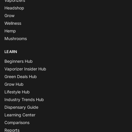
Vaporizers
Headshop
Grow
Wellness
Hemp
Mushrooms
LEARN
Beginners Hub
Vaporizer Insider Hub
Green Deals Hub
Grow Hub
Lifestyle Hub
Industry Trends Hub
Dispensary Guide
Learning Center
Comparisons
Reports