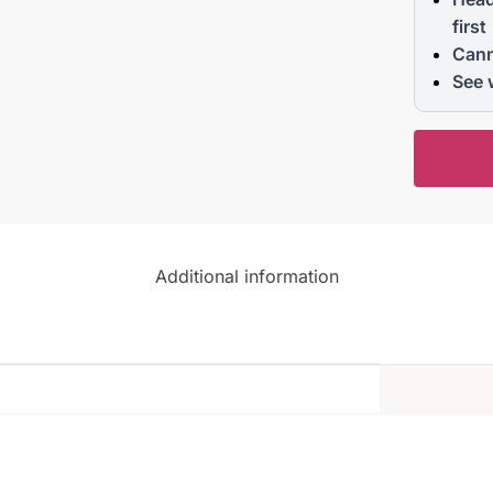
first
Cann
See 
Additional information