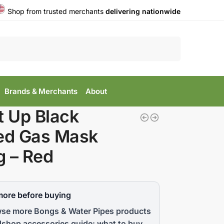
Shop from trusted merchants
delivering nationwide
Search
Brands & Merchants
About
t Up Black
ed Gas Mask
 – Red
more before buying
se more Bongs & Water Pipes products
shop accessories guide: what to buy