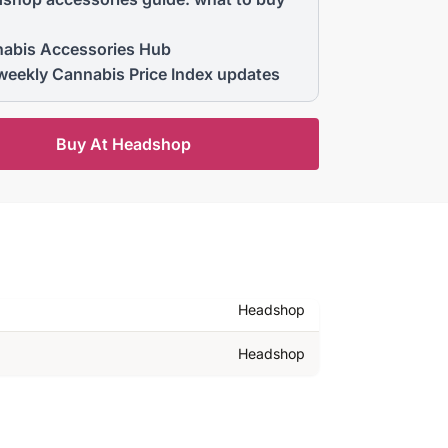
abis Accessories Hub
weekly Cannabis Price Index updates
Buy At Headshop
Headshop
Headshop