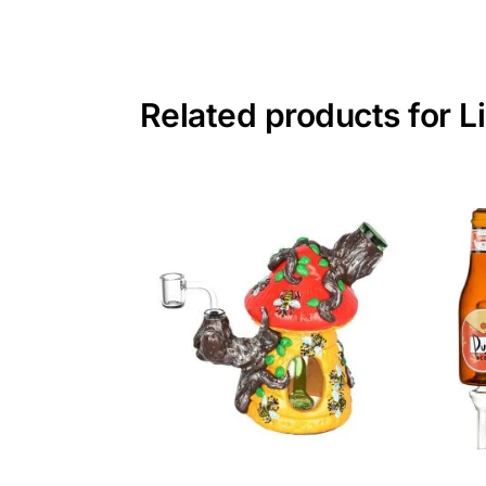
Related products for 