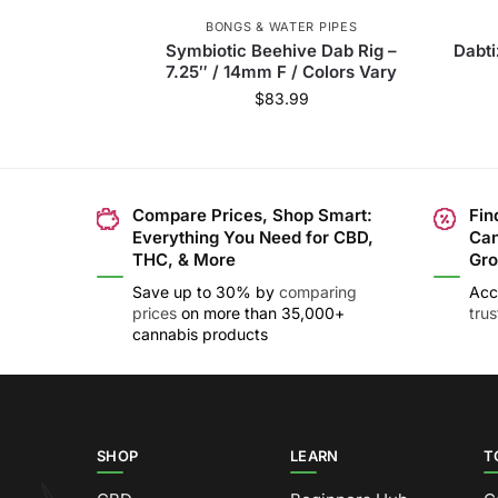
BONGS & WATER PIPES
Symbiotic Beehive Dab Rig –
Dabti
7.25″ / 14mm F / Colors Vary
$
83.99
Compare Prices, Shop Smart:
Fin
Everything You Need for CBD,
Can
THC, & More
Gro
Save up to 30% by
comparing
Acc
prices
on more than 35,000+
tru
cannabis products
SHOP
LEARN
T