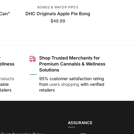
BONGS & WATER PIPES
 Can”
DHC Originals Apple Pie Bong
$
49.99
r
Shop Trusted Merchants for
ellness
Premium Cannabis & Wellness
Solutions
roducts
95% customer satisfaction rating
lable
from
users shopping
with verified
ailers
retailers
ASSURANCE