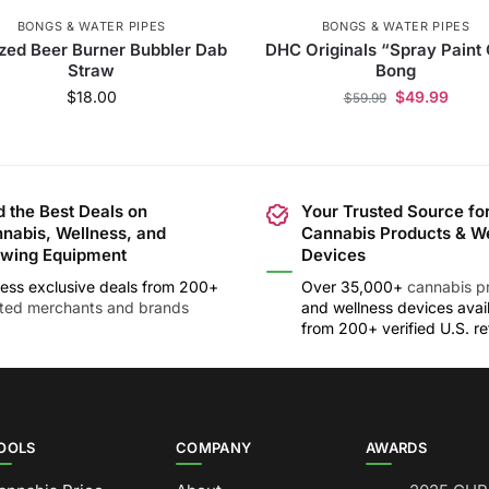
BONGS & WATER PIPES
BONGS & WATER PIPES
zed Beer Burner Bubbler Dab
DHC Originals “Spray Paint
Straw
Bong
$
18.00
$
49.99
$
59.99
d the Best Deals on
Your Trusted Source fo
nabis, Wellness, and
Cannabis Products & W
wing Equipment
Devices
ess exclusive deals from 200+
Over 35,000+
cannabis p
sted merchants and brands
and wellness devices avai
from 200+ verified U.S. ret
OOLS
COMPANY
AWARDS