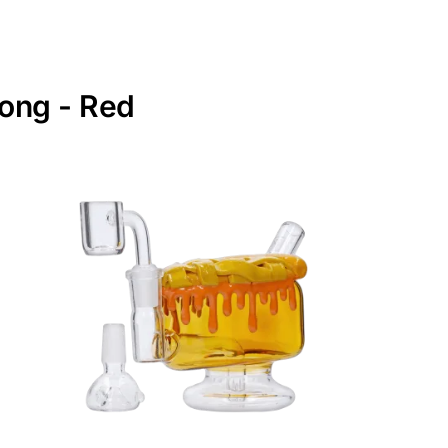
Bong - Red