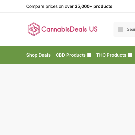
Compare prices on over
35,000+ products
Shop Deals
CBD Products
THC Products