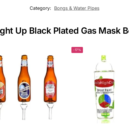
Category:
Bongs & Water Pipes
Light Up Black Plated Gas Mask 
-17%