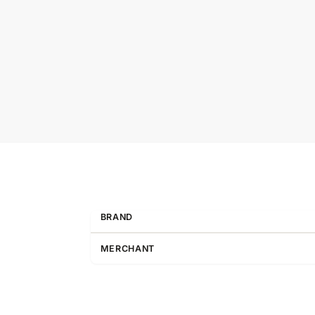
BRAND
MERCHANT