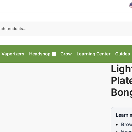
Vaporizers
Headshop
Grow
Learning Center
Guides
Ligh
Plat
Bong
Learn 
Brow
Head