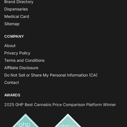
Brand Directory
Dispensaries
Medical Card
Sitemap
COMPANY
About
Privacy Policy
Terms and Conditions
Affiliate Disclosure
Do Not Sell or Share My Personal Information (CA)
Contact
AWARDS
2025 GHP Best Cannabis Price Comparison Platform Winner