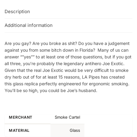
Description
Additional information
Are you gay? Are you broke as shit? Do you have a judgement
against you from some bitch down in Florida? Many of us can
answer “”yes”” to at least one of those questions, but if you got
all three, you’re probably the legendary antihero Joe Exotic.
Given that the real Joe Exotic would be very difficult to smoke
dry herb out of for at least 15 reasons, LA Pipes has created
this glass replica perfectly engineered for ergonomic smoking.
You’ll be so high, you could be Joe’s husband.
Smoke Cartel
MERCHANT
Glass
MATERIAL