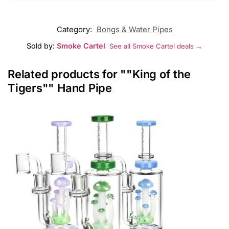
Category:
Bongs & Water Pipes
Sold by:
Smoke Cartel
See all Smoke Cartel deals →
Related products for ""King of the
Tigers"" Hand Pipe