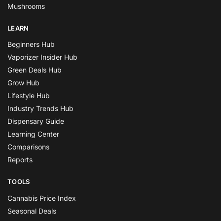
Mushrooms
LEARN
Beginners Hub
Vaporizer Insider Hub
Green Deals Hub
Grow Hub
Lifestyle Hub
Industry Trends Hub
Dispensary Guide
Learning Center
Comparisons
Reports
TOOLS
Cannabis Price Index
Seasonal Deals