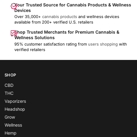
Your Trusted Source for Cannabis Products & Wellness
Devices
Over 35,000+
cannabis products
and wellness devices
available from 200+ verified U.S. retailers
Shop Trusted Merchants for Premium Cannabis &
Wellness Solutions
95% customer satisfaction rating from
users shopping
with
verified retailers
SHOP
CBD
THC
Vaporizers
Headshop
Grow
Wellness
Hemp