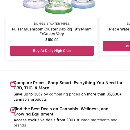
BONGS & WATER PIPES
B
Pulsar Mushroom Cluster Dab Rig -9″/14mm
Piece Water
F/Colors Vary
$
150.99
Bu
Buy At Daily High Club
Compare Prices, Shop Smart: Everything You Need for
CBD, THC, & More
Save up to 30% by
comparing prices
on more than 35,000+
cannabis products
Find the Best Deals on Cannabis, Wellness, and
Growing Equipment
Access exclusive deals from 200+
trusted merchants and
brands