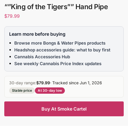
“”King of the Tigers”” Hand Pipe
$
79.99
Learn more before buying
Browse more Bongs & Water Pipes products
Headshop accessories guide: what to buy first
Cannabis Accessories Hub
See weekly Cannabis Price Index updates
30-day range:
$79.99
· Tracked since Jun 1, 2026
Stable price
At 30-day low
Buy At Smoke Cartel